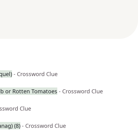
equel)
- Crossword Clue
Db or Rotten Tomatoes
- Crossword Clue
ossword Clue
anag) (8)
- Crossword Clue