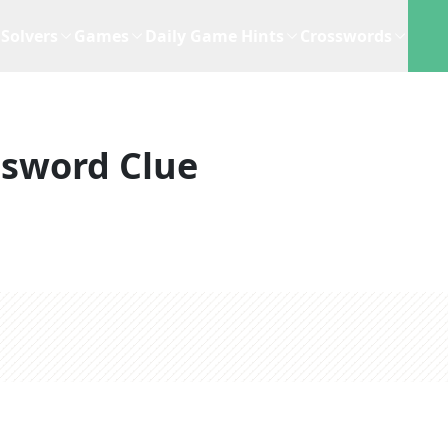
Solvers
Games
Daily Game Hints
Crosswords
ssword Clue