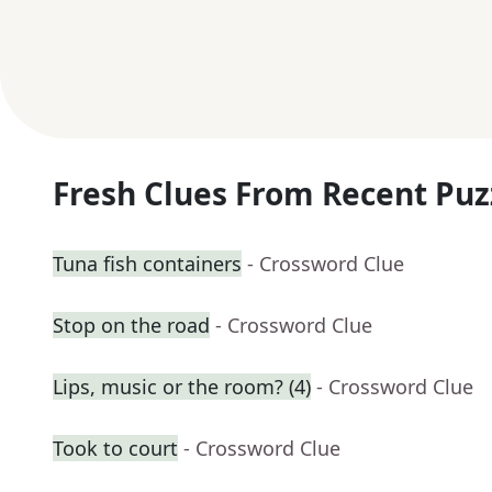
Fresh Clues From Recent Puz
Tuna fish containers
- Crossword Clue
Stop on the road
- Crossword Clue
Lips, music or the room? (4)
- Crossword Clue
Took to court
- Crossword Clue