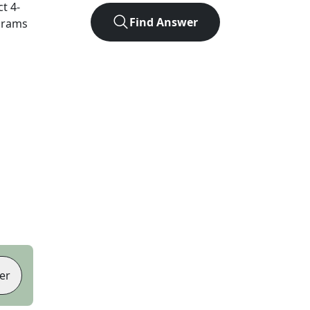
ct
4
-
Find Answer
agrams
er