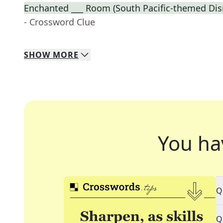
Enchanted ___ Room (South Pacific-themed Disn
- Crossword Clue
SHOW
MORE
You ha
Q
Q