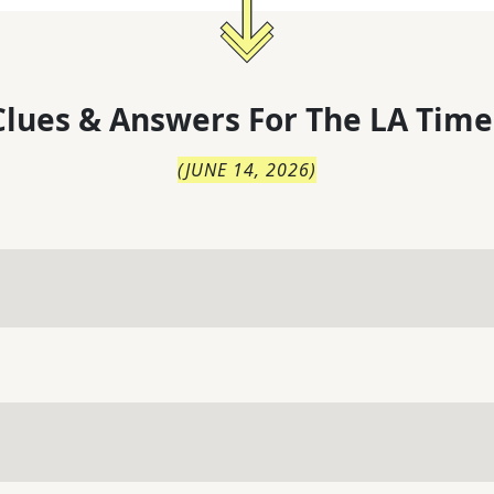
lues & Answers For
The
LA Time
(
JUNE 14, 2026
)