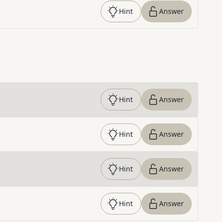
Hint
Answer
Hint
Answer
Hint
Answer
Hint
Answer
Hint
Answer