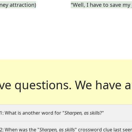
ey attraction)
"Well, I have to save my 
ve questions.
We have a
1: What is another word for "
Sharpen, as skills
?"
2: When was the "
Sharpen, as skills
" crossword clue last seen