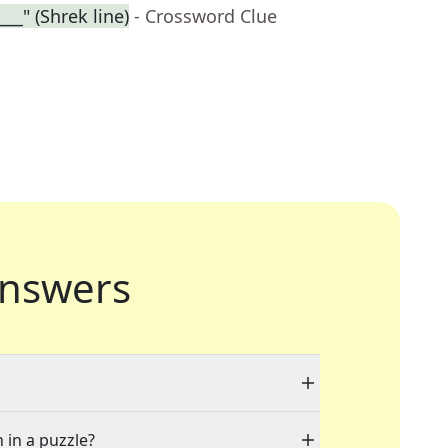
___" (Shrek line)
- Crossword Clue
nswers
 in a puzzle?