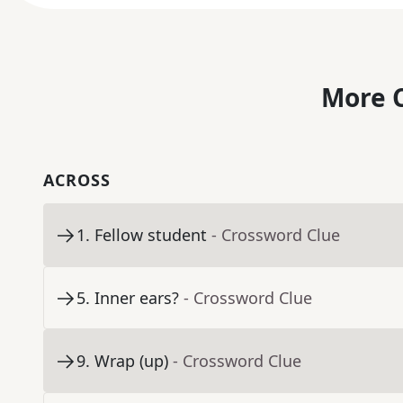
More C
ACROSS
1
.
Fellow student
- Crossword Clue
5
.
Inner ears?
- Crossword Clue
9
.
Wrap (up)
- Crossword Clue