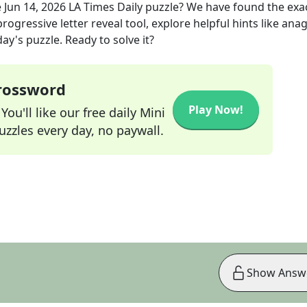
e
Jun 14, 2026
LA Times Daily
puzzle? We have found the exa
rogressive letter reveal tool, explore helpful hints like an
ay's puzzle. Ready to solve it?
Crossword
Play Now!
ou'll like our free daily Mini
zzles every day, no paywall.
Show Answ