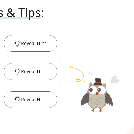
s & Tips
:
Reveal
Hint
Reveal
Hint
Reveal
Hint