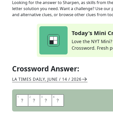
Looking for the answer to
Sharpen, as skills
from th
letter solution you need. Want a challenge? Use our p
and alternative clues, or browse other clues from tod
Today's Mini 
Love the NYT Mini? Y
Crossword. Fresh pu
Crossword Answer:
LA TIMES DAILY
,
JUNE / 14 / 2026
1
1
2
2
3
3
4
4
H
O
N
E