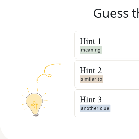
Guess t
Hint
1
meaning
Hint
2
similar to
Hint
3
another clue