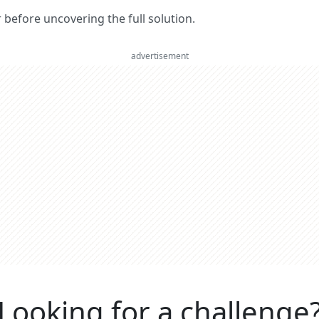
er before uncovering the full solution.
advertisement
Looking for a challenge