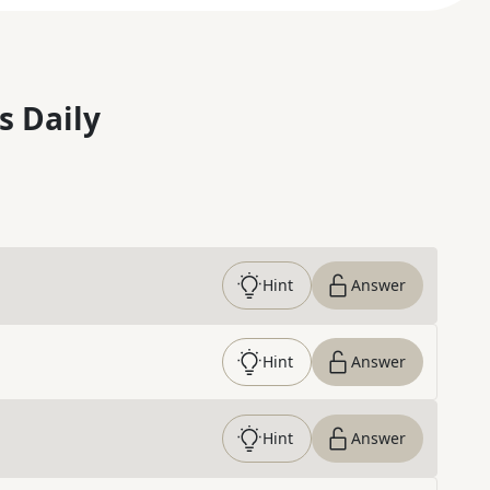
s Daily
Hint
Answer
Hint
Answer
Hint
Answer