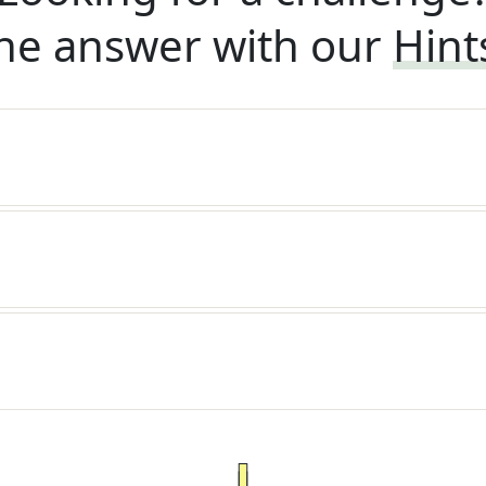
he answer with our
Hint