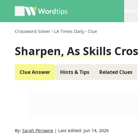
Word 
Crossword Solver
LA Times Daily
Clue
Sharpen, As Skills
Cro
Clue Answer
Hints & Tips
Related Clues
By:
Sarah Perowne
|
Last edited:
Jun 14, 2026