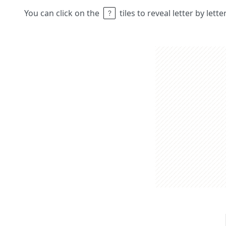
You can click on the
tiles to reveal letter by lett