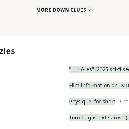
MORE
DOWN
CLUES
zles
"___: Ares" (2025 sci-fi s
Film information on IM
Physique, for short
- Cr
Turn to gas - VIP arose (