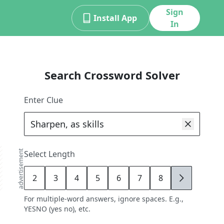
Sign
Install App
In
Search Crossword Solver
Enter Clue
advertisement
Select Length
2
3
4
5
6
7
8
9
For multiple-word answers, ignore spaces. E.g.,
YESNO (yes no), etc.