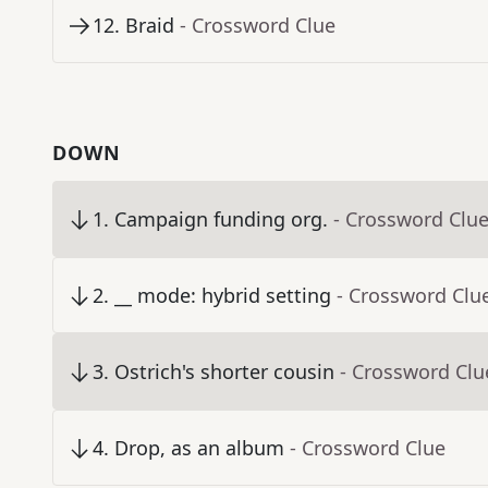
12
.
Braid
- Crossword Clue
DOWN
1
.
Campaign funding org.
- Crossword Clu
2
.
__ mode: hybrid setting
- Crossword Clu
3
.
Ostrich's shorter cousin
- Crossword Clu
4
.
Drop, as an album
- Crossword Clue