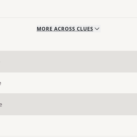
MORE
ACROSS
CLUES
e
e
e