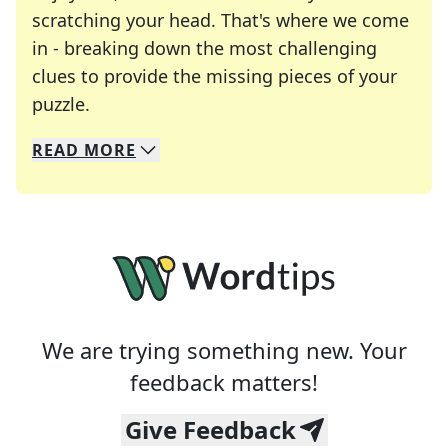
scratching your head. That's where we come
in - breaking down the most challenging
clues to provide the missing pieces of your
Crosswords are linguistic mazes that chal
puzzle.
READ
MORE
We specialize in solving many of your favorite 
Whether you're a daily crossword enthusiast or a
We are trying something new. Your
feedback matters!
Give Feedback