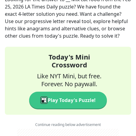
25, 2026
LA Times Daily
puzzle? We have found the
exact
4
-letter solution you need. Want a challenge?
Use our progressive letter reveal tool, explore helpful
hints like anagrams and alternative clues, or browse
other clues from today's puzzle. Ready to solve it?
Today's Mini
Crossword
Like NYT Mini, but free.
Forever. No paywall.
Play Today's Puzzle!
Continue reading below advertisement