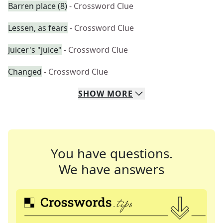
Barren place (8)
- Crossword Clue
Lessen, as fears
- Crossword Clue
Juicer's "juice"
- Crossword Clue
Changed
- Crossword Clue
SHOW
MORE
You have questions.
We have answers