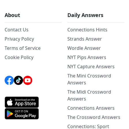
About
Daily Answers
Contact Us
Connections Hints
Privacy Policy
Strands Answer
Terms of Service
Wordle Answer
Cookie Policy
NYT Pips Answers
NYT Capture Answers
The Mini Crossword
Answers
The Midi Crossword
Answers
Connections Answers
The Crossword Answers
Connections: Sport