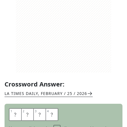
Crossword Answer:
LA TIMES DAILY
,
FEBRUARY / 25 / 2026
1
1
2
2
3
3
4
4
M
E
O
W