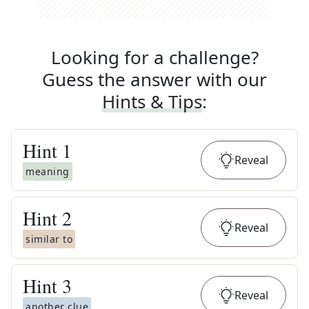
Looking for a challenge?
Guess the answer with our
Hints & Tips
:
Hint
1
Reveal
meaning
Hint
2
Reveal
similar to
Hint
3
Reveal
another clue