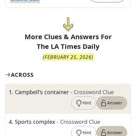
More Clues & Answers For
The
LA Times Daily
(
FEBRUARY 25, 2026
)
ACROSS
1
.
Campbell's container
- Crossword Clue
Hint
Answer
4
.
Sports complex
- Crossword Clue
Hint
Answer