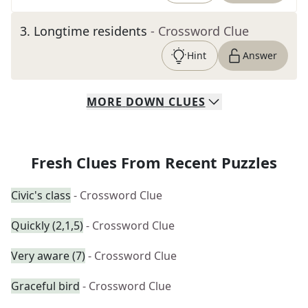
3
.
Longtime residents
- Crossword Clue
Hint
Answer
MORE
DOWN
CLUES
Fresh Clues From Recent Puzzles
Civic's class
- Crossword Clue
Quickly (2,1,5)
- Crossword Clue
Very aware (7)
- Crossword Clue
Graceful bird
- Crossword Clue