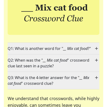
Q1: What is another word for "
__ Mix cat food
?"
Q2: When was the "
__ Mix cat food
" crossword
clue last seen in a puzzle?
Q3: What is the 4-letter answer for the "
__ Mix
cat food
" crossword clue?
We understand that crosswords, while highly
enjoyable, can sometimes leave you