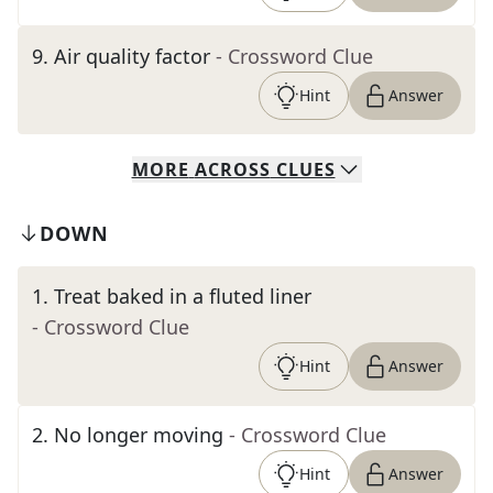
9
.
Air quality factor
- Crossword Clue
Hint
Answer
MORE
ACROSS
CLUES
DOWN
1
.
Treat baked in a fluted liner
- Crossword Clue
Hint
Answer
2
.
No longer moving
- Crossword Clue
Hint
Answer