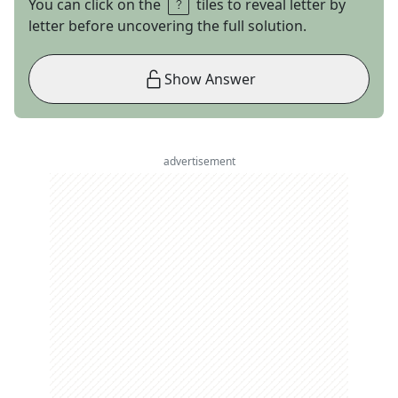
You can click on the
tiles to reveal letter by
letter before uncovering the full solution.
Show Answer
advertisement