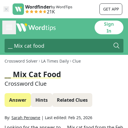
Wordfinder
by WordTips
GET APP
21K
Sign
In
Crossword Solver
LA Times Daily
Clue
__ Mix Cat Food
Crossword Clue
Answer
Hints
Related Clues
By:
Sarah Perowne
|
Last edited:
Feb 25, 2026
Looking for the answer to
__ Mix cat food
from the
Feb