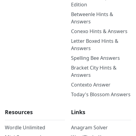
Edition
Betweenle Hints &
Answers
Conexo Hints & Answers
Letter Boxed Hints &
Answers
Spelling Bee Answers
Bracket City Hints &
Answers
Contexto Answer
Today's Blossom Answers
Resources
Links
Wordle Unlimited
Anagram Solver