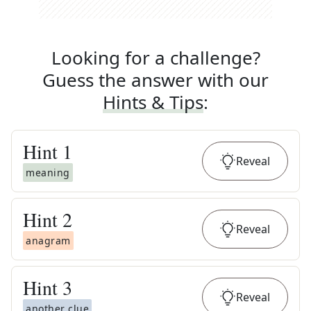
Looking for a challenge?
Guess the answer with our
Hints & Tips
:
Hint
1
Reveal
meaning
Hint
2
Reveal
anagram
Hint
3
Reveal
another clue