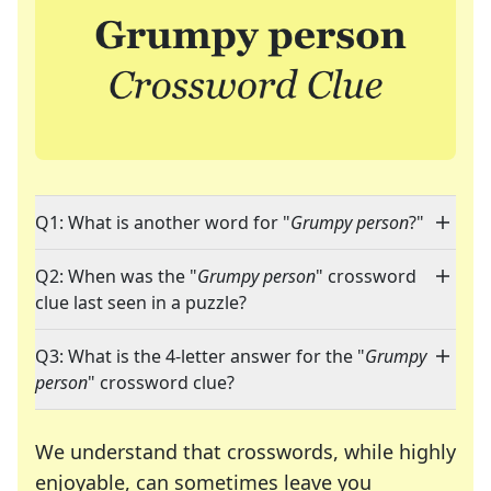
Q1: What is another word for "
Grumpy person
?"
Q2: When was the "
Grumpy person
" crossword
clue last seen in a puzzle?
Q3: What is the 4-letter answer for the "
Grumpy
person
" crossword clue?
We understand that crosswords, while highly
enjoyable, can sometimes leave you