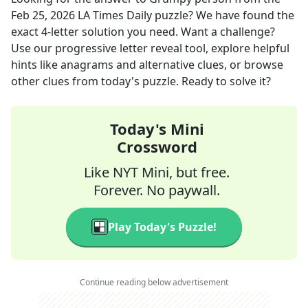
Feb 25, 2026
LA Times Daily
puzzle? We have found the
exact
4
-letter solution you need. Want a challenge?
Use our progressive letter reveal tool, explore helpful
hints like anagrams and alternative clues, or browse
other clues from today's puzzle. Ready to solve it?
Today's Mini
Crossword
Like NYT Mini, but free.
Forever. No paywall.
Play Today's Puzzle!
Continue reading below advertisement