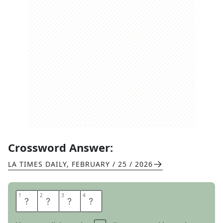
Crossword Answer:
LA TIMES DAILY
,
FEBRUARY / 25 / 2026
1
1
2
2
3
3
4
4
C
R
A
B