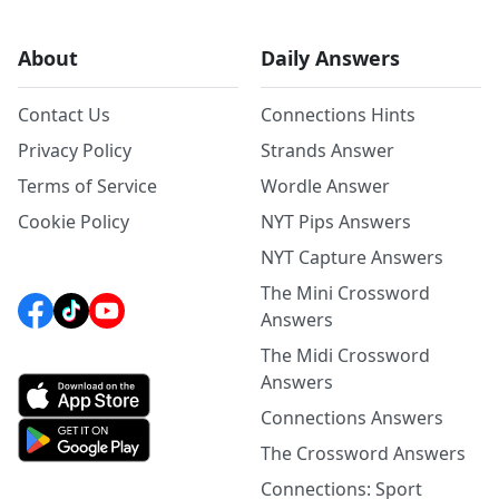
About
Daily Answers
Contact Us
Connections Hints
Privacy Policy
Strands Answer
Terms of Service
Wordle Answer
Cookie Policy
NYT Pips Answers
NYT Capture Answers
The Mini Crossword
Answers
The Midi Crossword
Answers
Connections Answers
The Crossword Answers
Connections: Sport