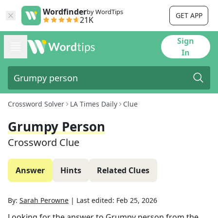
Wordfinder
by WordTips
GET APP
21K
Sign
In
Crossword Solver
LA Times Daily
Clue
Grumpy Person
Crossword Clue
Answer
Hints
Related Clues
By:
Sarah Perowne
|
Last edited:
Feb 25, 2026
Looking for the answer to
Grumpy person
from the