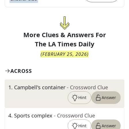
More Clues & Answers For
The
LA Times Daily
(
FEBRUARY 25, 2026
)
ACROSS
1
.
Campbell's container
- Crossword Clue
Hint
Answer
4
.
Sports complex
- Crossword Clue
Hint
Answer