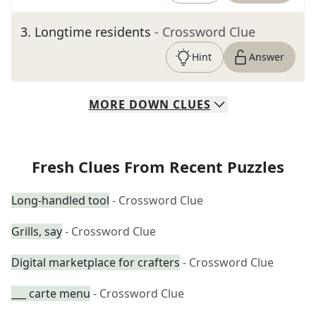
3
.
Longtime residents
- Crossword Clue
Hint
Answer
MORE
DOWN
CLUES
Fresh Clues From Recent Puzzles
Long-handled tool
- Crossword Clue
Grills, say
- Crossword Clue
Digital marketplace for crafters
- Crossword Clue
___ carte menu
- Crossword Clue