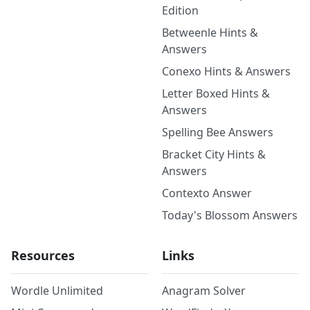
Edition
Betweenle Hints &
Answers
Conexo Hints & Answers
Letter Boxed Hints &
Answers
Spelling Bee Answers
Bracket City Hints &
Answers
Contexto Answer
Today's Blossom Answers
Resources
Links
Wordle Unlimited
Anagram Solver