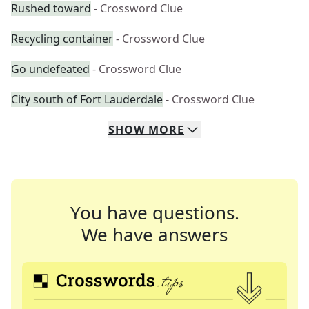
Rushed toward
- Crossword Clue
Recycling container
- Crossword Clue
Go undefeated
- Crossword Clue
City south of Fort Lauderdale
- Crossword Clue
SHOW
MORE
You have questions.
We have answers