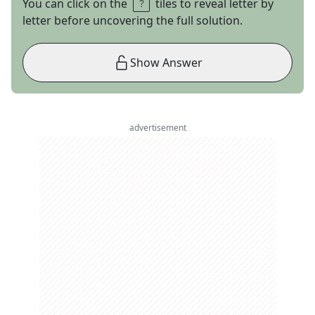
You can click on the
tiles to reveal letter by
letter before uncovering the full solution.
Show Answer
advertisement