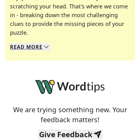
scratching your head. That's where we come
in - breaking down the most challenging
clues to provide the missing pieces of your
Crosswords are linguistic mazes that chal
puzzle.
READ
MORE
We specialize in solving many of your favorite 
Whether you're a daily crossword enthusiast or a
We are trying something new. Your
feedback matters!
Give Feedback