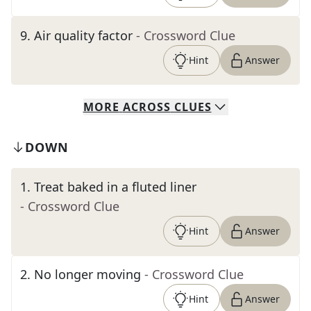
9
.
Air quality factor
- Crossword Clue
Hint
Answer
MORE
ACROSS
CLUES
DOWN
1
.
Treat baked in a fluted liner
- Crossword Clue
Hint
Answer
2
.
No longer moving
- Crossword Clue
Hint
Answer