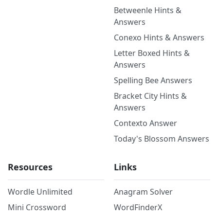
Betweenle Hints &
Answers
Conexo Hints & Answers
Letter Boxed Hints &
Answers
Spelling Bee Answers
Bracket City Hints &
Answers
Contexto Answer
Today's Blossom Answers
Resources
Links
Wordle Unlimited
Anagram Solver
Mini Crossword
WordFinderX