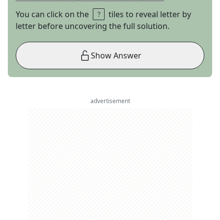
You can click on the
tiles to reveal letter by
letter before uncovering the full solution.
Show Answer
advertisement