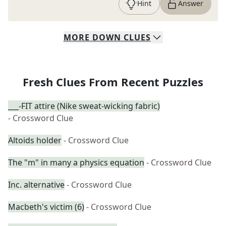
Hint
Answer
MORE
DOWN
CLUES
Fresh Clues From Recent Puzzles
___-FIT attire (Nike sweat-wicking fabric)
- Crossword Clue
Altoids holder
- Crossword Clue
The "m" in many a physics equation
- Crossword Clue
Inc. alternative
- Crossword Clue
Macbeth's victim (6)
- Crossword Clue