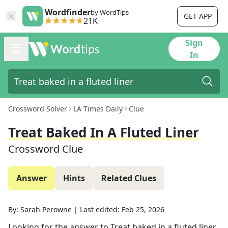
Wordfinder
by WordTips
GET APP
21K
Sign
In
Crossword Solver
LA Times Daily
Clue
Treat Baked In A Fluted Liner
Crossword Clue
Answer
Hints
Related Clues
By:
Sarah Perowne
|
Last edited:
Feb 25, 2026
Looking for the answer to
Treat baked in a fluted liner