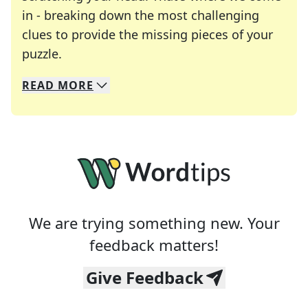
in - breaking down the most challenging
clues to provide the missing pieces of your
Crosswords are linguistic mazes that chal
puzzle.
READ
MORE
We specialize in solving many of your favorite 
Whether you're a daily crossword enthusiast or a
We are trying something new. Your
feedback matters!
Give Feedback