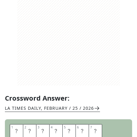
Crossword Answer:
LA TIMES DAILY
,
FEBRUARY / 25 / 2026
1
1
2
2
3
3
4
4
5
5
6
6
7
7
C
U
P
C
A
K
E