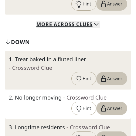
Hint
Answer
MORE
ACROSS
CLUES
DOWN
1
.
Treat baked in a fluted liner
- Crossword Clue
Hint
Answer
2
.
No longer moving
- Crossword Clue
Hint
Answer
3
.
Longtime residents
- Crossword Clue