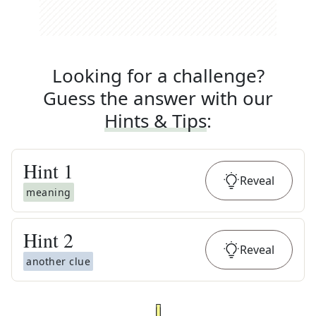
Looking for a challenge?
Guess the answer with our
Hints & Tips
:
Hint
1
Reveal
meaning
Hint
2
Reveal
another clue