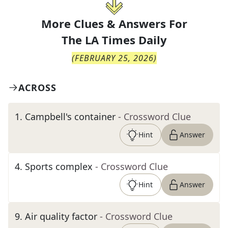
More Clues & Answers For
The
LA Times Daily
(
FEBRUARY 25, 2026
)
ACROSS
1
.
Campbell's container
- Crossword Clue
Hint
Answer
4
.
Sports complex
- Crossword Clue
Hint
Answer
9
.
Air quality factor
- Crossword Clue