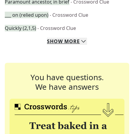
Paramount ancestor, in brief
- Crossword Clue
___ on (relied upon)
- Crossword Clue
Quickly (2,1,5)
- Crossword Clue
SHOW
MORE
You have questions.
We have answers