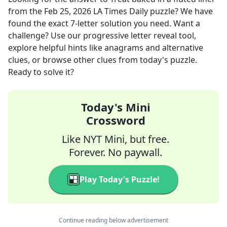
from the
Feb 25, 2026
LA Times Daily
puzzle? We have
found the exact
7
-letter solution you need. Want a
challenge? Use our progressive letter reveal tool,
explore helpful hints like anagrams and alternative
clues, or browse other clues from today's puzzle.
Ready to solve it?
Today's Mini
Crossword
Like NYT Mini, but free.
Forever. No paywall.
Play Today's Puzzle!
Continue reading below advertisement