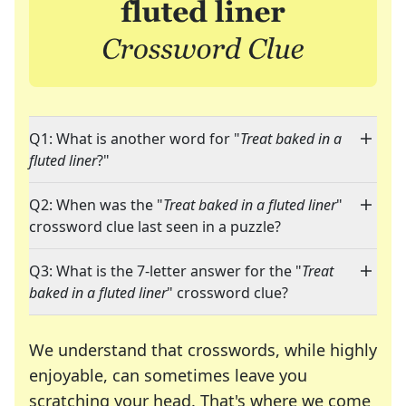
Q1: What is another word for "
Treat baked in a
fluted liner
?"
Q2: When was the "
Treat baked in a fluted liner
"
crossword clue last seen in a puzzle?
Q3: What is the 7-letter answer for the "
Treat
baked in a fluted liner
" crossword clue?
We understand that crosswords, while highly
enjoyable, can sometimes leave you
scratching your head. That's where we come