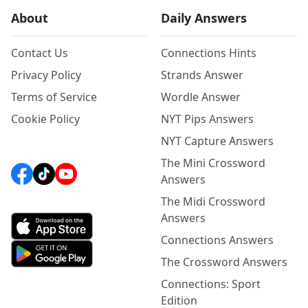
About
Daily Answers
Contact Us
Connections Hints
Privacy Policy
Strands Answer
Terms of Service
Wordle Answer
Cookie Policy
NYT Pips Answers
NYT Capture Answers
The Mini Crossword
Answers
The Midi Crossword
Answers
Connections Answers
The Crossword Answers
Connections: Sport
Edition