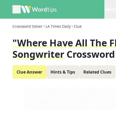
Word 
Crossword Solver
LA Times Daily
Clue
"Where Have All The F
Songwriter
Crossword
Clue Answer
Hints & Tips
Related Clues