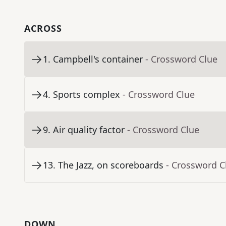
ACROSS
1
.
Campbell's container
- Crossword Clue
4
.
Sports complex
- Crossword Clue
9
.
Air quality factor
- Crossword Clue
13
.
The Jazz, on scoreboards
- Crossword C
DOWN