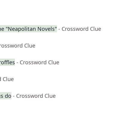
the "Neapolitan Novels"
- Crossword Clue
Crossword Clue
roffles
- Crossword Clue
d Clue
gs do
- Crossword Clue