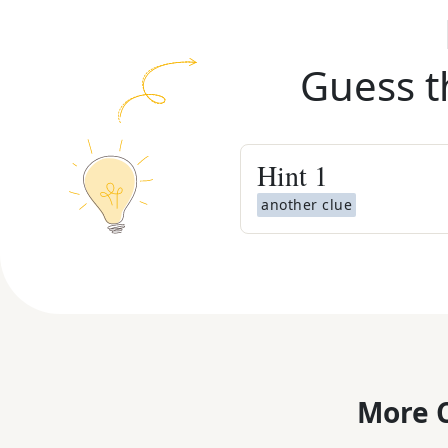
Guess t
Hint
1
another clue
More C