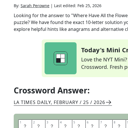
By:
Sarah Perowne
|
Last edited:
Feb 25, 2026
Looking for the answer to
"Where Have All the Flowe
puzzle? We have found the exact
10
-letter solution 
explore helpful hints like anagrams and alternative c
Today's Mini 
Love the NYT Mini? Y
Crossword. Fresh pu
Crossword Answer:
LA TIMES DAILY
,
FEBRUARY / 25 / 2026
1
1
2
2
3
3
4
4
5
5
6
6
7
7
8
8
P
E
T
E
S
E
E
G