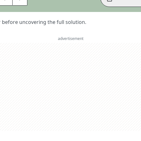
er before uncovering the full solution.
advertisement