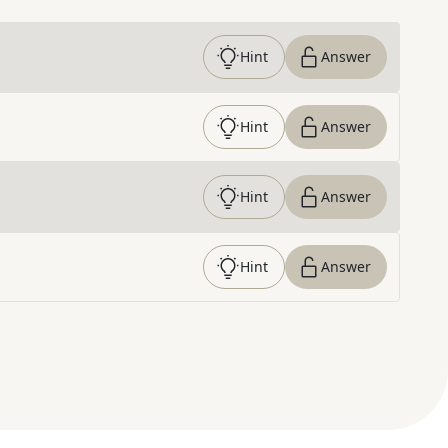
Hint
Answer
Hint
Answer
Hint
Answer
Hint
Answer