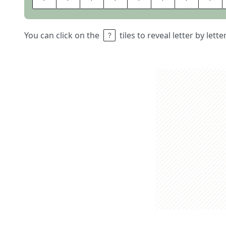
You can click on the
tiles to reveal letter by lett