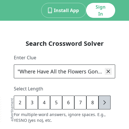
Sign
Install App
In
Search Crossword Solver
Enter Clue
Select Length
advertisement
2
3
4
5
6
7
8
9
For multiple-word answers, ignore spaces. E.g.,
YESNO (yes no), etc.