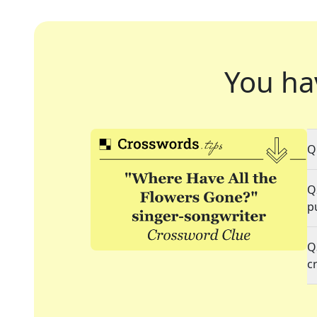
You ha
Q
Q
p
Q
c