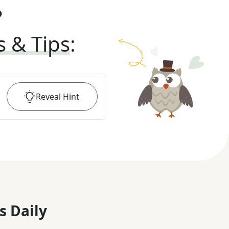
?
s & Tips
:
Reveal
Hint
s Daily