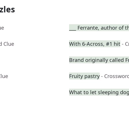
zles
ue
___ Ferrante, author of 
d Clue
With 6-Across, #1 hit
- 
Brand originally called F
Clue
Fruity pastry
- Crosswor
What to let sleeping do