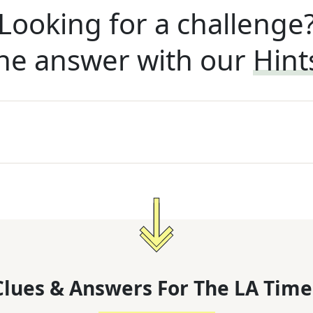
Looking for a challenge
he answer with our
Hint
lues & Answers For
The
LA Time