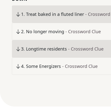
1
.
Treat baked in a fluted liner
- Crossword
2
.
No longer moving
- Crossword Clue
3
.
Longtime residents
- Crossword Clue
4
.
Some Energizers
- Crossword Clue