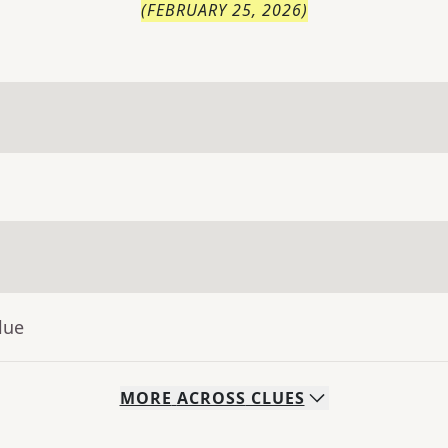
(
FEBRUARY 25, 2026
)
lue
MORE
ACROSS
CLUES