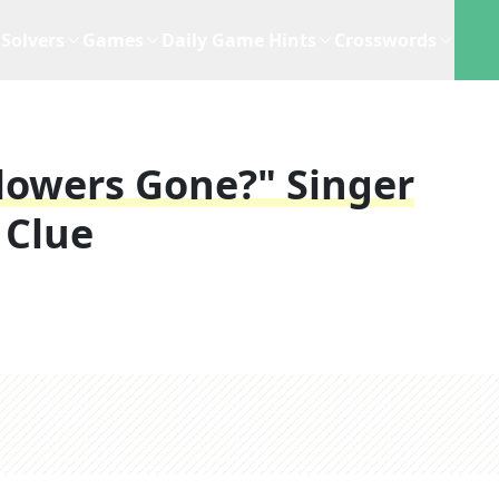
Solvers
Games
Daily Game Hints
Crosswords
lowers Gone?" Singer
 Clue