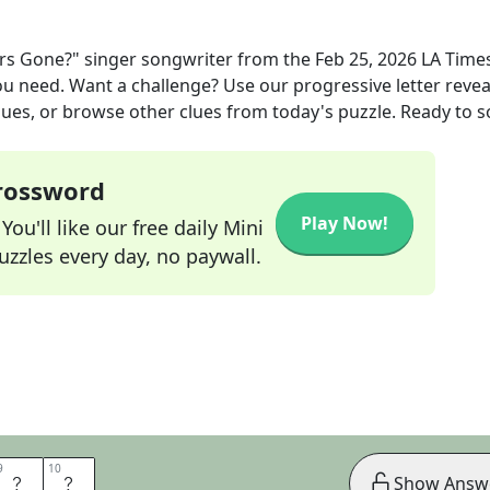
rs Gone?" singer songwriter
from the
Feb 25, 2026
LA Times
you need. Want a challenge? Use our progressive letter reveal
lues, or browse other clues from today's puzzle. Ready to so
Crossword
Play Now!
ou'll like our free daily Mini
zzles every day, no paywall.
9
9
10
10
E
R
Show Answ