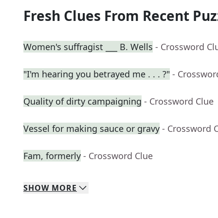
Fresh Clues From Recent Puz
Women's suffragist ___ B. Wells
- Crossword Cl
"I'm hearing you betrayed me . . . ?"
- Crosswor
Quality of dirty campaigning
- Crossword Clue
Vessel for making sauce or gravy
- Crossword 
Fam, formerly
- Crossword Clue
SHOW
MORE