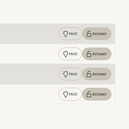
Hint
Answer
Hint
Answer
Hint
Answer
Hint
Answer