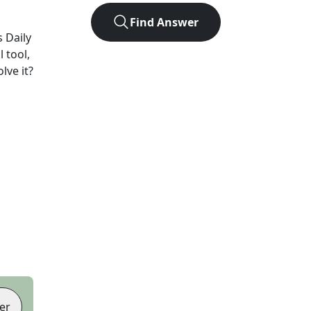
Find Answer
 Daily
 tool,
lve it?
er