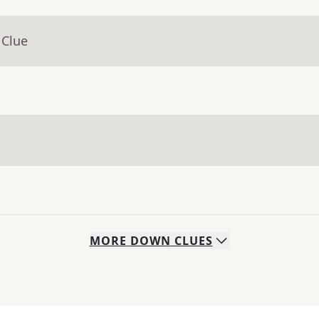
 Clue
MORE
DOWN
CLUES