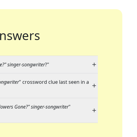
nswers
e?" singer-songwriter
?"
ongwriter
" crossword clue last seen in a
lowers Gone?" singer-songwriter
"