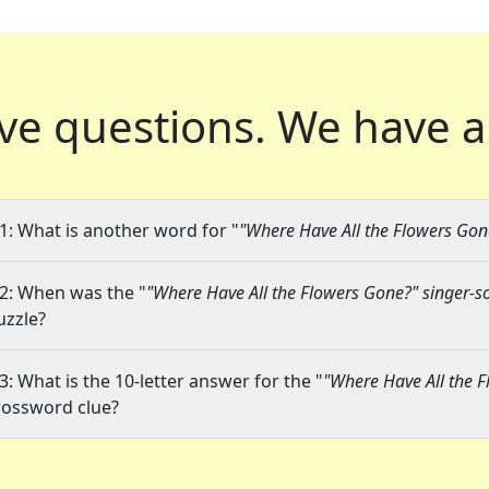
ve questions.
We have a
1: What is another word for "
"Where Have All the Flowers Gon
2: When was the "
"Where Have All the Flowers Gone?" singer-s
uzzle?
3: What is the 10-letter answer for the "
"Where Have All the F
rossword clue?