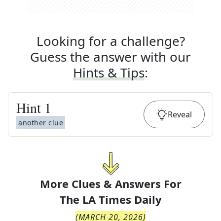
Looking for a challenge?
Guess the answer with our
Hints & Tips
:
Hint
1
Reveal
another clue
More Clues & Answers For
The
LA Times Daily
(
MARCH 20, 2026
)