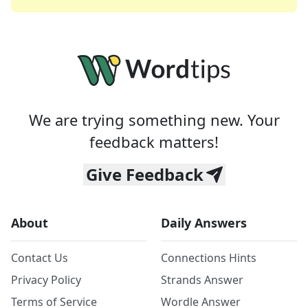
We are trying something new. Your
feedback matters!
Give Feedback
About
Daily Answers
Contact Us
Connections Hints
Privacy Policy
Strands Answer
Terms of Service
Wordle Answer