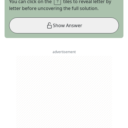
You can click on the
tiles to reveal letter by
letter before uncovering the full solution.
Show Answer
advertisement