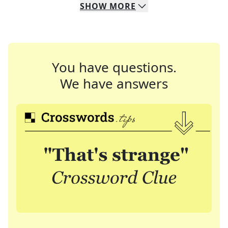
SHOW
MORE
You have questions.
We have answers