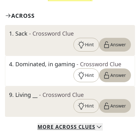
ACROSS
1
.
Sack
- Crossword Clue
Hint
Answer
4
.
Dominated, in gaming
- Crossword Clue
Hint
Answer
9
.
Living __
- Crossword Clue
Hint
Answer
MORE
ACROSS
CLUES