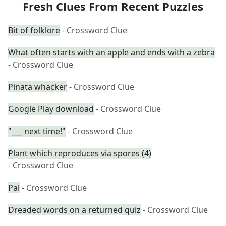
Fresh Clues From Recent Puzzles
Bit of folklore
- Crossword Clue
What often starts with an apple and ends with a zebra
- Crossword Clue
Pinata whacker
- Crossword Clue
Google Play download
- Crossword Clue
"___ next time!"
- Crossword Clue
Plant which reproduces via spores (4)
- Crossword Clue
Pal
- Crossword Clue
Dreaded words on a returned quiz
- Crossword Clue