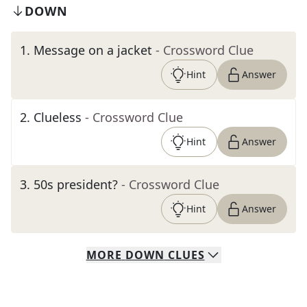
DOWN
1
.
Message on a jacket
- Crossword Clue
Hint
Answer
2
.
Clueless
- Crossword Clue
Hint
Answer
3
.
50s president?
- Crossword Clue
Hint
Answer
MORE
DOWN
CLUES