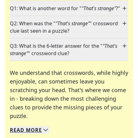
Q1: What is another word for "
"That's strange"
?"
Q2: When was the "
"That's strange"
" crossword
clue last seen in a puzzle?
Q3: What is the 6-letter answer for the "
"That's
strange"
" crossword clue?
We understand that crosswords, while highly
enjoyable, can sometimes leave you
scratching your head. That's where we come
in - breaking down the most challenging
clues to provide the missing pieces of your
Crosswords are linguistic mazes that chal
puzzle.
READ
MORE
We specialize in solving many of your favorite 
Whether you're a daily crossword enthusiast or a