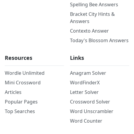
Spelling Bee Answers
Bracket City Hints &
Answers
Contexto Answer
Today's Blossom Answers
Resources
Links
Wordle Unlimited
Anagram Solver
Mini Crossword
WordFinderX
Articles
Letter Solver
Popular Pages
Crossword Solver
Top Searches
Word Unscrambler
Word Counter