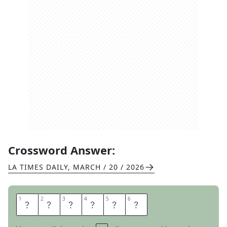
Crossword Answer:
LA TIMES DAILY
,
MARCH / 20 / 2026
1
1
2
2
3
3
4
4
5
5
6
6
H
O
W
O
D
D