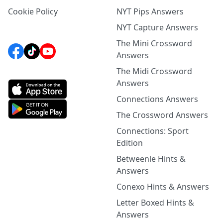
Cookie Policy
NYT Pips Answers
NYT Capture Answers
The Mini Crossword
Answers
The Midi Crossword
Answers
Connections Answers
The Crossword Answers
Connections: Sport
Edition
Betweenle Hints &
Answers
Conexo Hints & Answers
Letter Boxed Hints &
Answers