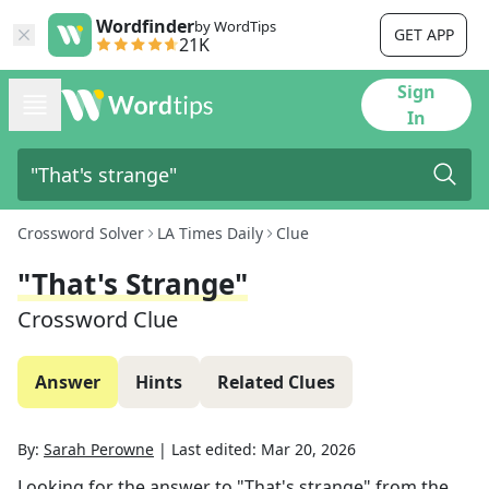
Wordfinder
by WordTips
GET APP
21K
Sign
In
Crossword Solver
LA Times Daily
Clue
"That's Strange"
Crossword Clue
Answer
Hints
Related Clues
By:
Sarah Perowne
|
Last edited:
Mar 20, 2026
Looking for the answer to
"That's strange"
from the