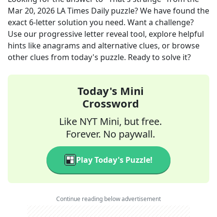
Mar 20, 2026
LA Times Daily
puzzle? We have found the
exact
6
-letter solution you need. Want a challenge?
Use our progressive letter reveal tool, explore helpful
hints like anagrams and alternative clues, or browse
other clues from today's puzzle. Ready to solve it?
Today's Mini
Crossword
Like NYT Mini, but free.
Forever. No paywall.
Play Today's Puzzle!
Continue reading below advertisement