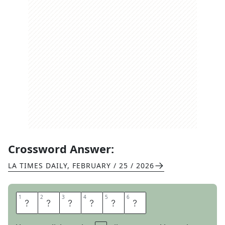
Crossword Answer:
LA TIMES DAILY
,
FEBRUARY / 25 / 2026
1
1
2
2
3
3
4
4
5
5
6
6
M
A
N
T
I
S