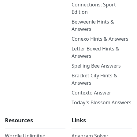
Connections: Sport
Edition
Betweenle Hints &
Answers
Conexo Hints & Answers
Letter Boxed Hints &
Answers
Spelling Bee Answers
Bracket City Hints &
Answers
Contexto Answer
Today's Blossom Answers
Resources
Links
Wordle Unlimited
Anagram Solver