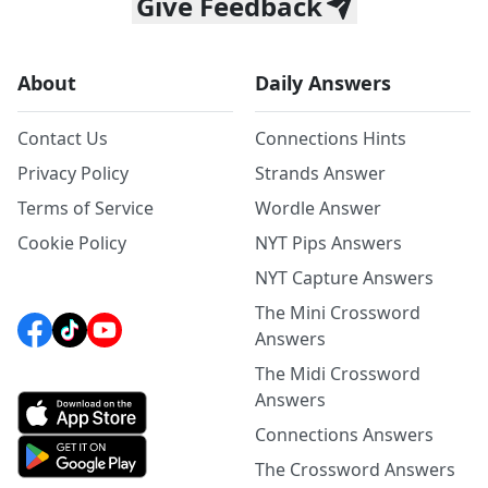
Give Feedback
About
Daily Answers
Contact Us
Connections Hints
Privacy Policy
Strands Answer
Terms of Service
Wordle Answer
Cookie Policy
NYT Pips Answers
NYT Capture Answers
The Mini Crossword
Answers
The Midi Crossword
Answers
Connections Answers
The Crossword Answers