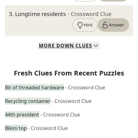
3
.
Longtime residents
- Crossword Clue
Hint
Answer
MORE
DOWN
CLUES
Fresh Clues From Recent Puzzles
Bit of threaded hardware
- Crossword Clue
Recycling container
- Crossword Clue
44th president
- Crossword Clue
Bikini top
- Crossword Clue