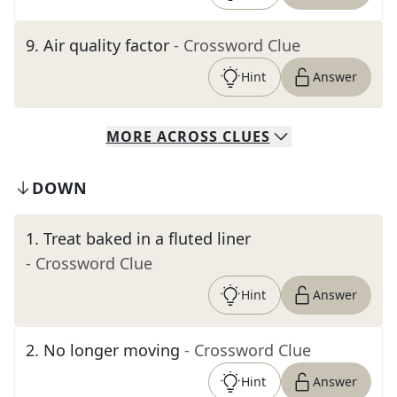
9
.
Air quality factor
- Crossword Clue
Hint
Answer
MORE
ACROSS
CLUES
DOWN
1
.
Treat baked in a fluted liner
- Crossword Clue
Hint
Answer
2
.
No longer moving
- Crossword Clue
Hint
Answer