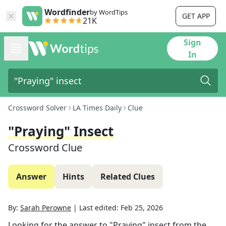
Wordfinder
by WordTips
GET APP
21K
Sign
In
Crossword Solver
LA Times Daily
Clue
"Praying" Insect
Crossword Clue
Answer
Hints
Related Clues
By:
Sarah Perowne
|
Last edited:
Feb 25, 2026
Looking for the answer to
"Praying" insect
from the