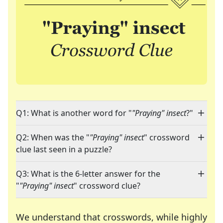
Q1: What is another word for "
"Praying" insect
?"
Q2: When was the "
"Praying" insect
" crossword
clue last seen in a puzzle?
Q3: What is the 6-letter answer for the
"
"Praying" insect
" crossword clue?
We understand that crosswords, while highly