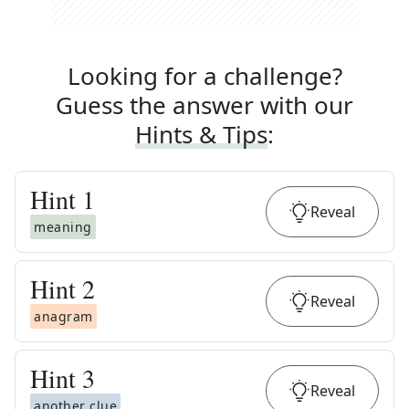
Looking for a challenge?
Guess the answer with our
Hints & Tips
:
Hint
1
Reveal
meaning
Hint
2
Reveal
anagram
Hint
3
Reveal
another clue