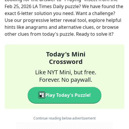
Feb 25, 2026
LA Times Daily
puzzle? We have found the
exact
6
-letter solution you need. Want a challenge?
Use our progressive letter reveal tool, explore helpful
hints like anagrams and alternative clues, or browse
other clues from today's puzzle. Ready to solve it?
Today's Mini
Crossword
Like NYT Mini, but free.
Forever. No paywall.
Play Today's Puzzle!
Continue reading below advertisement