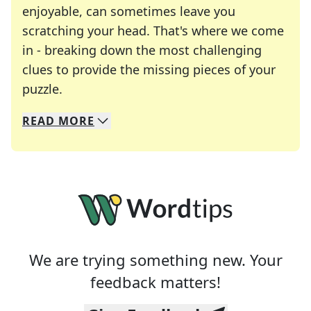
enjoyable, can sometimes leave you
scratching your head. That's where we come
in - breaking down the most challenging
clues to provide the missing pieces of your
Crosswords are linguistic mazes that chal
puzzle.
READ
MORE
We specialize in solving many of your favorite 
Whether you're a daily crossword enthusiast or a
We are trying something new. Your
feedback matters!