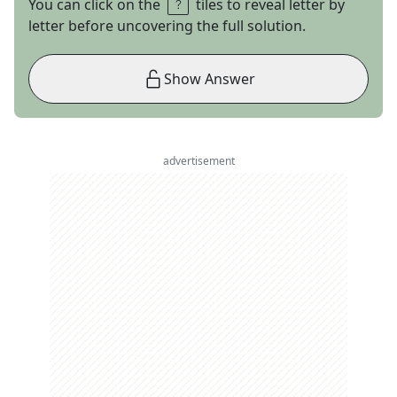
You can click on the
tiles to reveal letter by
letter before uncovering the full solution.
Show Answer
advertisement