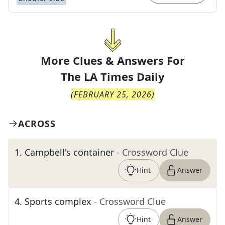
More Clues & Answers For
The
LA Times Daily
(
FEBRUARY 25, 2026
)
ACROSS
1
.
Campbell's container
- Crossword Clue
Hint
Answer
4
.
Sports complex
- Crossword Clue
Hint
Answer