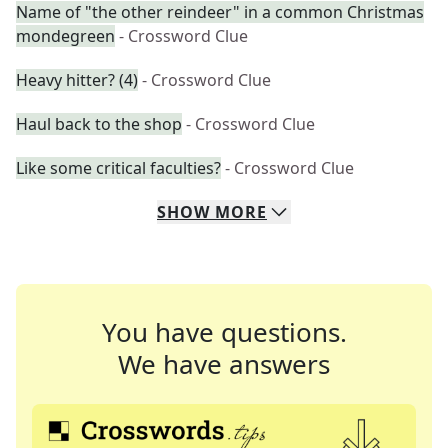
Name of "the other reindeer" in a common Christmas
mondegreen
- Crossword Clue
Heavy hitter? (4)
- Crossword Clue
Haul back to the shop
- Crossword Clue
Like some critical faculties?
- Crossword Clue
SHOW
MORE
You have questions.
We have answers