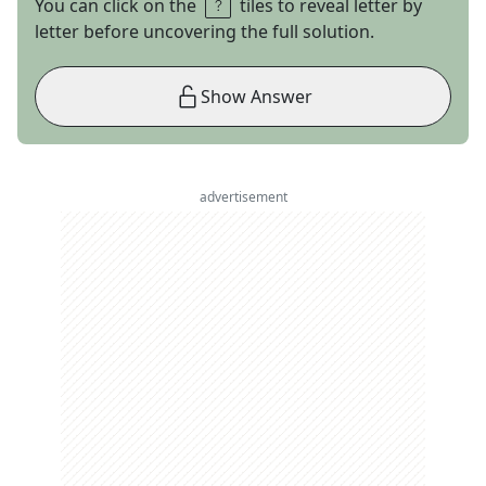
You can click on the
tiles to reveal letter by
letter before uncovering the full solution.
Show Answer
advertisement