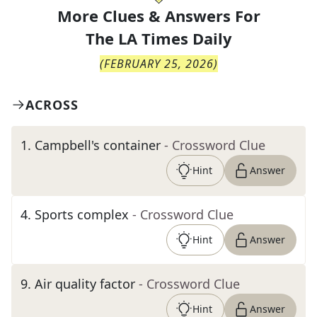
More Clues & Answers For
The
LA Times Daily
(
FEBRUARY 25, 2026
)
ACROSS
1
.
Campbell's container
- Crossword Clue
Hint
Answer
4
.
Sports complex
- Crossword Clue
Hint
Answer
9
.
Air quality factor
- Crossword Clue
Hint
Answer