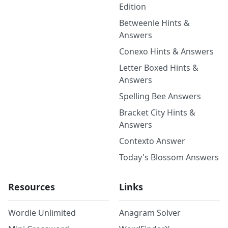
Edition
Betweenle Hints &
Answers
Conexo Hints & Answers
Letter Boxed Hints &
Answers
Spelling Bee Answers
Bracket City Hints &
Answers
Contexto Answer
Today's Blossom Answers
Resources
Links
Wordle Unlimited
Anagram Solver