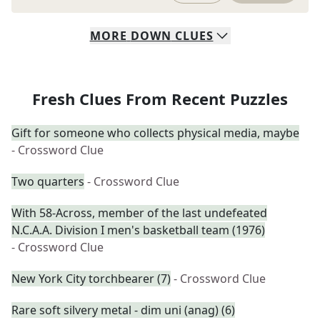
MORE
DOWN
CLUES
Fresh Clues From Recent Puzzles
Gift for someone who collects physical media, maybe
- Crossword Clue
Two quarters
- Crossword Clue
With 58-Across, member of the last undefeated
N.C.A.A. Division I men's basketball team (1976)
- Crossword Clue
New York City torchbearer (7)
- Crossword Clue
Rare soft silvery metal - dim uni (anag) (6)