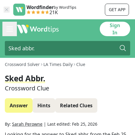
Wordfinder
by WordTips
GET APP
21K
Sign
In
Crossword Solver
LA Times Daily
Clue
Sked Abbr.
Crossword Clue
Answer
Hints
Related Clues
By:
Sarah Perowne
|
Last edited:
Feb 25, 2026
Looking for the answer to
Sked abbr.
from the
Feb 25,