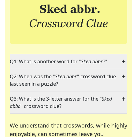
Q1: What is another word for "
Sked abbr.
?"
Q2: When was the "
Sked abbr.
" crossword clue
last seen in a puzzle?
Q3: What is the 3-letter answer for the "
Sked
abbr.
" crossword clue?
We understand that crosswords, while highly
enjoyable, can sometimes leave you