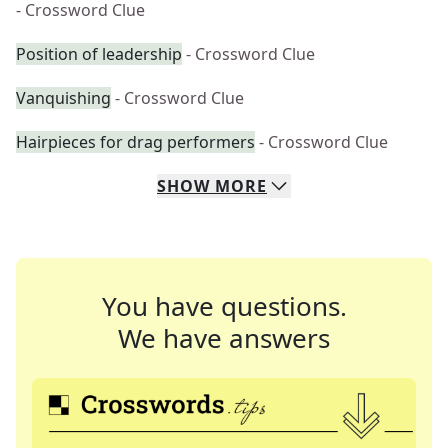
- Crossword Clue
Position of leadership
- Crossword Clue
Vanquishing
- Crossword Clue
Hairpieces for drag performers
- Crossword Clue
SHOW
MORE
You have questions.
We have answers