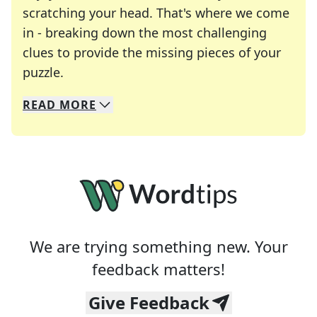
scratching your head. That's where we come
in - breaking down the most challenging
clues to provide the missing pieces of your
Crosswords are linguistic mazes that chal
puzzle.
READ
MORE
We specialize in solving many of your favorite 
Whether you're a daily crossword enthusiast or a
We are trying something new. Your
feedback matters!
Give Feedback