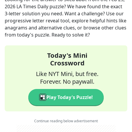
2026
LA Times Daily
puzzle? We have found the exact
3
-letter solution you need. Want a challenge? Use our
progressive letter reveal tool, explore helpful hints like
anagrams and alternative clues, or browse other clues
from today's puzzle. Ready to solve it?
Today's Mini
Crossword
Like NYT Mini, but free.
Forever. No paywall.
Play Today's Puzzle!
Continue reading below advertisement