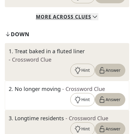
MORE
ACROSS
CLUES
DOWN
1
.
Treat baked in a fluted liner
- Crossword Clue
Hint
Answer
2
.
No longer moving
- Crossword Clue
Hint
Answer
3
.
Longtime residents
- Crossword Clue
Hint
Answer