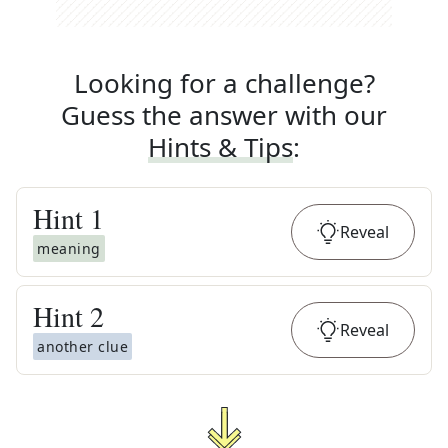
Looking for a challenge?
Guess the answer with our
Hints & Tips
:
Hint
1
Reveal
meaning
Hint
2
Reveal
another clue