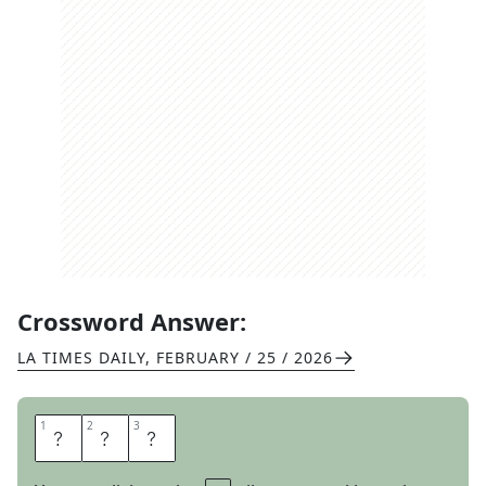
Crossword Answer:
LA TIMES DAILY
,
FEBRUARY / 25 / 2026
1
1
2
2
3
3
T
B
D