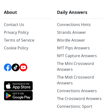
About
Daily Answers
Contact Us
Connections Hints
Privacy Policy
Strands Answer
Terms of Service
Wordle Answer
Cookie Policy
NYT Pips Answers
NYT Capture Answers
The Mini Crossword
Answers
The Midi Crossword
Answers
Connections Answers
The Crossword Answers
Connections: Sport