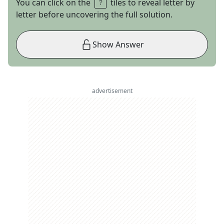
You can click on the
tiles to reveal letter by
letter before uncovering the full solution.
Show Answer
advertisement