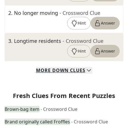
2
.
No longer moving
- Crossword Clue
Hint
Answer
3
.
Longtime residents
- Crossword Clue
Hint
Answer
MORE
DOWN
CLUES
Fresh Clues From Recent Puzzles
Brown-bag item
- Crossword Clue
Brand originally called Froffles
- Crossword Clue