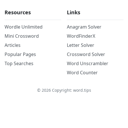
Resources
Links
Wordle Unlimited
Anagram Solver
Mini Crossword
WordFinderX
Articles
Letter Solver
Popular Pages
Crossword Solver
Top Searches
Word Unscrambler
Word Counter
©
2026
Copyright: word.tips