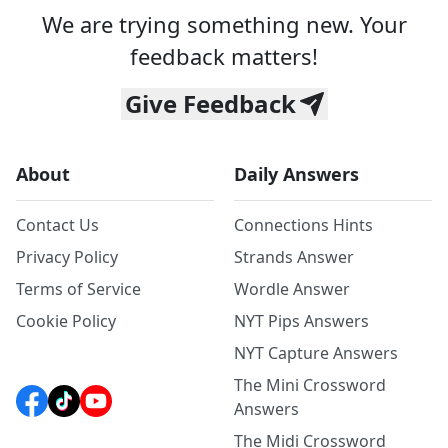
We are trying something new. Your
feedback matters!
Give Feedback
About
Daily Answers
Contact Us
Connections Hints
Privacy Policy
Strands Answer
Terms of Service
Wordle Answer
Cookie Policy
NYT Pips Answers
NYT Capture Answers
The Mini Crossword
Answers
The Midi Crossword