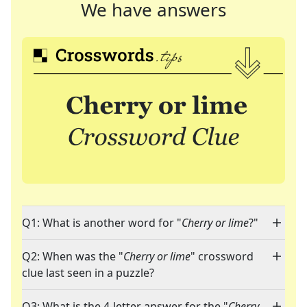
We have answers
Q1: What is another word for "
Cherry or lime
?"
Q2: When was the "
Cherry or lime
" crossword
clue last seen in a puzzle?
Q3: What is the 4-letter answer for the "
Cherry