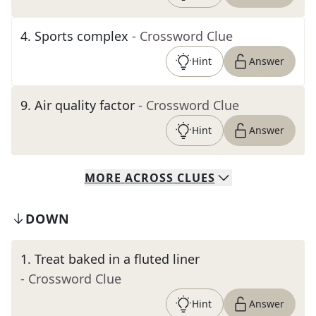
4
.
Sports complex
- Crossword Clue
Hint
Answer
9
.
Air quality factor
- Crossword Clue
Hint
Answer
MORE
ACROSS
CLUES
DOWN
1
.
Treat baked in a fluted liner
- Crossword Clue
Hint
Answer