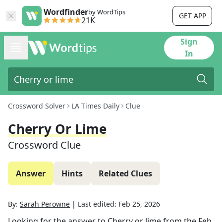
Wordfinder
by WordTips
GET APP
21K
Sign
In
Crossword Solver
LA Times Daily
Clue
Cherry Or Lime
Crossword Clue
Answer
Hints
Related Clues
By:
Sarah Perowne
|
Last edited:
Feb 25, 2026
Looking for the answer to
Cherry or lime
from the
Feb