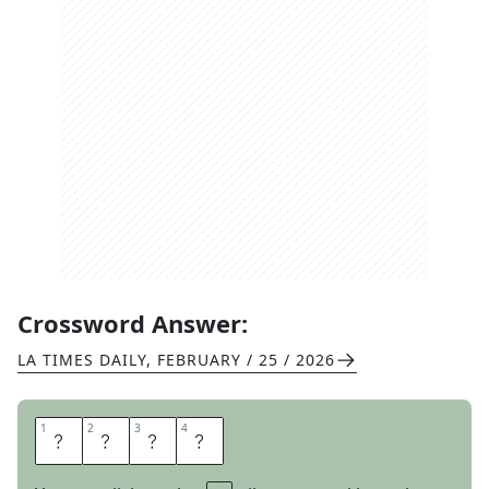
Crossword Answer:
LA TIMES DAILY
,
FEBRUARY / 25 / 2026
1
1
2
2
3
3
4
4
T
R
E
E