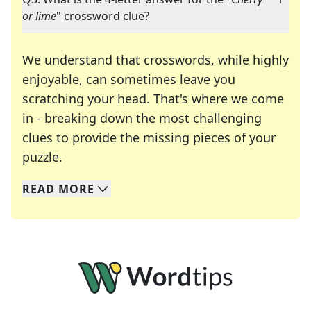
or lime
" crossword clue?
We understand that crosswords, while highly
enjoyable, can sometimes leave you
scratching your head. That's where we come
in - breaking down the most challenging
clues to provide the missing pieces of your
Crosswords are linguistic mazes that chal
puzzle.
READ
MORE
We specialize in solving many of your favorite 
Whether you're a daily crossword enthusiast or a