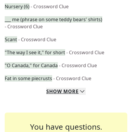
Nursery (6)
- Crossword Clue
___ me (phrase on some teddy bears' shirts)
- Crossword Clue
Scant
- Crossword Clue
"The way I see it," for short
- Crossword Clue
"O Canada," for Canada
- Crossword Clue
Fat in some piecrusts
- Crossword Clue
SHOW
MORE
You have questions.