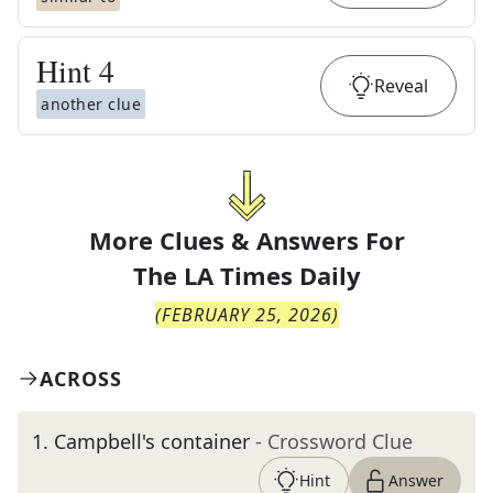
Hint
4
Reveal
another clue
More Clues & Answers For
The
LA Times Daily
(
FEBRUARY 25, 2026
)
ACROSS
1
.
Campbell's container
- Crossword Clue
Hint
Answer