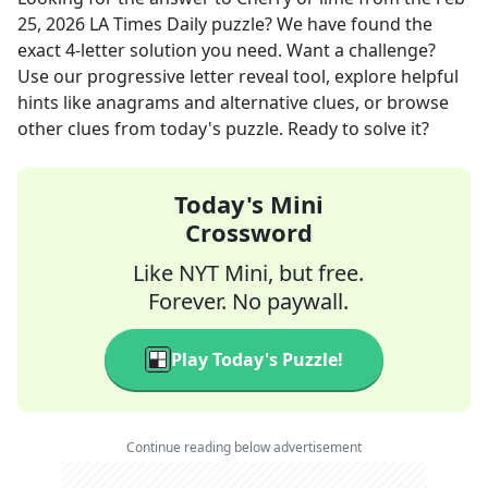
25, 2026
LA Times Daily
puzzle? We have found the
exact
4
-letter solution you need. Want a challenge?
Use our progressive letter reveal tool, explore helpful
hints like anagrams and alternative clues, or browse
other clues from today's puzzle. Ready to solve it?
Today's Mini
Crossword
Like NYT Mini, but free.
Forever. No paywall.
Play Today's Puzzle!
Continue reading below advertisement