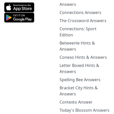
Answers
Connections Answers
The Crossword Answers
Connections: Sport
Edition
Betweenle Hints &
Answers
Conexo Hints & Answers
Letter Boxed Hints &
Answers
Spelling Bee Answers
Bracket City Hints &
Answers
Contexto Answer
Today's Blossom Answers