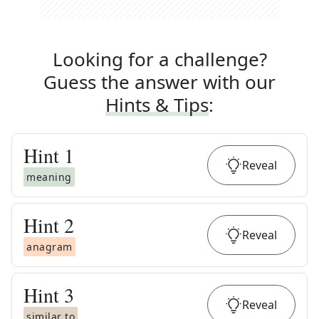
Looking for a challenge?
Guess the answer with our
Hints & Tips
:
Hint
1
Reveal
meaning
Hint
2
Reveal
anagram
Hint
3
Reveal
similar to