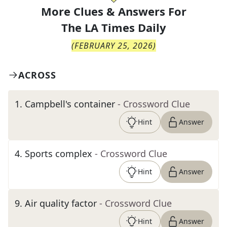
More Clues & Answers For
The
LA Times Daily
(
FEBRUARY 25, 2026
)
ACROSS
1
.
Campbell's container
- Crossword Clue
Hint
Answer
4
.
Sports complex
- Crossword Clue
Hint
Answer
9
.
Air quality factor
- Crossword Clue
Hint
Answer