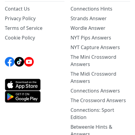
Contact Us
Connections Hints
Privacy Policy
Strands Answer
Terms of Service
Wordle Answer
Cookie Policy
NYT Pips Answers
NYT Capture Answers
The Mini Crossword
Answers
The Midi Crossword
Answers
Connections Answers
The Crossword Answers
Connections: Sport
Edition
Betweenle Hints &
Answers