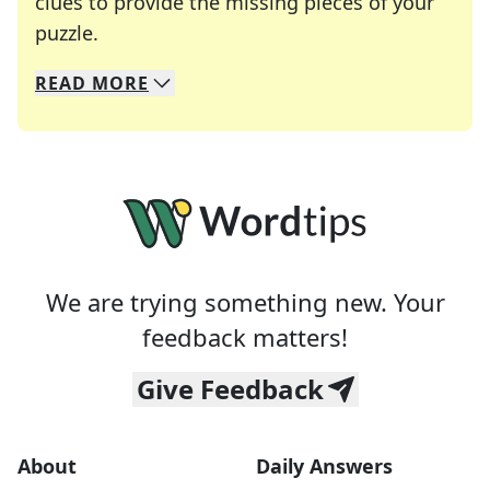
clues to provide the missing pieces of your
Crosswords are linguistic mazes that chal
puzzle.
READ
MORE
We specialize in solving many of your favorite 
Whether you're a daily crossword enthusiast or a
We are trying something new. Your
feedback matters!
Give Feedback
About
Daily Answers