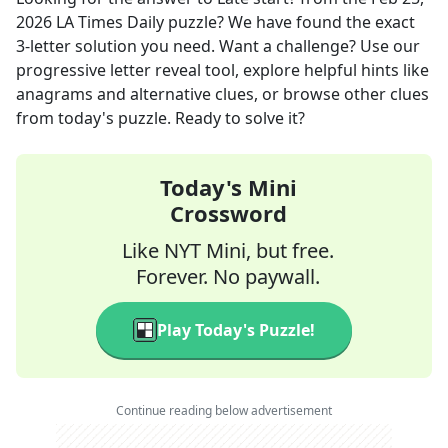
2026
LA Times Daily
puzzle? We have found the exact
3
-letter solution you need. Want a challenge? Use our
progressive letter reveal tool, explore helpful hints like
anagrams and alternative clues, or browse other clues
from today's puzzle. Ready to solve it?
Today's Mini
Crossword
Like NYT Mini, but free.
Forever. No paywall.
Play Today's Puzzle!
Continue reading below advertisement