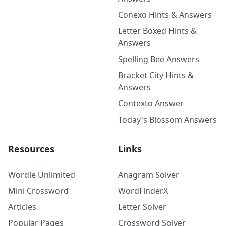
Conexo Hints & Answers
Letter Boxed Hints &
Answers
Spelling Bee Answers
Bracket City Hints &
Answers
Contexto Answer
Today's Blossom Answers
Resources
Links
Wordle Unlimited
Anagram Solver
Mini Crossword
WordFinderX
Articles
Letter Solver
Popular Pages
Crossword Solver