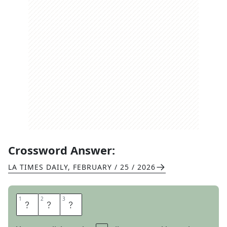
Crossword Answer:
LA TIMES DAILY
,
FEBRUARY / 25 / 2026
1
1
2
2
3
3
I
S
O