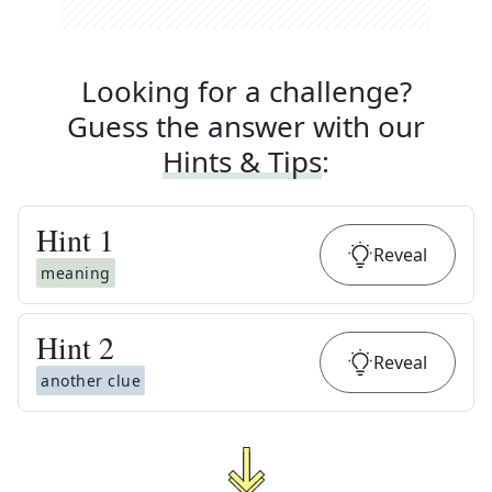
Looking for a challenge?
Guess the answer with our
Hints & Tips
:
Hint
1
Reveal
meaning
Hint
2
Reveal
another clue