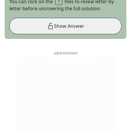
You can click on the
tiles to reveal letter by
letter before uncovering the full solution.
Show Answer
advertisement