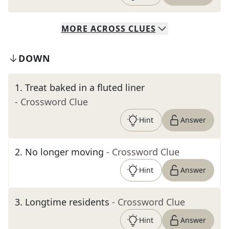
MORE
ACROSS
CLUES
DOWN
1
.
Treat baked in a fluted liner
- Crossword Clue
Hint
Answer
2
.
No longer moving
- Crossword Clue
Hint
Answer
3
.
Longtime residents
- Crossword Clue
Hint
Answer