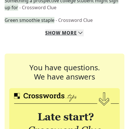
Something a prospective college student might sign
up for
- Crossword Clue
Green smoothie staple
- Crossword Clue
SHOW
MORE
You have questions.
We have answers