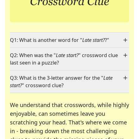
Q1: What is another word for "
Late start?
?"
Q2: When was the "
Late start?
" crossword clue
last seen in a puzzle?
Q3: What is the 3-letter answer for the "
Late
start?
" crossword clue?
We understand that crosswords, while highly
enjoyable, can sometimes leave you
scratching your head. That's where we come
in - breaking down the most challenging