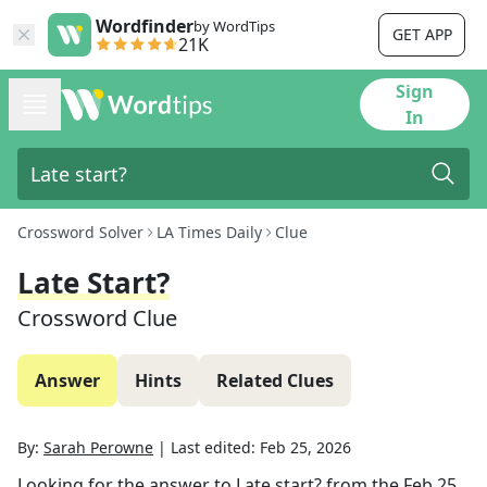
Wordfinder
by WordTips
GET APP
21K
Sign
In
Crossword Solver
LA Times Daily
Clue
Late Start?
Crossword Clue
Answer
Hints
Related Clues
By:
Sarah Perowne
|
Last edited:
Feb 25, 2026
Looking for the answer to
Late start?
from the
Feb 25,