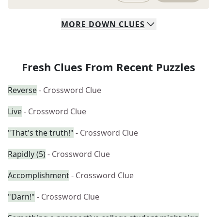
MORE
DOWN
CLUES
Fresh Clues From Recent Puzzles
Reverse
- Crossword Clue
Live
- Crossword Clue
"That's the truth!"
- Crossword Clue
Rapidly (5)
- Crossword Clue
Accomplishment
- Crossword Clue
"Darn!"
- Crossword Clue