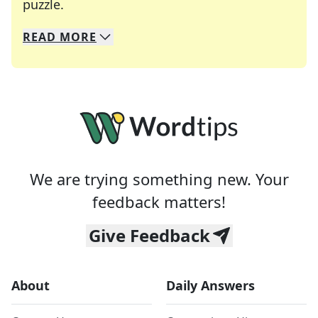
Crosswords are linguistic mazes that chal
puzzle.
READ
MORE
We specialize in solving many of your favorite 
Whether you're a daily crossword enthusiast or a
We are trying something new. Your
feedback matters!
Give Feedback
About
Daily Answers