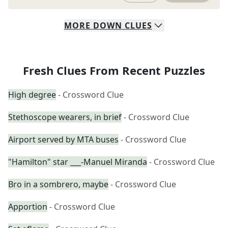
MORE
DOWN
CLUES
Fresh Clues From Recent Puzzles
High degree
- Crossword Clue
Stethoscope wearers, in brief
- Crossword Clue
Airport served by MTA buses
- Crossword Clue
"Hamilton" star ___-Manuel Miranda
- Crossword Clue
Bro in a sombrero, maybe
- Crossword Clue
Apportion
- Crossword Clue