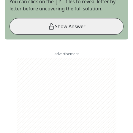
You can click on the
tiles to reveal letter by
letter before uncovering the full solution.
Show Answer
advertisement