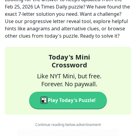
Feb 25, 2026
LA Times Daily
puzzle? We have found the
exact
7
-letter solution you need. Want a challenge?
Use our progressive letter reveal tool, explore helpful
hints like anagrams and alternative clues, or browse
other clues from today's puzzle. Ready to solve it?
Today's Mini
Crossword
Like NYT Mini, but free.
Forever. No paywall.
Play Today's Puzzle!
Continue reading below advertisement