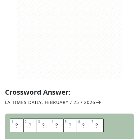
Crossword Answer:
LA TIMES DAILY
,
FEBRUARY / 25 / 2026
1
1
2
2
3
3
4
4
5
5
6
6
7
7
L
O
O
P
S
I
N