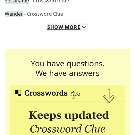
Set aflame
- Crossword Clue
Wander
- Crossword Clue
SHOW
MORE
You have questions.
We have answers