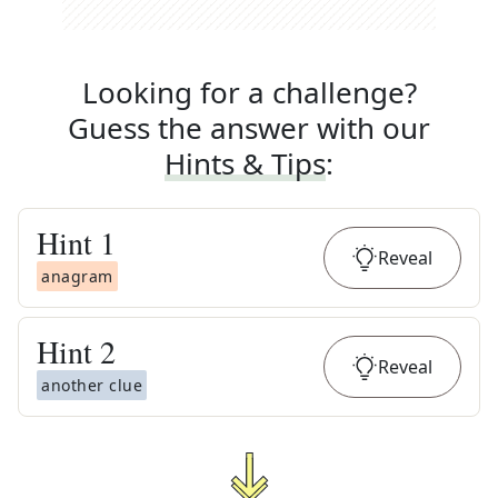
Looking for a challenge?
Guess the answer with our
Hints & Tips
:
Hint
1
Reveal
anagram
Hint
2
Reveal
another clue