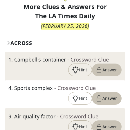
More Clues & Answers For
The
LA Times Daily
(
FEBRUARY 25, 2026
)
ACROSS
1
.
Campbell's container
- Crossword Clue
Hint
Answer
4
.
Sports complex
- Crossword Clue
Hint
Answer
9
.
Air quality factor
- Crossword Clue
Hint
Answer