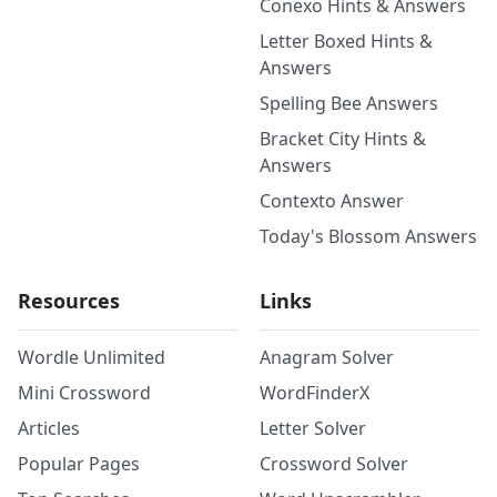
Conexo Hints & Answers
Letter Boxed Hints &
Answers
Spelling Bee Answers
Bracket City Hints &
Answers
Contexto Answer
Today's Blossom Answers
Resources
Links
Wordle Unlimited
Anagram Solver
Mini Crossword
WordFinderX
Articles
Letter Solver
Popular Pages
Crossword Solver