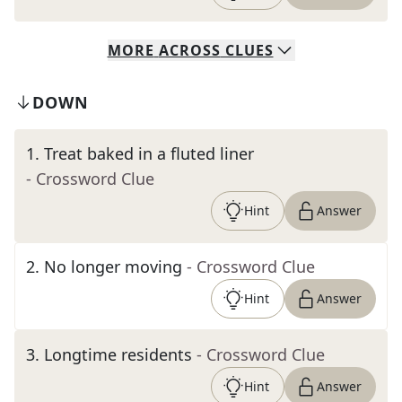
MORE
ACROSS
CLUES
DOWN
1
.
Treat baked in a fluted liner
- Crossword Clue
Hint
Answer
2
.
No longer moving
- Crossword Clue
Hint
Answer
3
.
Longtime residents
- Crossword Clue
Hint
Answer