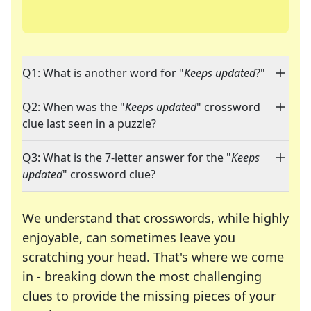
Q1: What is another word for "
Keeps updated
?"
Q2: When was the "
Keeps updated
" crossword
clue last seen in a puzzle?
Q3: What is the 7-letter answer for the "
Keeps
updated
" crossword clue?
We understand that crosswords, while highly
enjoyable, can sometimes leave you
scratching your head. That's where we come
in - breaking down the most challenging
clues to provide the missing pieces of your