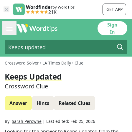
Wordfinder
by WordTips
GET APP
21K
Sign
In
Crossword Solver
LA Times Daily
Clue
Keeps Updated
Crossword Clue
Answer
Hints
Related Clues
By:
Sarah Perowne
|
Last edited:
Feb 25, 2026
Looking for the answer to
Keeps updated
from the