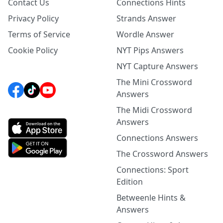
Contact Us
Connections Hints
Privacy Policy
Strands Answer
Terms of Service
Wordle Answer
Cookie Policy
NYT Pips Answers
NYT Capture Answers
The Mini Crossword
Answers
The Midi Crossword
Answers
Connections Answers
The Crossword Answers
Connections: Sport
Edition
Betweenle Hints &
Answers