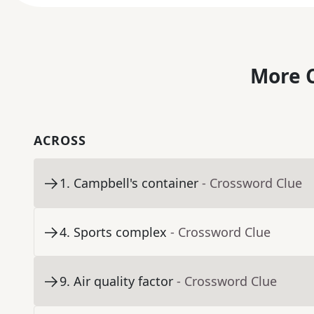
More C
ACROSS
1
.
Campbell's container
- Crossword Clue
4
.
Sports complex
- Crossword Clue
9
.
Air quality factor
- Crossword Clue