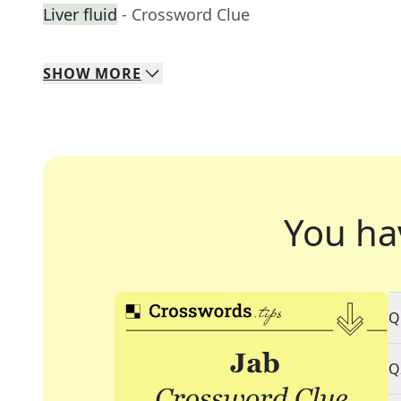
Liver fluid
- Crossword Clue
SHOW
MORE
You ha
Q
Q