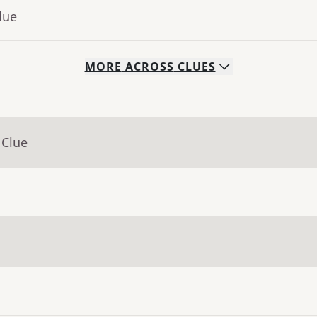
lue
MORE
ACROSS
CLUES
 Clue