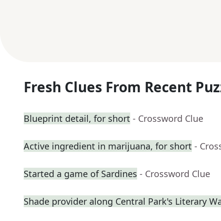
Fresh Clues From Recent Puz
Blueprint detail, for short
- Crossword Clue
Active ingredient in marijuana, for short
- Cros
Started a game of Sardines
- Crossword Clue
Shade provider along Central Park's Literary W