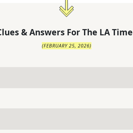
lues & Answers For
The
LA Time
(
FEBRUARY 25, 2026
)