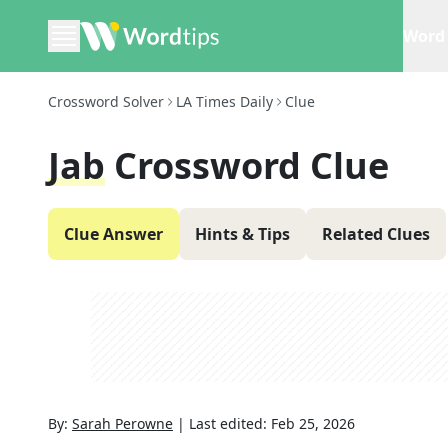
Word 
Crossword Solver
LA Times Daily
Clue
Jab
Crossword Clue
Clue Answer
Hints & Tips
Related Clues
By:
Sarah Perowne
|
Last edited:
Feb 25, 2026