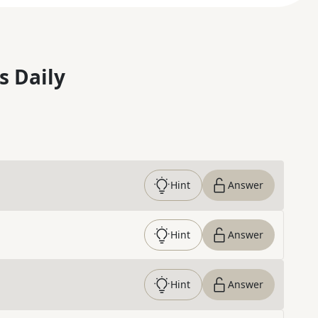
s Daily
Hint
Answer
Hint
Answer
Hint
Answer