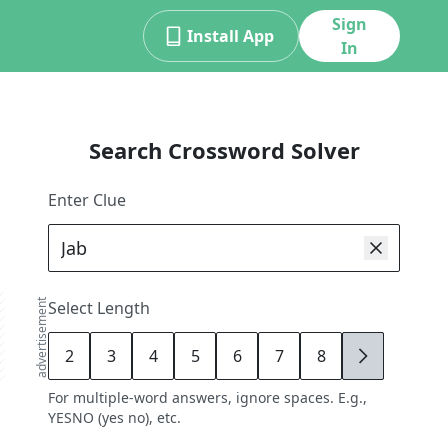
Sign
Install App
In
Search Crossword Solver
Enter Clue
advertisement
Select Length
2
3
4
5
6
7
8
9
For multiple-word answers, ignore spaces. E.g.,
YESNO (yes no), etc.