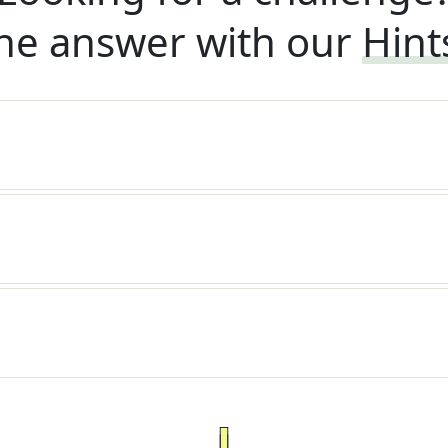
he answer with our
Hint