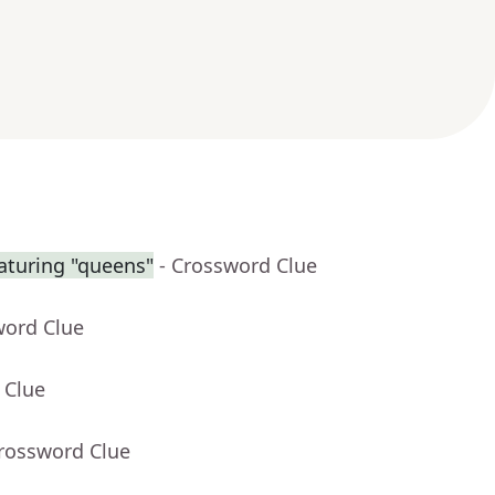
aturing "queens"
- Crossword Clue
word Clue
 Clue
Crossword Clue