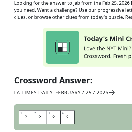
Looking for the answer to
Jab
from the
Feb 25, 2026
you need. Want a challenge? Use our progressive lette
clues, or browse other clues from today's puzzle. Rea
Today's Mini 
Love the NYT Mini? Y
Crossword. Fresh pu
Crossword Answer:
LA TIMES DAILY
,
FEBRUARY / 25 / 2026
1
1
2
2
3
3
4
4
P
O
K
E