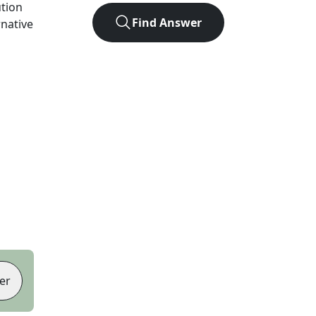
ution
Find Answer
rnative
er