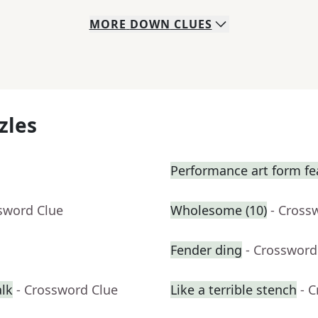
MORE
DOWN
CLUES
zles
Performance art form fe
sword Clue
Wholesome (10)
- Cross
Fender ding
- Crossword
alk
- Crossword Clue
Like a terrible stench
- 