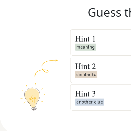
Guess t
Hint
1
meaning
Hint
2
similar to
Hint
3
another clue