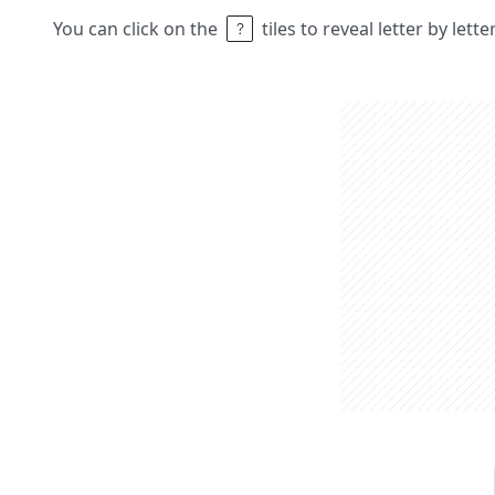
You can click on the
tiles to reveal letter by lett