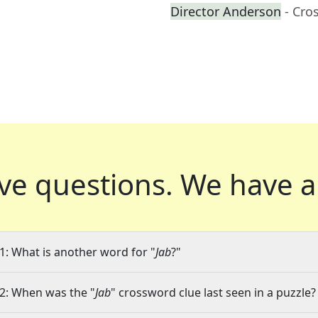
Director Anderson
- Cro
ve questions.
We have a
1: What is another word for "
Jab
?"
2: When was the "
Jab
" crossword clue last seen in a puzzle?