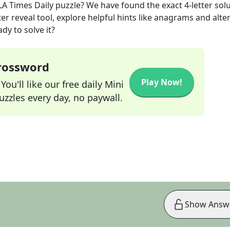
LA Times Daily
puzzle? We have found the exact
4
-letter sol
r reveal tool, explore helpful hints like anagrams and alte
dy to solve it?
Crossword
Play Now!
ou'll like our free daily Mini
zzles every day, no paywall.
Show Answ