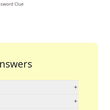
ssword Clue
nswers