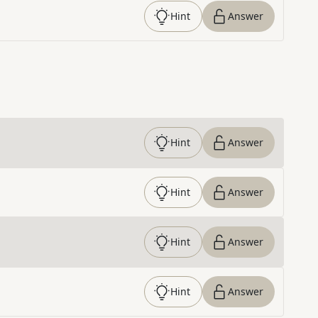
Hint
Answer
Hint
Answer
Hint
Answer
Hint
Answer
Hint
Answer