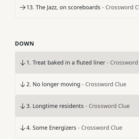
13
.
The Jazz, on scoreboards
- Crossword C
DOWN
1
.
Treat baked in a fluted liner
- Crossword
2
.
No longer moving
- Crossword Clue
3
.
Longtime residents
- Crossword Clue
4
.
Some Energizers
- Crossword Clue