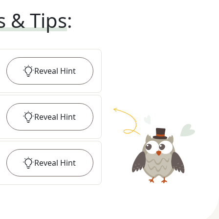
s & Tips
:
Reveal
Hint
Reveal
Hint
Reveal
Hint