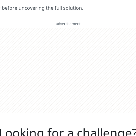
er before uncovering the full solution.
advertisement
Looking for a challenge