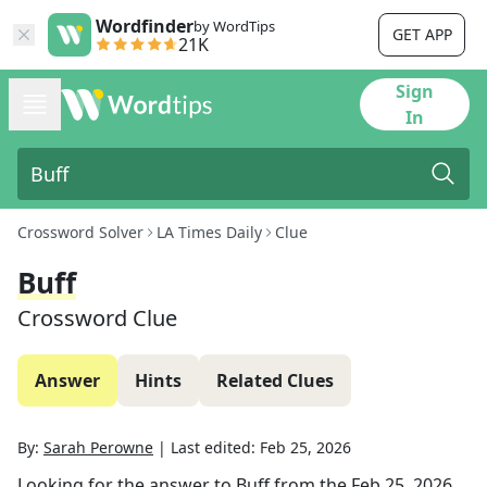
Wordfinder
by WordTips
GET APP
21K
Sign
In
Crossword Solver
LA Times Daily
Clue
Buff
Crossword Clue
Answer
Hints
Related Clues
By:
Sarah Perowne
|
Last edited:
Feb 25, 2026
Looking for the answer to
Buff
from the
Feb 25, 2026