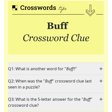
Q1: What is another word for "
Buff
?"
Q2: When was the "
Buff
" crossword clue last
seen in a puzzle?
Q3: What is the 5-letter answer for the "
Buff
"
crossword clue?