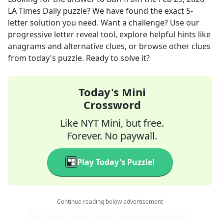
LA Times Daily
puzzle? We have found the exact
5
-
letter solution you need. Want a challenge? Use our
progressive letter reveal tool, explore helpful hints like
anagrams and alternative clues, or browse other clues
from today's puzzle. Ready to solve it?
Today's Mini
Crossword
Like NYT Mini, but free.
Forever. No paywall.
Play Today's Puzzle!
Continue reading below advertisement