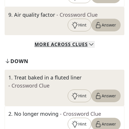
9
.
Air quality factor
- Crossword Clue
Hint
Answer
MORE
ACROSS
CLUES
DOWN
1
.
Treat baked in a fluted liner
- Crossword Clue
Hint
Answer
2
.
No longer moving
- Crossword Clue
Hint
Answer