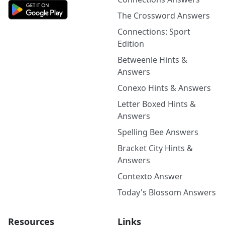
The Crossword Answers
Connections: Sport
Edition
Betweenle Hints &
Answers
Conexo Hints & Answers
Letter Boxed Hints &
Answers
Spelling Bee Answers
Bracket City Hints &
Answers
Contexto Answer
Today's Blossom Answers
Resources
Links