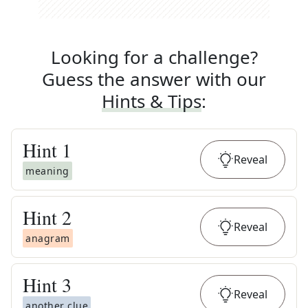
Looking for a challenge?
Guess the answer with our
Hints & Tips
:
Hint
1
Reveal
meaning
Hint
2
Reveal
anagram
Hint
3
Reveal
another clue