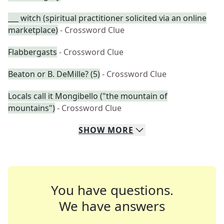
___ witch (spiritual practitioner solicited via an online
marketplace)
- Crossword Clue
Flabbergasts
- Crossword Clue
Beaton or B. DeMille? (5)
- Crossword Clue
Locals call it Mongibello ("the mountain of
mountains")
- Crossword Clue
SHOW
MORE
You have questions.
We have answers