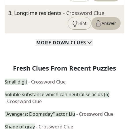
3
.
Longtime residents
- Crossword Clue
Hint
Answer
MORE
DOWN
CLUES
Fresh Clues From Recent Puzzles
Small digit
- Crossword Clue
Soluble substance which can neutralise acids (6)
- Crossword Clue
"Avengers: Doomsday" actor Liu
- Crossword Clue
Shade of gray
- Crossword Clue