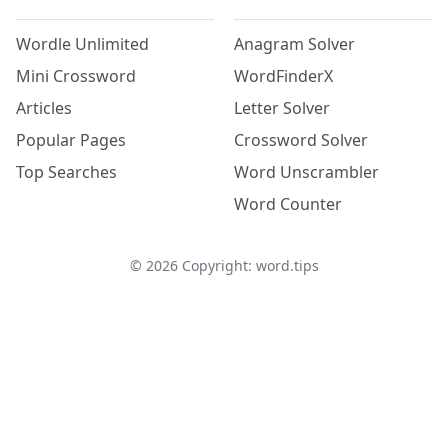
Wordle Unlimited
Anagram Solver
Mini Crossword
WordFinderX
Articles
Letter Solver
Popular Pages
Crossword Solver
Top Searches
Word Unscrambler
Word Counter
©
2026
Copyright: word.tips