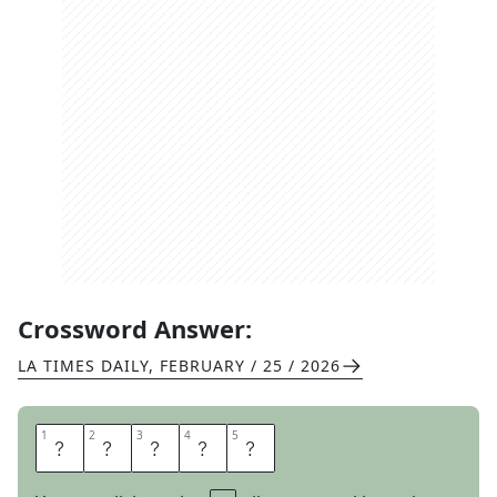
Crossword Answer:
LA TIMES DAILY
,
FEBRUARY / 25 / 2026
1
1
2
2
3
3
4
4
5
5
T
O
N
E
D