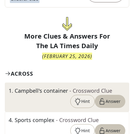
More Clues & Answers For
The
LA Times Daily
(
FEBRUARY 25, 2026
)
ACROSS
1
.
Campbell's container
- Crossword Clue
Hint
Answer
4
.
Sports complex
- Crossword Clue
Hint
Answer