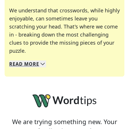
We understand that crosswords, while highly
enjoyable, can sometimes leave you
scratching your head. That's where we come
in - breaking down the most challenging
clues to provide the missing pieces of your
Crosswords are linguistic mazes that chal
puzzle.
READ
MORE
We specialize in solving many of your favorite 
Whether you're a daily crossword enthusiast or a
We are trying something new. Your