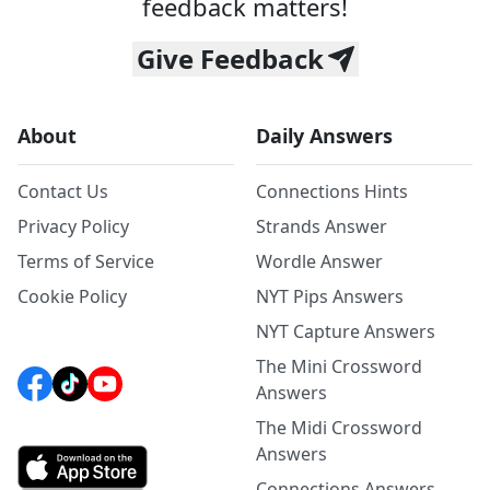
feedback matters!
Give Feedback
About
Daily Answers
Contact Us
Connections Hints
Privacy Policy
Strands Answer
Terms of Service
Wordle Answer
Cookie Policy
NYT Pips Answers
NYT Capture Answers
The Mini Crossword
Answers
The Midi Crossword
Answers
Connections Answers