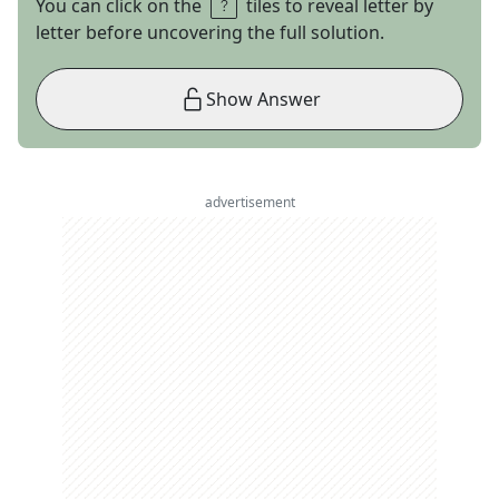
You can click on the
tiles to reveal letter by
letter before uncovering the full solution.
Show Answer
advertisement