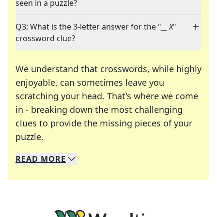
seen in a puzzle?
Q3: What is the 3-letter answer for the "
__ X
"
crossword clue?
We understand that crosswords, while highly
enjoyable, can sometimes leave you
scratching your head. That's where we come
in - breaking down the most challenging
clues to provide the missing pieces of your
Crosswords are linguistic mazes that chal
puzzle.
READ
MORE
We specialize in solving many of your favorite 
Whether you're a daily crossword enthusiast or a