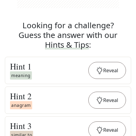
Looking for a challenge?
Guess the answer with our
Hints & Tips
:
Hint
1
Reveal
meaning
Hint
2
Reveal
anagram
Hint
3
Reveal
similar to