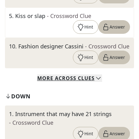
5
.
Kiss or slap
- Crossword Clue
Hint
Answer
10
.
Fashion designer Cassini
- Crossword Clue
Hint
Answer
MORE
ACROSS
CLUES
DOWN
1
.
Instrument that may have 21 strings
- Crossword Clue
Hint
Answer