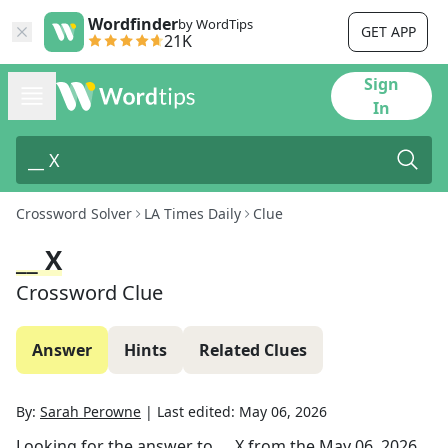
Wordfinder
by WordTips
GET APP
21K
Sign
In
Crossword Solver
LA Times Daily
Clue
__ X
Crossword Clue
Answer
Hints
Related Clues
By:
Sarah Perowne
|
Last edited:
May 06, 2026
Looking for the answer to
__ X
from the
May 06, 2026