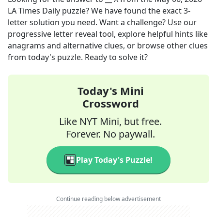
LA Times Daily
puzzle? We have found the exact
3
-
letter solution you need. Want a challenge? Use our
progressive letter reveal tool, explore helpful hints like
anagrams and alternative clues, or browse other clues
from today's puzzle. Ready to solve it?
Today's Mini
Crossword
Like NYT Mini, but free.
Forever. No paywall.
Play Today's Puzzle!
Continue reading below advertisement