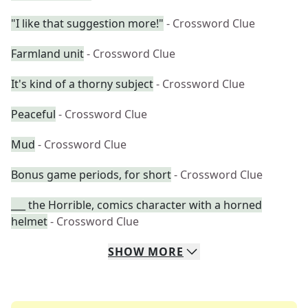
"I like that suggestion more!"
- Crossword Clue
Farmland unit
- Crossword Clue
It's kind of a thorny subject
- Crossword Clue
Peaceful
- Crossword Clue
Mud
- Crossword Clue
Bonus game periods, for short
- Crossword Clue
___ the Horrible, comics character with a horned
helmet
- Crossword Clue
SHOW
MORE