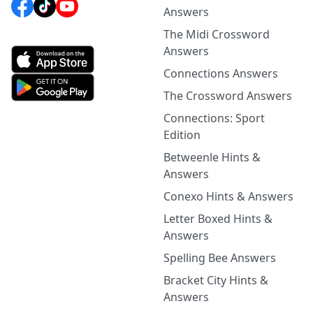
Answers
The Midi Crossword
Answers
Connections Answers
The Crossword Answers
Connections: Sport
Edition
Betweenle Hints &
Answers
Conexo Hints & Answers
Letter Boxed Hints &
Answers
Spelling Bee Answers
Bracket City Hints &
Answers