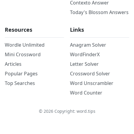
Contexto Answer
Today's Blossom Answers
Resources
Links
Wordle Unlimited
Anagram Solver
Mini Crossword
WordFinderX
Articles
Letter Solver
Popular Pages
Crossword Solver
Top Searches
Word Unscrambler
Word Counter
©
2026
Copyright: word.tips