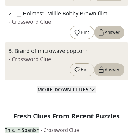
2
.
"__ Holmes": Millie Bobby Brown film
- Crossword Clue
Hint
Answer
3
.
Brand of microwave popcorn
- Crossword Clue
Hint
Answer
MORE
DOWN
CLUES
Fresh Clues From Recent Puzzles
This, in Spanish
- Crossword Clue