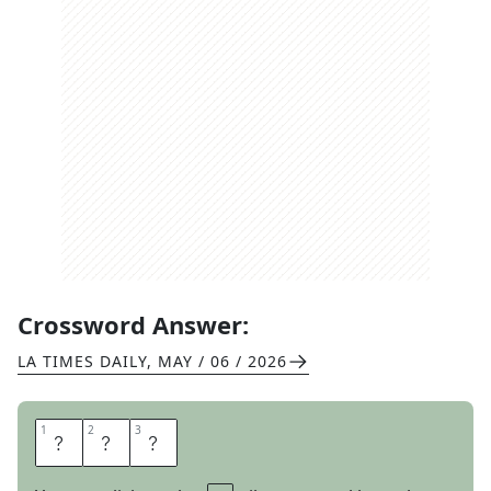
Crossword Answer:
LA TIMES DAILY
,
MAY / 06 / 2026
1
1
2
2
3
3
G
E
N