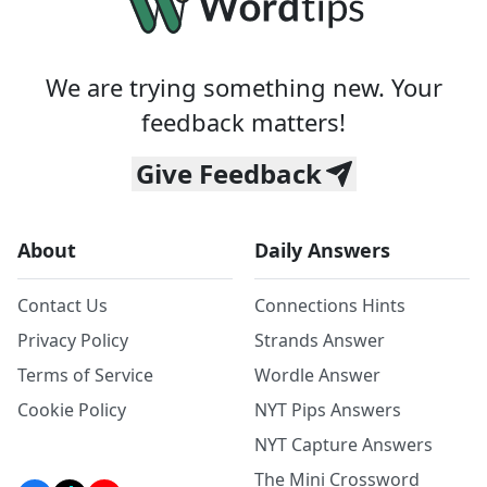
We are trying something new. Your
feedback matters!
Give Feedback
About
Daily Answers
Contact Us
Connections Hints
Privacy Policy
Strands Answer
Terms of Service
Wordle Answer
Cookie Policy
NYT Pips Answers
NYT Capture Answers
The Mini Crossword