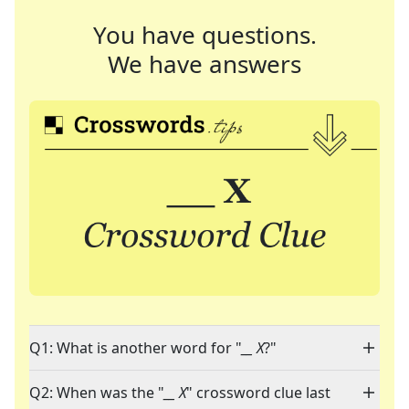
You have questions.
We have answers
Q1: What is another word for "
__ X
?"
Q2: When was the "
__ X
" crossword clue last