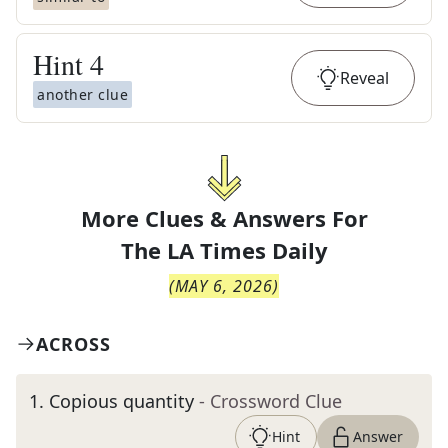
Hint
4
Reveal
another clue
More Clues & Answers For
The
LA Times Daily
(
MAY 6, 2026
)
ACROSS
1
.
Copious quantity
- Crossword Clue
Hint
Answer