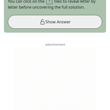
You can click on the
tiles to reveal letter by
letter before uncovering the full solution.
Show Answer
advertisement