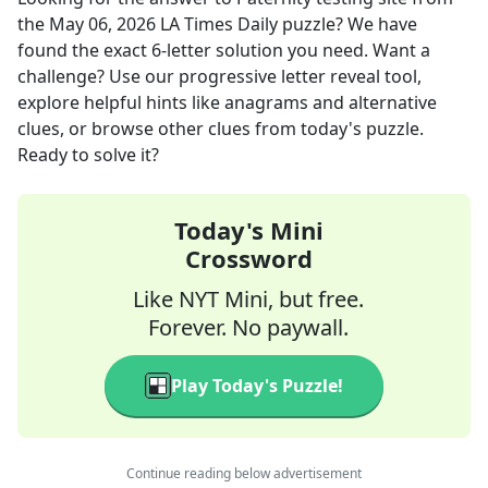
the
May 06, 2026
LA Times Daily
puzzle? We have
found the exact
6
-letter solution you need. Want a
challenge? Use our progressive letter reveal tool,
explore helpful hints like anagrams and alternative
clues, or browse other clues from today's puzzle.
Ready to solve it?
Today's Mini
Crossword
Like NYT Mini, but free.
Forever. No paywall.
Play Today's Puzzle!
Continue reading below advertisement