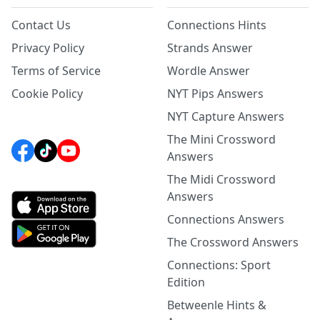
Contact Us
Connections Hints
Privacy Policy
Strands Answer
Terms of Service
Wordle Answer
Cookie Policy
NYT Pips Answers
NYT Capture Answers
The Mini Crossword
Answers
The Midi Crossword
Answers
Connections Answers
The Crossword Answers
Connections: Sport
Edition
Betweenle Hints &