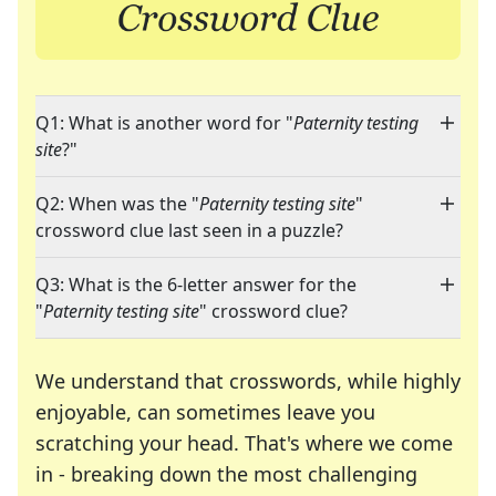
Q1: What is another word for "
Paternity testing
site
?"
Q2: When was the "
Paternity testing site
"
crossword clue last seen in a puzzle?
Q3: What is the 6-letter answer for the
"
Paternity testing site
" crossword clue?
We understand that crosswords, while highly
enjoyable, can sometimes leave you
scratching your head. That's where we come
in - breaking down the most challenging