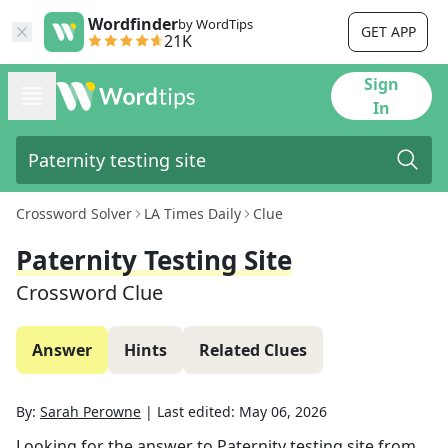
Wordfinder
by WordTips
GET APP
21K
Sign
In
Crossword Solver
LA Times Daily
Clue
Paternity Testing Site
Crossword Clue
Answer
Hints
Related Clues
By:
Sarah Perowne
|
Last edited:
May 06, 2026
Looking for the answer to
Paternity testing site
from