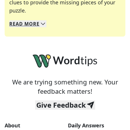
clues to provide the missing pieces of your
Crosswords are linguistic mazes that chal
puzzle.
READ
MORE
We specialize in solving many of your favorite 
Whether you're a daily crossword enthusiast or a
We are trying something new. Your
feedback matters!
Give Feedback
About
Daily Answers