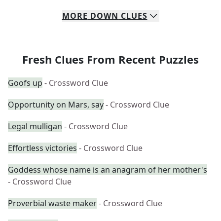
MORE
DOWN
CLUES
Fresh Clues From Recent Puzzles
Goofs up
- Crossword Clue
Opportunity on Mars, say
- Crossword Clue
Legal mulligan
- Crossword Clue
Effortless victories
- Crossword Clue
Goddess whose name is an anagram of her mother's
- Crossword Clue
Proverbial waste maker
- Crossword Clue