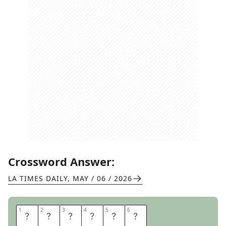
Crossword Answer:
LA TIMES DAILY
,
MAY / 06 / 2026
1
1
2
2
3
3
4
4
5
5
6
6
D
N
A
L
A
B