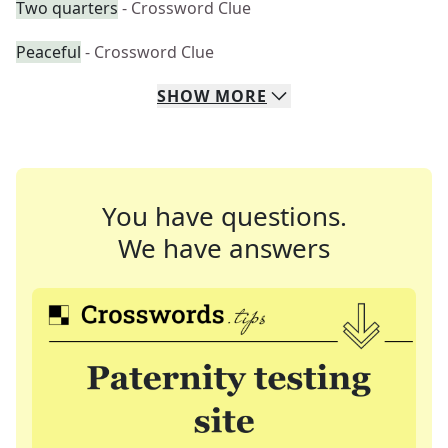
Two quarters
- Crossword Clue
Peaceful
- Crossword Clue
SHOW
MORE
You have questions.
We have answers