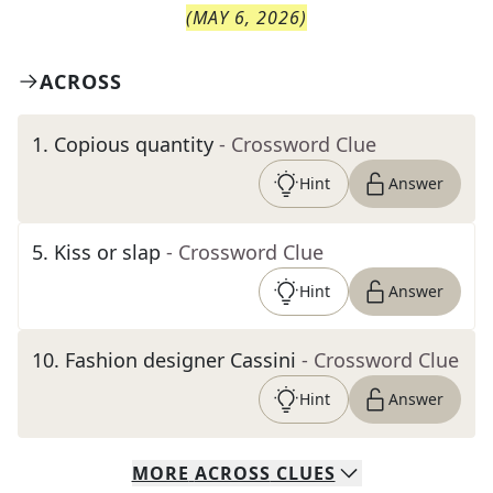
(
MAY 6, 2026
)
ACROSS
1
.
Copious quantity
- Crossword Clue
Hint
Answer
5
.
Kiss or slap
- Crossword Clue
Hint
Answer
10
.
Fashion designer Cassini
- Crossword Clue
Hint
Answer
MORE
ACROSS
CLUES