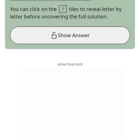
You can click on the
tiles to reveal letter by
letter before uncovering the full solution.
Show Answer
advertisement