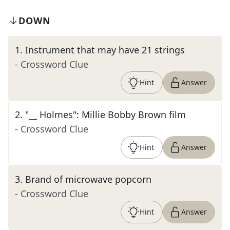
DOWN
1
.
Instrument that may have 21 strings
- Crossword Clue
Hint
Answer
2
.
"__ Holmes": Millie Bobby Brown film
- Crossword Clue
Hint
Answer
3
.
Brand of microwave popcorn
- Crossword Clue
Hint
Answer