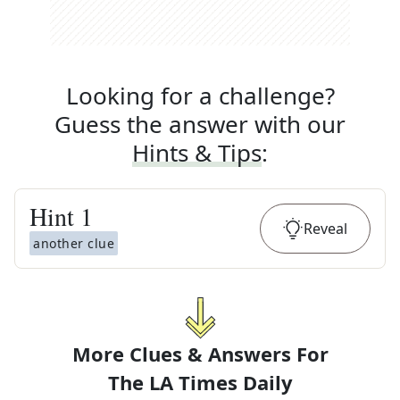
Looking for a challenge?
Guess the answer with our
Hints & Tips
:
Hint
1
Reveal
another clue
More Clues & Answers For
The
LA Times Daily