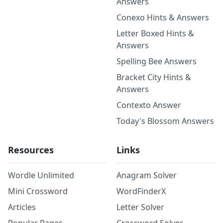
Answers
Conexo Hints & Answers
Letter Boxed Hints &
Answers
Spelling Bee Answers
Bracket City Hints &
Answers
Contexto Answer
Today's Blossom Answers
Resources
Links
Wordle Unlimited
Anagram Solver
Mini Crossword
WordFinderX
Articles
Letter Solver