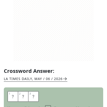
Crossword Answer:
LA TIMES DAILY
,
MAY / 06 / 2026
1
1
2
2
3
3
H
E
N