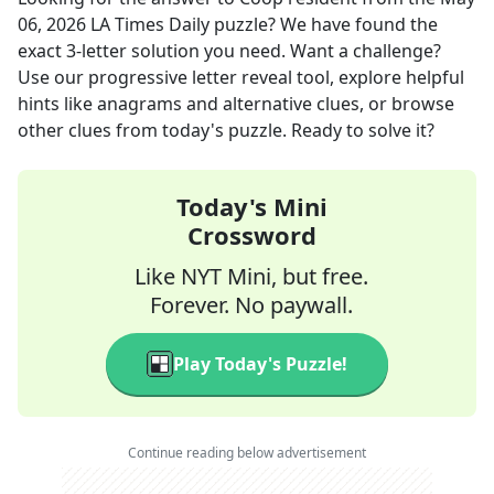
06, 2026
LA Times Daily
puzzle? We have found the
exact
3
-letter solution you need. Want a challenge?
Use our progressive letter reveal tool, explore helpful
hints like anagrams and alternative clues, or browse
other clues from today's puzzle. Ready to solve it?
Today's Mini
Crossword
Like NYT Mini, but free.
Forever. No paywall.
Play Today's Puzzle!
Continue reading below advertisement