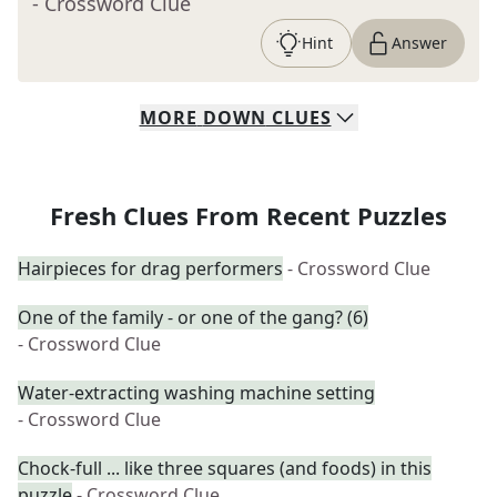
- Crossword Clue
Hint
Answer
MORE
DOWN
CLUES
Fresh Clues From Recent Puzzles
Hairpieces for drag performers
- Crossword Clue
One of the family - or one of the gang? (6)
- Crossword Clue
Water-extracting washing machine setting
- Crossword Clue
Chock-full ... like three squares (and foods) in this
puzzle
- Crossword Clue