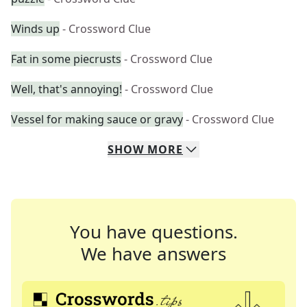
Winds up
- Crossword Clue
Fat in some piecrusts
- Crossword Clue
Well, that's annoying!
- Crossword Clue
Vessel for making sauce or gravy
- Crossword Clue
SHOW
MORE
You have questions.
We have answers