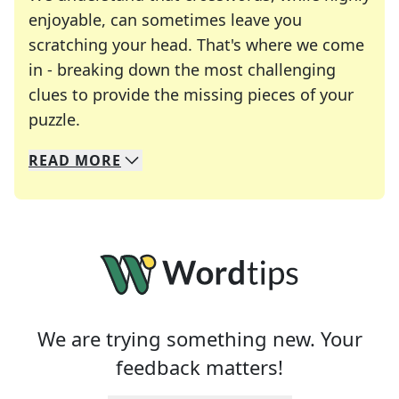
enjoyable, can sometimes leave you
scratching your head. That's where we come
in - breaking down the most challenging
clues to provide the missing pieces of your
Crosswords are linguistic mazes that chal
puzzle.
READ
MORE
We specialize in solving many of your favorite 
Whether you're a daily crossword enthusiast or a
We are trying something new. Your
feedback matters!