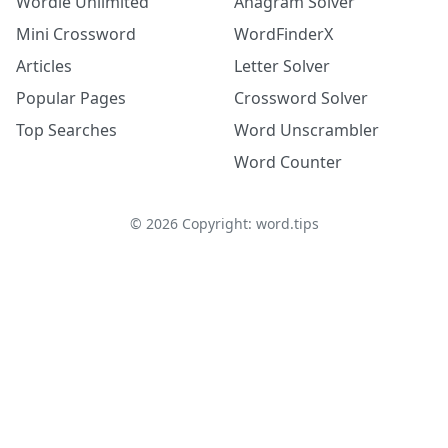
Wordle Unlimited
Anagram Solver
Mini Crossword
WordFinderX
Articles
Letter Solver
Popular Pages
Crossword Solver
Top Searches
Word Unscrambler
Word Counter
©
2026
Copyright: word.tips