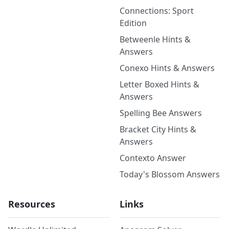
Connections: Sport
Edition
Betweenle Hints &
Answers
Conexo Hints & Answers
Letter Boxed Hints &
Answers
Spelling Bee Answers
Bracket City Hints &
Answers
Contexto Answer
Today's Blossom Answers
Resources
Links