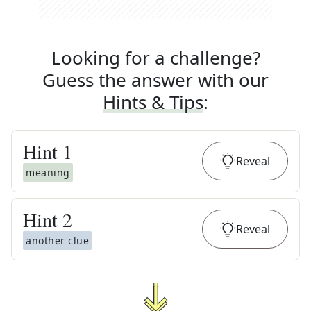
Looking for a challenge?
Guess the answer with our
Hints & Tips
:
Hint
1
Reveal
meaning
Hint
2
Reveal
another clue