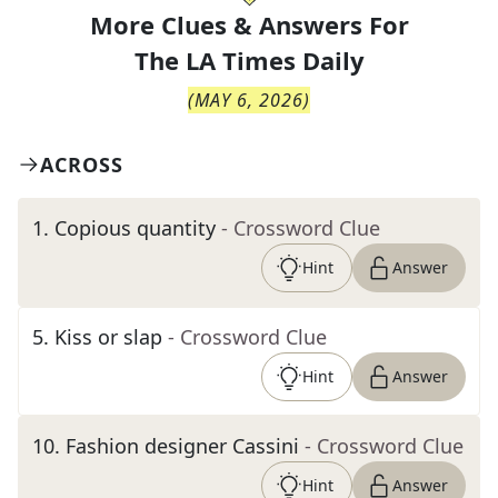
More Clues & Answers For
The
LA Times Daily
(
MAY 6, 2026
)
ACROSS
1
.
Copious quantity
- Crossword Clue
Hint
Answer
5
.
Kiss or slap
- Crossword Clue
Hint
Answer
10
.
Fashion designer Cassini
- Crossword Clue
Hint
Answer