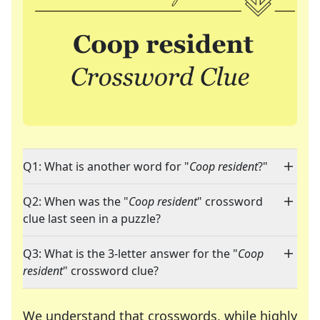
Q1: What is another word for "
Coop resident
?"
Q2: When was the "
Coop resident
" crossword
clue last seen in a puzzle?
Q3: What is the 3-letter answer for the "
Coop
resident
" crossword clue?
We understand that crosswords, while highly