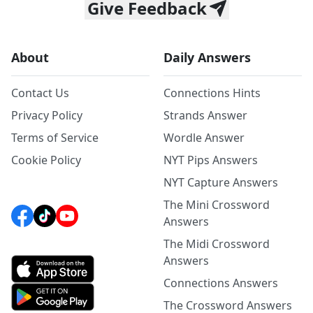
Give Feedback
About
Daily Answers
Contact Us
Connections Hints
Privacy Policy
Strands Answer
Terms of Service
Wordle Answer
Cookie Policy
NYT Pips Answers
NYT Capture Answers
The Mini Crossword
Answers
The Midi Crossword
Answers
Connections Answers
The Crossword Answers