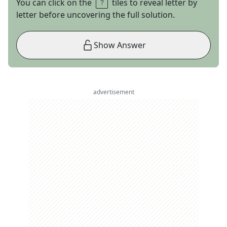
You can click on the
tiles to reveal letter by
letter before uncovering the full solution.
Show Answer
advertisement