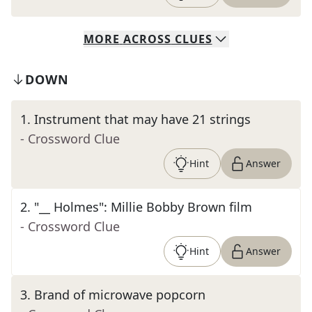
MORE
ACROSS
CLUES
DOWN
1
.
Instrument that may have 21 strings
- Crossword Clue
Hint
Answer
2
.
"__ Holmes": Millie Bobby Brown film
- Crossword Clue
Hint
Answer
3
.
Brand of microwave popcorn