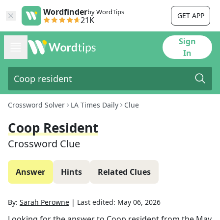
Wordfinder
by WordTips
GET APP
21K
Sign
In
Crossword Solver
LA Times Daily
Clue
Coop Resident
Crossword Clue
Answer
Hints
Related Clues
By:
Sarah Perowne
|
Last edited:
May 06, 2026
Looking for the answer to
Coop resident
from the
May