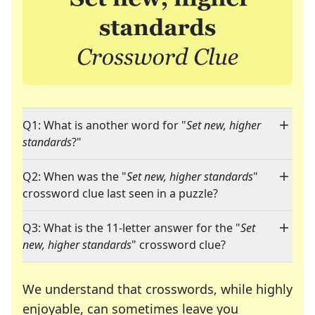
Q1: What is another word for "
Set new, higher
standards
?"
Q2: When was the "
Set new, higher standards
"
crossword clue last seen in a puzzle?
Q3: What is the 11-letter answer for the "
Set
new, higher standards
" crossword clue?
We understand that crosswords, while highly
enjoyable, can sometimes leave you