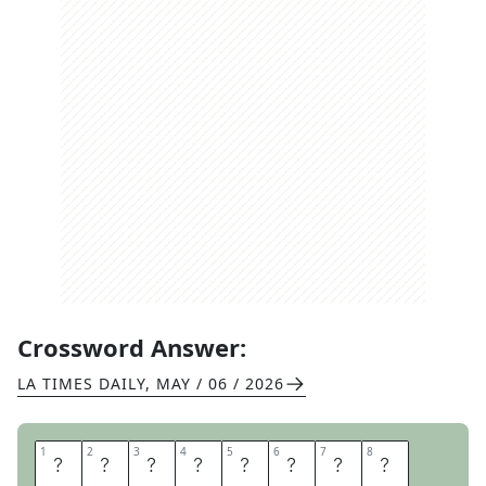
Crossword Answer:
LA TIMES DAILY
,
MAY / 06 / 2026
1
1
2
2
3
3
4
4
5
5
6
6
7
7
8
8
R
A
I
S
E
T
H
E