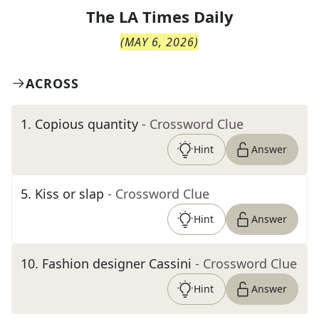
The
LA Times Daily
(
MAY 6, 2026
)
ACROSS
1
.
Copious quantity
- Crossword Clue
Hint
Answer
5
.
Kiss or slap
- Crossword Clue
Hint
Answer
10
.
Fashion designer Cassini
- Crossword Clue
Hint
Answer