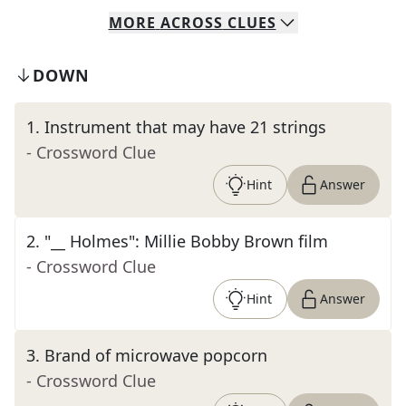
MORE
ACROSS
CLUES
DOWN
1
.
Instrument that may have 21 strings
- Crossword Clue
Hint
Answer
2
.
"__ Holmes": Millie Bobby Brown film
- Crossword Clue
Hint
Answer
3
.
Brand of microwave popcorn
- Crossword Clue