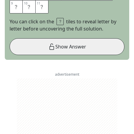
9
9
10
10
11
11
B
A
R
You can click on the
tiles to reveal letter by
letter before uncovering the full solution.
Show Answer
advertisement