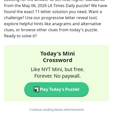
from the
May 06, 2026
LA Times Daily
puzzle? We have
found the exact
11
-letter solution you need. Want a
challenge? Use our progressive letter reveal tool,
explore helpful hints like anagrams and alternative
clues, or browse other clues from today's puzzle.
Ready to solve it?
Today's Mini
Crossword
Like NYT Mini, but free.
Forever. No paywall.
Play Today's Puzzle!
Continue reading below advertisement