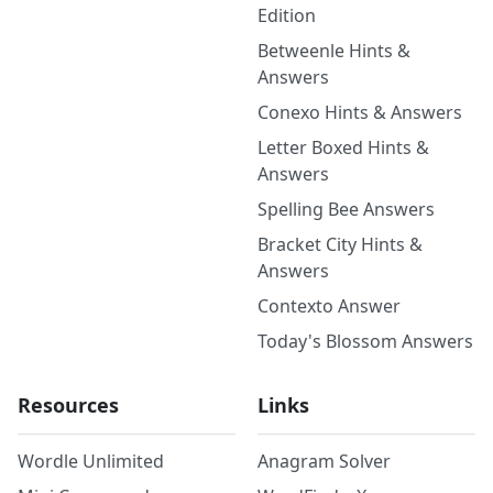
Edition
Betweenle Hints &
Answers
Conexo Hints & Answers
Letter Boxed Hints &
Answers
Spelling Bee Answers
Bracket City Hints &
Answers
Contexto Answer
Today's Blossom Answers
Resources
Links
Wordle Unlimited
Anagram Solver