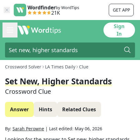
Wordfinder
by WordTips
GET APP
21K
Sign
In
Crossword Solver
LA Times Daily
Clue
Set New, Higher Standards
Crossword Clue
Answer
Hints
Related Clues
By:
Sarah Perowne
|
Last edited:
May 06, 2026
Looking for the answer to
Set new, higher standards