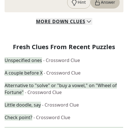
Hint
Answer
MORE
DOWN
CLUES
Fresh Clues From Recent Puzzles
Unspecified ones
- Crossword Clue
A couple before X
- Crossword Clue
Alternative to "solve" or "buy a vowel," on "Wheel of
Fortune"
- Crossword Clue
Little doodle, say
- Crossword Clue
Check point?
- Crossword Clue