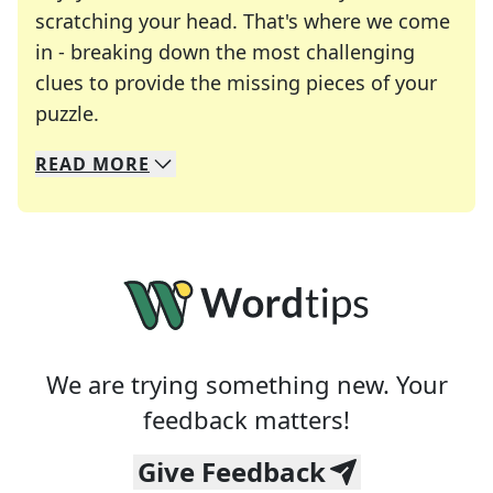
scratching your head. That's where we come
in - breaking down the most challenging
clues to provide the missing pieces of your
Crosswords are linguistic mazes that chal
puzzle.
READ
MORE
We specialize in solving many of your favorite 
Whether you're a daily crossword enthusiast or a
We are trying something new. Your
feedback matters!
Give Feedback