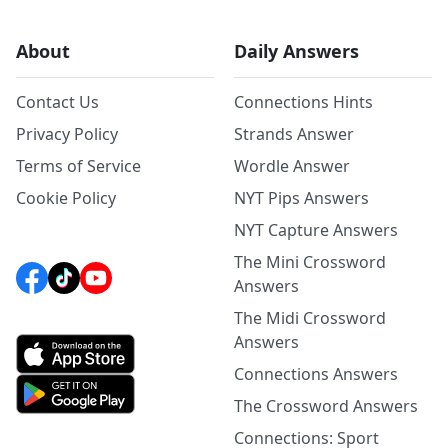
About
Daily Answers
Contact Us
Connections Hints
Privacy Policy
Strands Answer
Terms of Service
Wordle Answer
Cookie Policy
NYT Pips Answers
NYT Capture Answers
The Mini Crossword
Answers
The Midi Crossword
Answers
Connections Answers
The Crossword Answers
Connections: Sport