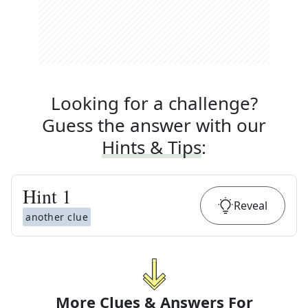
Looking for a challenge?
Guess the answer with our
Hints & Tips
:
Hint
1
Reveal
another clue
More Clues & Answers For