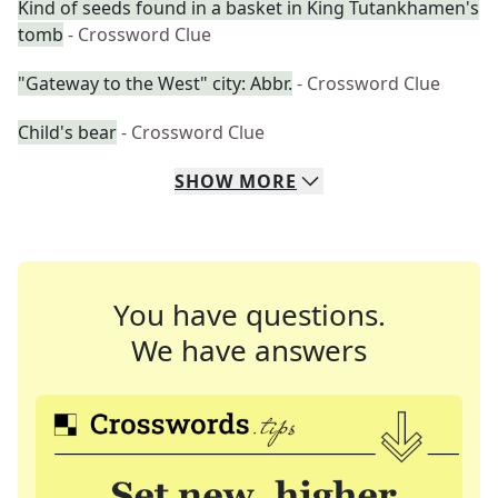
Kind of seeds found in a basket in King Tutankhamen's
tomb
- Crossword Clue
"Gateway to the West" city: Abbr.
- Crossword Clue
Child's bear
- Crossword Clue
SHOW
MORE
You have questions.
We have answers