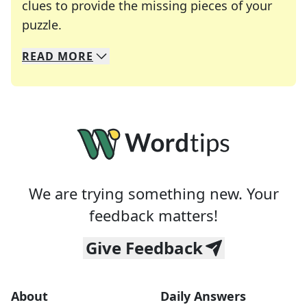
clues to provide the missing pieces of your
Crosswords are linguistic mazes that chal
puzzle.
READ
MORE
We specialize in solving many of your favorite 
Whether you're a daily crossword enthusiast or a
We are trying something new. Your
feedback matters!
Give Feedback
About
Daily Answers