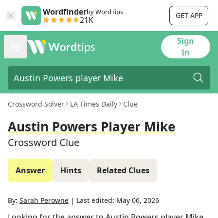
Wordfinder
by WordTips
GET APP
21K
Sign
In
Crossword Solver
LA Times Daily
Clue
Austin Powers Player Mike
Crossword Clue
Answer
Hints
Related Clues
By:
Sarah Perowne
|
Last edited:
May 06, 2026
Looking for the answer to
Austin Powers player Mike