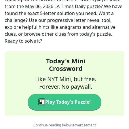
from the
May 06, 2026
LA Times Daily
puzzle? We have
found the exact
5
-letter solution you need. Want a
challenge? Use our progressive letter reveal tool,
explore helpful hints like anagrams and alternative
clues, or browse other clues from today's puzzle.
Ready to solve it?
Today's Mini
Crossword
Like NYT Mini, but free.
Forever. No paywall.
Play Today's Puzzle!
Continue reading below advertisement