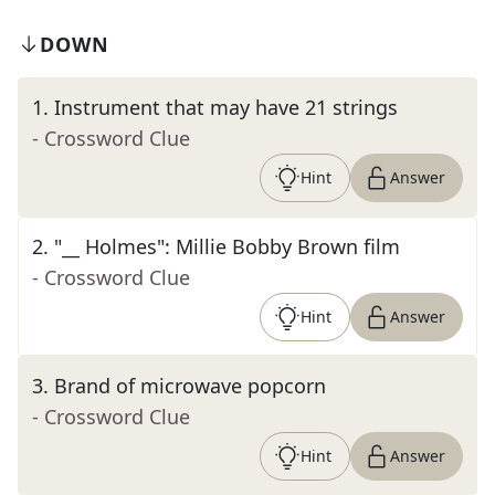
DOWN
1
.
Instrument that may have 21 strings
- Crossword Clue
Hint
Answer
2
.
"__ Holmes": Millie Bobby Brown film
- Crossword Clue
Hint
Answer
3
.
Brand of microwave popcorn
- Crossword Clue
Hint
Answer