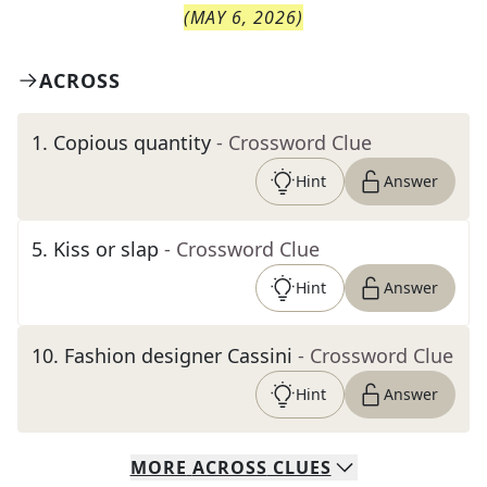
(
MAY 6, 2026
)
ACROSS
1
.
Copious quantity
- Crossword Clue
Hint
Answer
5
.
Kiss or slap
- Crossword Clue
Hint
Answer
10
.
Fashion designer Cassini
- Crossword Clue
Hint
Answer
MORE
ACROSS
CLUES