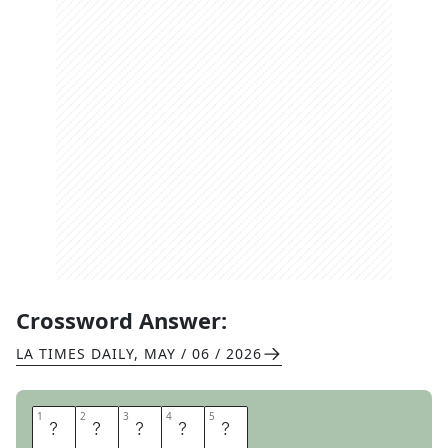
Crossword Answer:
LA TIMES DAILY
,
MAY / 06 / 2026
1
1
2
2
3
3
4
4
5
5
M
Y
E
R
S