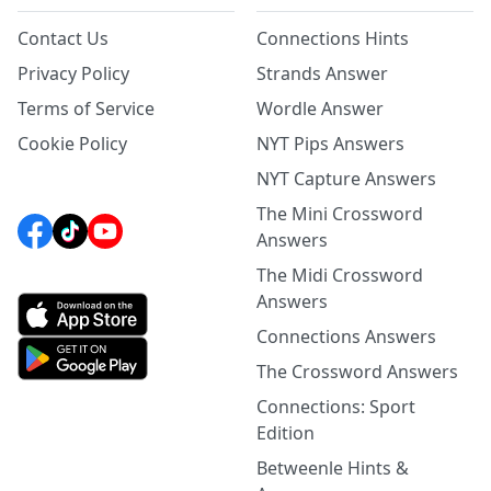
Contact Us
Connections Hints
Privacy Policy
Strands Answer
Terms of Service
Wordle Answer
Cookie Policy
NYT Pips Answers
NYT Capture Answers
The Mini Crossword
Answers
The Midi Crossword
Answers
Connections Answers
The Crossword Answers
Connections: Sport
Edition
Betweenle Hints &