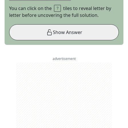
You can click on the
tiles to reveal letter by
letter before uncovering the full solution.
Show Answer
advertisement