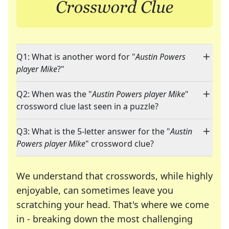
Q1: What is another word for "
Austin Powers
player Mike
?"
Q2: When was the "
Austin Powers player Mike
"
crossword clue last seen in a puzzle?
Q3: What is the 5-letter answer for the "
Austin
Powers player Mike
" crossword clue?
We understand that crosswords, while highly
enjoyable, can sometimes leave you
scratching your head. That's where we come
in - breaking down the most challenging