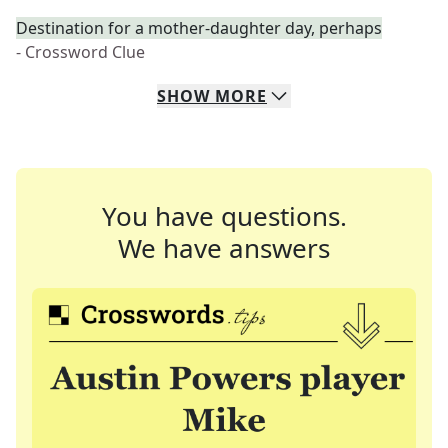
Destination for a mother-daughter day, perhaps
- Crossword Clue
SHOW
MORE
You have questions.
We have answers