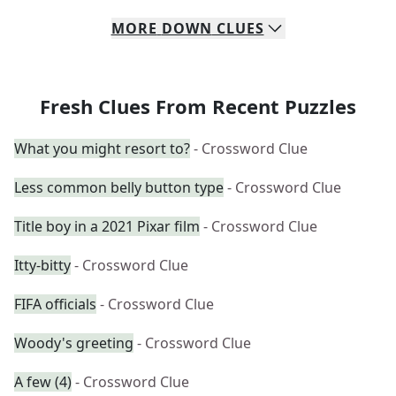
MORE
DOWN
CLUES
Fresh Clues From Recent Puzzles
What you might resort to?
- Crossword Clue
Less common belly button type
- Crossword Clue
Title boy in a 2021 Pixar film
- Crossword Clue
Itty-bitty
- Crossword Clue
FIFA officials
- Crossword Clue
Woody's greeting
- Crossword Clue
A few (4)
- Crossword Clue