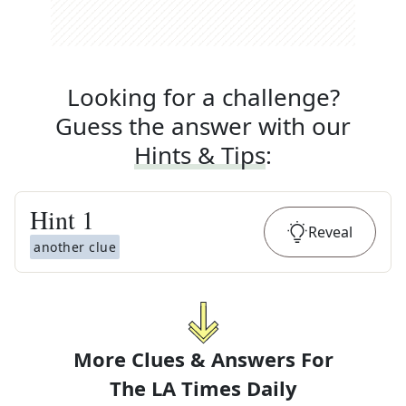
Looking for a challenge?
Guess the answer with our
Hints & Tips
:
Hint
1
Reveal
another clue
More Clues & Answers For
The
LA Times Daily