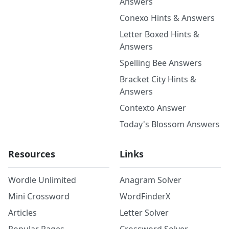
Answers
Conexo Hints & Answers
Letter Boxed Hints &
Answers
Spelling Bee Answers
Bracket City Hints &
Answers
Contexto Answer
Today's Blossom Answers
Resources
Links
Wordle Unlimited
Anagram Solver
Mini Crossword
WordFinderX
Articles
Letter Solver