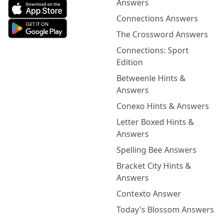
Answers
Connections Answers
The Crossword Answers
Connections: Sport
Edition
Betweenle Hints &
Answers
Conexo Hints & Answers
Letter Boxed Hints &
Answers
Spelling Bee Answers
Bracket City Hints &
Answers
Contexto Answer
Today's Blossom Answers