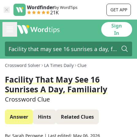
Wordfinder
by WordTips
GET APP
21K
Sign
In
Crossword Solver
LA Times Daily
Clue
Facility That May See 16
Sunrises A Day, Familiarly
Crossword Clue
Answer
Hints
Related Clues
By:
Sarah Perowne
|
Last edited:
May 06, 2026