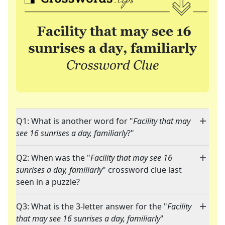
Q1: What is another word for "
Facility that may
see 16 sunrises a day, familiarly
?"
Q2: When was the "
Facility that may see 16
sunrises a day, familiarly
" crossword clue last
seen in a puzzle?
Q3: What is the 3-letter answer for the "
Facility
that may see 16 sunrises a day, familiarly
"