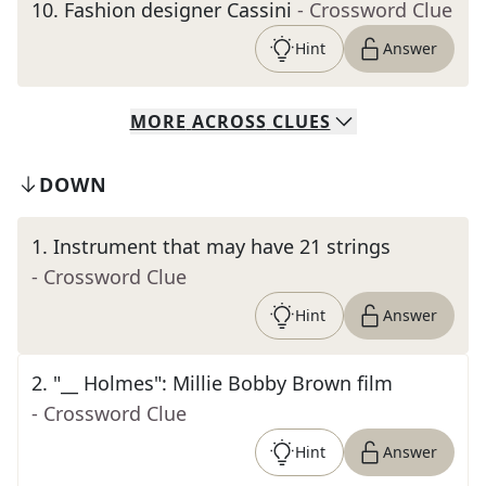
10
.
Fashion designer Cassini
- Crossword Clue
Hint
Answer
MORE
ACROSS
CLUES
DOWN
1
.
Instrument that may have 21 strings
- Crossword Clue
Hint
Answer
2
.
"__ Holmes": Millie Bobby Brown film
- Crossword Clue
Hint
Answer