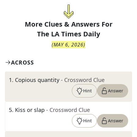
More Clues & Answers For
The
LA Times Daily
(
MAY 6, 2026
)
ACROSS
1
.
Copious quantity
- Crossword Clue
Hint
Answer
5
.
Kiss or slap
- Crossword Clue
Hint
Answer