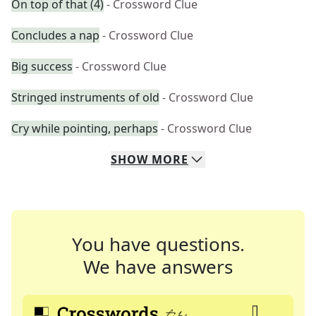
On top of that (4)
- Crossword Clue
Concludes a nap
- Crossword Clue
Big success
- Crossword Clue
Stringed instruments of old
- Crossword Clue
Cry while pointing, perhaps
- Crossword Clue
SHOW
MORE
You have questions.
We have answers