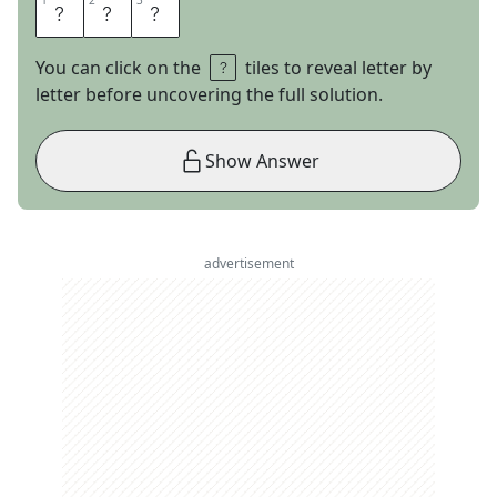
1
1
2
2
3
3
I
S
S
You can click on the
tiles to reveal letter by
letter before uncovering the full solution.
Show Answer
advertisement