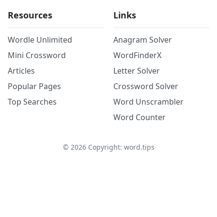
Resources
Links
Wordle Unlimited
Anagram Solver
Mini Crossword
WordFinderX
Articles
Letter Solver
Popular Pages
Crossword Solver
Top Searches
Word Unscrambler
Word Counter
©
2026
Copyright: word.tips