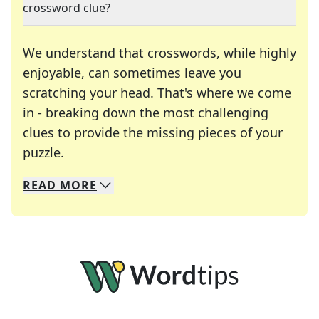
crossword clue?
We understand that crosswords, while highly
enjoyable, can sometimes leave you
scratching your head. That's where we come
in - breaking down the most challenging
clues to provide the missing pieces of your
Crosswords are linguistic mazes that chal
puzzle.
READ
MORE
We specialize in solving many of your favorite 
Whether you're a daily crossword enthusiast or a