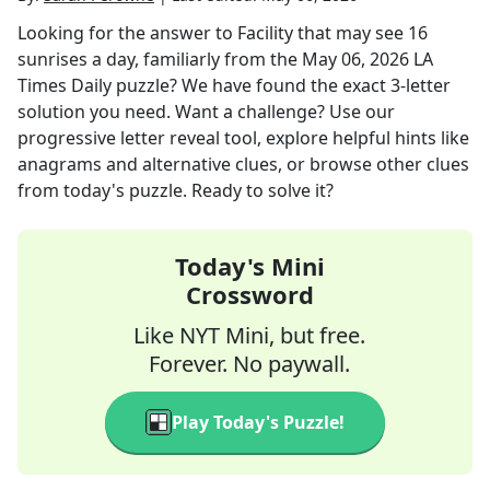
Looking for the answer to
Facility that may see 16
sunrises a day, familiarly
from the
May 06, 2026
LA
Times Daily
puzzle? We have found the exact
3
-letter
solution you need. Want a challenge? Use our
progressive letter reveal tool, explore helpful hints like
anagrams and alternative clues, or browse other clues
from today's puzzle. Ready to solve it?
Today's Mini
Crossword
Like NYT Mini, but free.
Forever. No paywall.
Play Today's Puzzle!