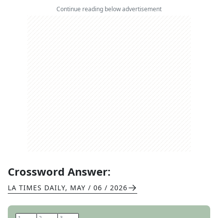
Continue reading below advertisement
Crossword Answer:
LA TIMES DAILY
,
MAY / 06 / 2026