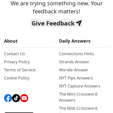
We are trying something new. Your
feedback matters!
Give Feedback
About
Daily Answers
Contact Us
Connections Hints
Privacy Policy
Strands Answer
Terms of Service
Wordle Answer
Cookie Policy
NYT Pips Answers
NYT Capture Answers
The Mini Crossword
Answers
The Midi Crossword