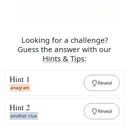
Looking for a challenge?
Guess the answer with our
Hints & Tips
:
Hint
1
Reveal
anagram
Hint
2
Reveal
another clue