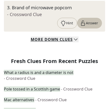
3
.
Brand of microwave popcorn
- Crossword Clue
Hint
Answer
MORE
DOWN
CLUES
Fresh Clues From Recent Puzzles
What a radius is and a diameter is not
- Crossword Clue
Pole tossed in a Scottish game
- Crossword Clue
Mac alternatives
- Crossword Clue