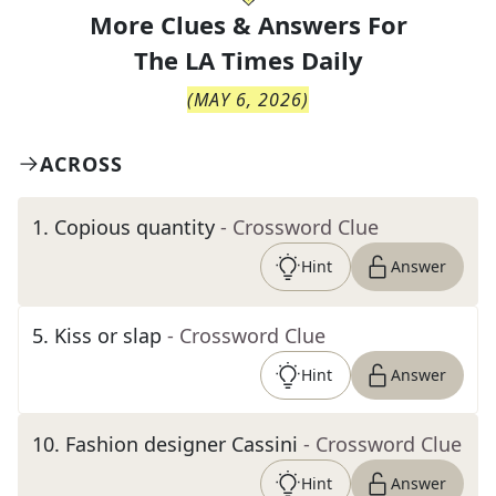
More Clues & Answers For
The
LA Times Daily
(
MAY 6, 2026
)
ACROSS
1
.
Copious quantity
- Crossword Clue
Hint
Answer
5
.
Kiss or slap
- Crossword Clue
Hint
Answer
10
.
Fashion designer Cassini
- Crossword Clue
Hint
Answer