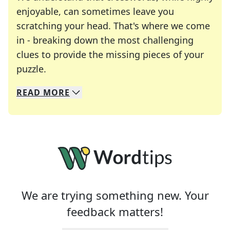
enjoyable, can sometimes leave you
scratching your head. That's where we come
in - breaking down the most challenging
clues to provide the missing pieces of your
Crosswords are linguistic mazes that chal
puzzle.
READ
MORE
We specialize in solving many of your favorite 
Whether you're a daily crossword enthusiast or a
We are trying something new. Your
feedback matters!