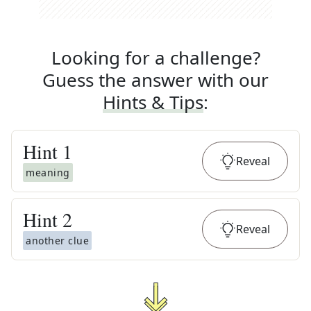
Looking for a challenge?
Guess the answer with our
Hints & Tips
:
Hint
1
Reveal
meaning
Hint
2
Reveal
another clue