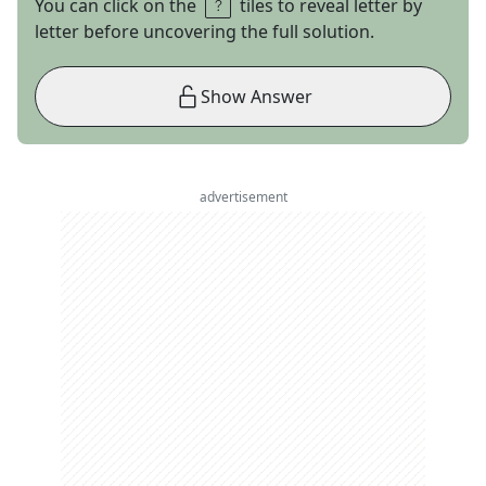
You can click on the
tiles to reveal letter by
letter before uncovering the full solution.
Show Answer
advertisement