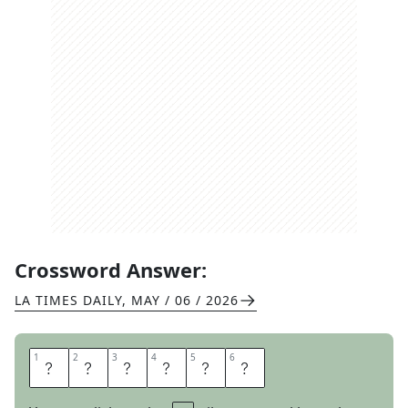
Crossword Answer:
LA TIMES DAILY
,
MAY / 06 / 2026
1
1
2
2
3
3
4
4
5
5
6
6
N
E
E
D
N
T