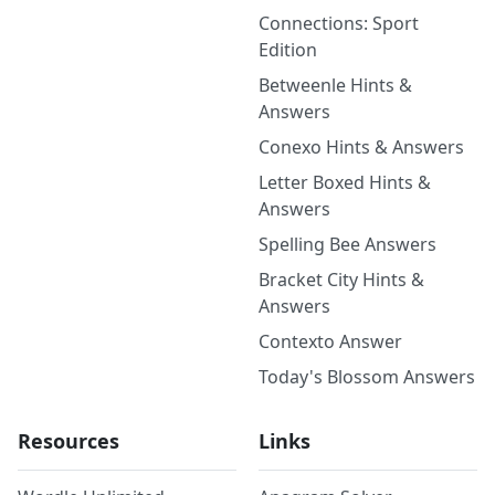
Connections: Sport
Edition
Betweenle Hints &
Answers
Conexo Hints & Answers
Letter Boxed Hints &
Answers
Spelling Bee Answers
Bracket City Hints &
Answers
Contexto Answer
Today's Blossom Answers
Resources
Links