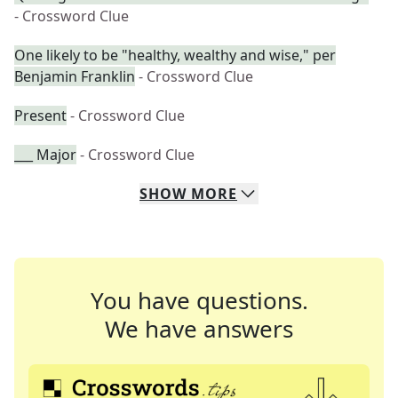
- Crossword Clue
One likely to be "healthy, wealthy and wise," per
Benjamin Franklin
- Crossword Clue
Present
- Crossword Clue
___ Major
- Crossword Clue
SHOW
MORE
You have questions.
We have answers