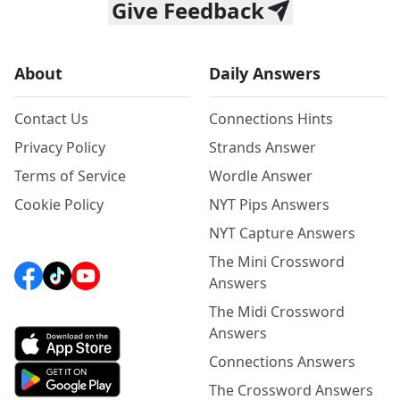
Give Feedback
About
Daily Answers
Contact Us
Connections Hints
Privacy Policy
Strands Answer
Terms of Service
Wordle Answer
Cookie Policy
NYT Pips Answers
NYT Capture Answers
The Mini Crossword
Answers
The Midi Crossword
Answers
Connections Answers
The Crossword Answers