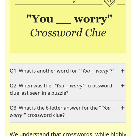
Q1: What is another word for "
"You __ worry"
?"
Q2: When was the "
"You __ worry"
" crossword
clue last seen in a puzzle?
Q3: What is the 6-letter answer for the "
"You __
worry"
" crossword clue?
We understand that crosswords, while highly