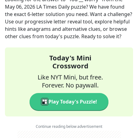
May 06, 2026
LA Times Daily
puzzle? We have found
the exact
6
-letter solution you need. Want a challenge?
Use our progressive letter reveal tool, explore helpful
hints like anagrams and alternative clues, or browse
other clues from today's puzzle. Ready to solve it?
Today's Mini
Crossword
Like NYT Mini, but free.
Forever. No paywall.
Play Today's Puzzle!
Continue reading below advertisement