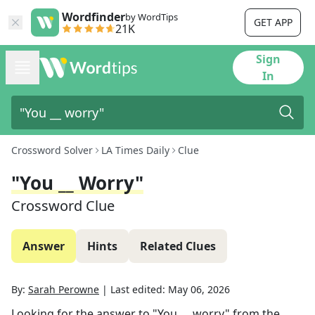
Wordfinder
by WordTips
GET APP
21K
Sign
In
Crossword Solver
LA Times Daily
Clue
"You __ Worry"
Crossword Clue
Answer
Hints
Related Clues
By:
Sarah Perowne
|
Last edited:
May 06, 2026
Looking for the answer to
"You __ worry"
from the