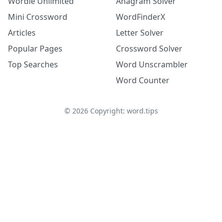
Wordle Unlimited
Anagram Solver
Mini Crossword
WordFinderX
Articles
Letter Solver
Popular Pages
Crossword Solver
Top Searches
Word Unscrambler
Word Counter
©
2026
Copyright: word.tips