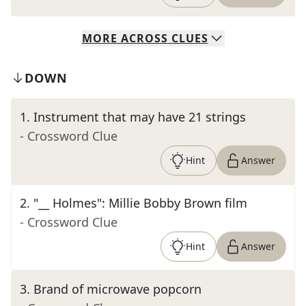
MORE
ACROSS
CLUES
DOWN
1
.
Instrument that may have 21 strings
- Crossword Clue
Hint
Answer
2
.
"__ Holmes": Millie Bobby Brown film
- Crossword Clue
Hint
Answer
3
.
Brand of microwave popcorn