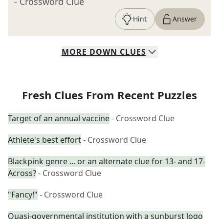
- Crossword Clue
Hint
Answer
MORE
DOWN
CLUES
Fresh Clues From Recent Puzzles
Target of an annual vaccine
- Crossword Clue
Athlete's best effort
- Crossword Clue
Blackpink genre ... or an alternate clue for 13- and 17-
Across?
- Crossword Clue
"Fancy!"
- Crossword Clue
Quasi-governmental institution with a sunburst logo