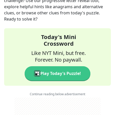
challenge? Use our progressive letter reveal tool,
explore helpful hints like anagrams and alternative
clues, or browse other clues from today's puzzle.
Ready to solve it?
Today's Mini
Crossword
Like NYT Mini, but free.
Forever. No paywall.
Play Today's Puzzle!
Continue reading below advertisement