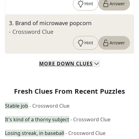
Hint
Answer
3
.
Brand of microwave popcorn
- Crossword Clue
Hint
Answer
MORE
DOWN
CLUES
Fresh Clues From Recent Puzzles
Stable job
- Crossword Clue
It's kind of a thorny subject
- Crossword Clue
Losing streak, in baseball
- Crossword Clue