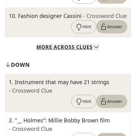
10
.
Fashion designer Cassini
- Crossword Clue
Hint
Answer
MORE
ACROSS
CLUES
DOWN
1
.
Instrument that may have 21 strings
- Crossword Clue
Hint
Answer
2
.
"__ Holmes": Millie Bobby Brown film
- Crossword Clue