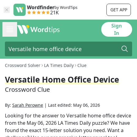
Wordfinder
by WordTips
GET APP
21K
Sign
In
Crossword Solver
LA Times Daily
Clue
Versatile Home Office Device
Crossword Clue
By:
Sarah Perowne
|
Last edited:
May 06, 2026
Looking for the answer to
Versatile home office device
from the
May 06, 2026
LA Times Daily
puzzle? We have
found the exact
15
-letter solution you need. Want a