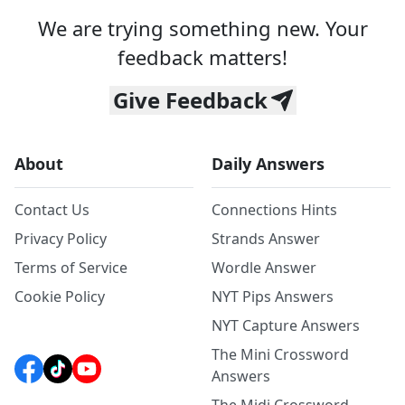
We are trying something new. Your
feedback matters!
Give Feedback
About
Daily Answers
Contact Us
Connections Hints
Privacy Policy
Strands Answer
Terms of Service
Wordle Answer
Cookie Policy
NYT Pips Answers
NYT Capture Answers
The Mini Crossword
Answers