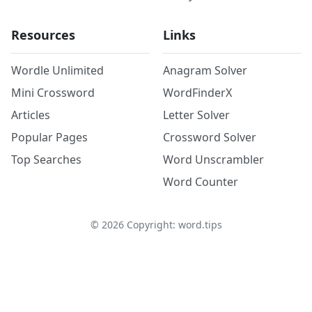
Resources
Links
Wordle Unlimited
Anagram Solver
Mini Crossword
WordFinderX
Articles
Letter Solver
Popular Pages
Crossword Solver
Top Searches
Word Unscrambler
Word Counter
©
2026
Copyright: word.tips