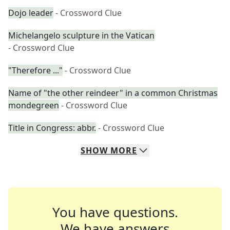
Dojo leader
- Crossword Clue
Michelangelo sculpture in the Vatican
- Crossword Clue
"Therefore ..."
- Crossword Clue
Name of "the other reindeer" in a common Christmas
mondegreen
- Crossword Clue
Title in Congress: abbr.
- Crossword Clue
SHOW
MORE
You have questions.
We have answers