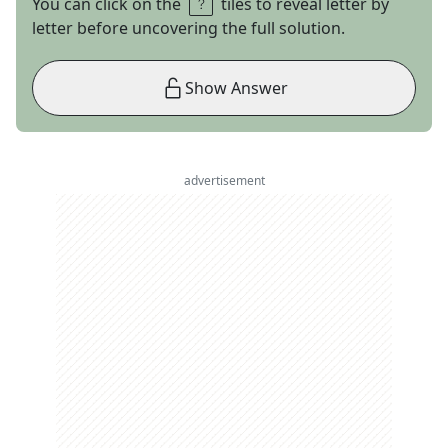
You can click on the
tiles to reveal letter by
letter before uncovering the full solution.
Show Answer
advertisement