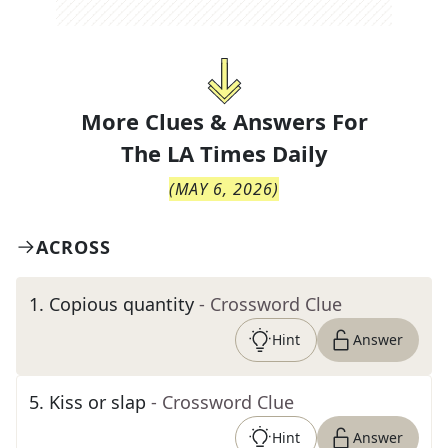
More Clues & Answers For
The
LA Times Daily
(
MAY 6, 2026
)
ACROSS
1
.
Copious quantity
- Crossword Clue
Hint
Answer
5
.
Kiss or slap
- Crossword Clue
Hint
Answer