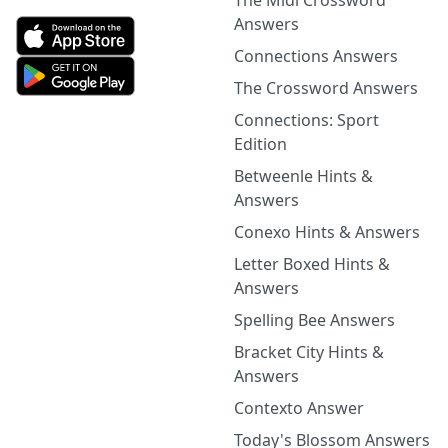
The Midi Crossword
Answers
Connections Answers
The Crossword Answers
Connections: Sport
Edition
Betweenle Hints &
Answers
Conexo Hints & Answers
Letter Boxed Hints &
Answers
Spelling Bee Answers
Bracket City Hints &
Answers
Contexto Answer
Today's Blossom Answers