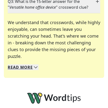
Q3: What is the 15-letter answer for the
"
Versatile home office device
" crossword clue?
We understand that crosswords, while highly
enjoyable, can sometimes leave you
scratching your head. That's where we come
in - breaking down the most challenging
clues to provide the missing pieces of your
Crosswords are linguistic mazes that chal
puzzle.
READ
MORE
We specialize in solving many of your favorite 
Whether you're a daily crossword enthusiast or a