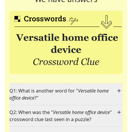
Q1: What is another word for "
Versatile home
office device
?"
Q2: When was the "
Versatile home office device
"
crossword clue last seen in a puzzle?