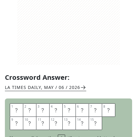
Crossword Answer:
LA TIMES DAILY
,
MAY / 06 / 2026
1
1
2
2
3
3
4
4
5
5
6
6
7
7
8
8
A
L
L
I
N
O
N
E
9
9
10
10
11
11
12
12
13
13
14
14
15
15
P
R
I
N
T
E
R