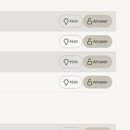
Hint
Answer
Hint
Answer
Hint
Answer
Hint
Answer