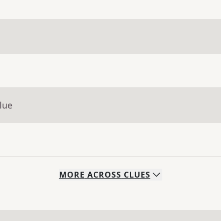
lue
MORE
ACROSS
CLUES