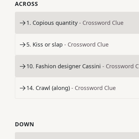
ACROSS
1
.
Copious quantity
- Crossword Clue
5
.
Kiss or slap
- Crossword Clue
10
.
Fashion designer Cassini
- Crossword C
14
.
Crawl (along)
- Crossword Clue
DOWN