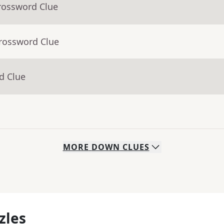
rossword Clue
Crossword Clue
d Clue
MORE
DOWN
CLUES
zles