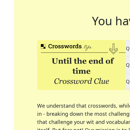
You ha
Q
Q
Q
We understand that crosswords, whil
in - breaking down the most challengi
that challenge your wit and vocabula