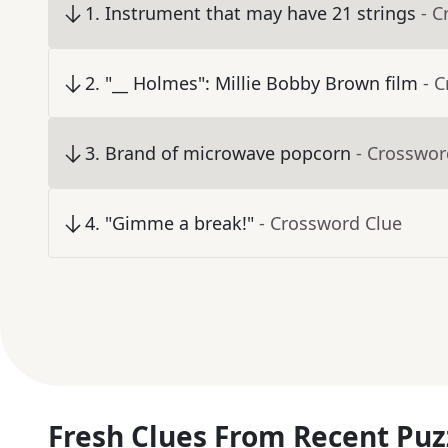
1
.
Instrument that may have 21 strings
- C
2
.
"__ Holmes": Millie Bobby Brown film
- 
3
.
Brand of microwave popcorn
- Crosswor
4
.
"Gimme a break!"
- Crossword Clue
Fresh Clues From Recent Puz