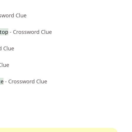
ssword Clue
 top
- Crossword Clue
d Clue
Clue
te
- Crossword Clue