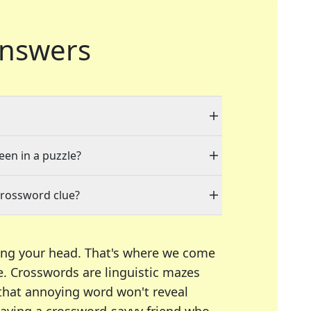
nswers
een in a puzzle?
crossword clue?
ing your head. That's where we come
e.
Crosswords are linguistic mazes
 that annoying word won't reveal