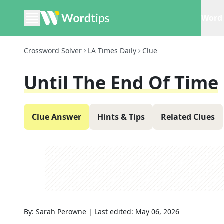
Word 
Crossword Solver
LA Times Daily
Clue
Until The End Of Time
Clue Answer
Hints & Tips
Related Clues
By:
Sarah Perowne
|
Last edited:
May 06, 2026