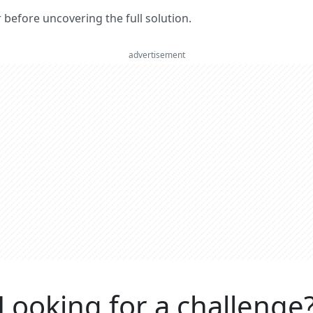
er before uncovering the full solution.
advertisement
Looking for a challenge