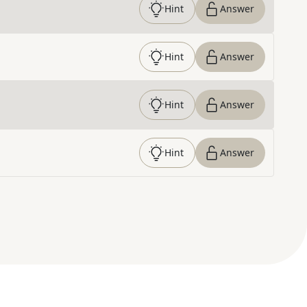
Hint
Answer
Hint
Answer
Hint
Answer
Hint
Answer