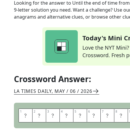
Looking for the answer to
Until the end of time
from
9
-letter solution you need. Want a challenge? Use our 
anagrams and alternative clues, or browse other clue
Today's Mini 
Love the NYT Mini? Y
Crossword. Fresh pu
Crossword Answer:
LA TIMES DAILY
,
MAY / 06 / 2026
1
1
2
2
3
3
4
4
5
5
6
6
7
7
8
8
E
V
E
R
A
F
T
E