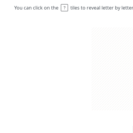
You can click on the
tiles to reveal letter by lett