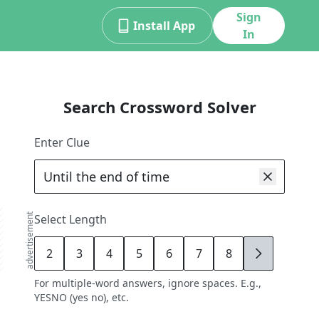
Sign
Install App
In
Search Crossword Solver
Enter Clue
advertisement
Select Length
2
3
4
5
6
7
8
9
For multiple-word answers, ignore spaces. E.g.,
YESNO (yes no), etc.