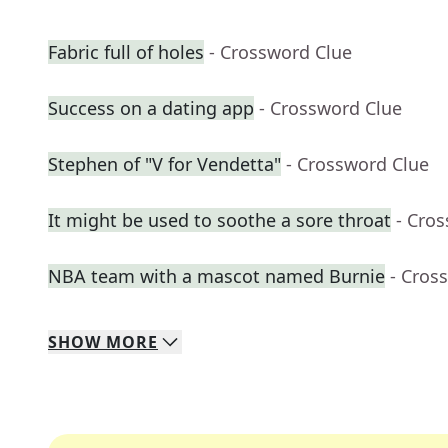
Fabric full of holes
- Crossword Clue
Success on a dating app
- Crossword Clue
Stephen of "V for Vendetta"
- Crossword Clue
It might be used to soothe a sore throat
- Cro
NBA team with a mascot named Burnie
- Cros
SHOW
MORE