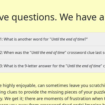
ve questions.
We have a
1: What is another word for "
Until the end of time
?"
2: When was the "
Until the end of time
" crossword clue last s
3: What is the 9-letter answer for the "
Until the end of time
" 
e highly enjoyable, can sometimes leave you scratch
ng clues to provide the missing pieces of your puzzl
ry. We get it; there are moments of frustration when