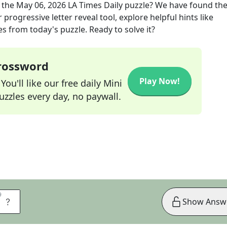
 the
May 06, 2026
LA Times Daily
puzzle? We have found the
progressive letter reveal tool, explore helpful hints like
s from today's puzzle. Ready to solve it?
Crossword
Play Now!
ou'll like our free daily Mini
zzles every day, no paywall.
9
9
R
Show Answ