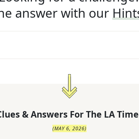
he answer with our
Hint
lues & Answers For
The
LA Time
(
MAY 6, 2026
)