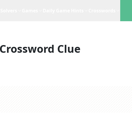
Solvers
Games
Daily Game Hints
Crosswords
Crossword Clue