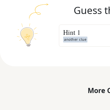
Guess t
Hint
1
another clue
More C