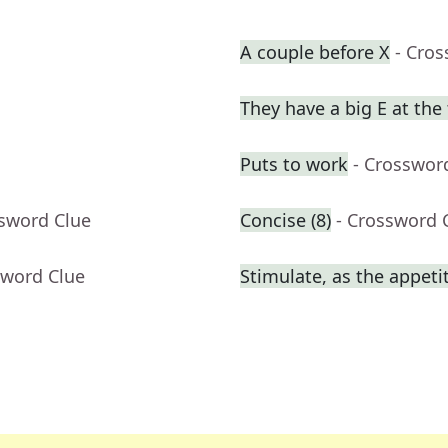
A couple before X
- Cro
They have a big E at the
Puts to work
- Crosswor
ssword Clue
Concise (8)
- Crossword 
sword Clue
Stimulate, as the appeti