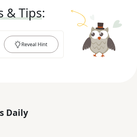
s & Tips
:
Reveal
Hint
s Daily