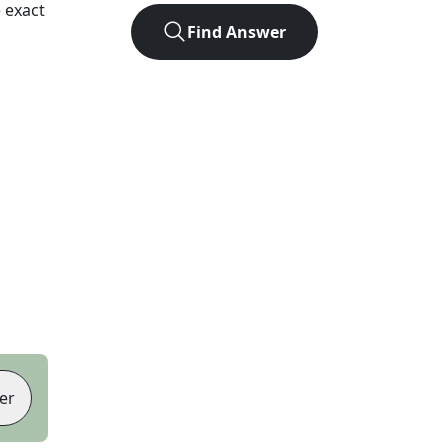
 exact
Find Answer
er