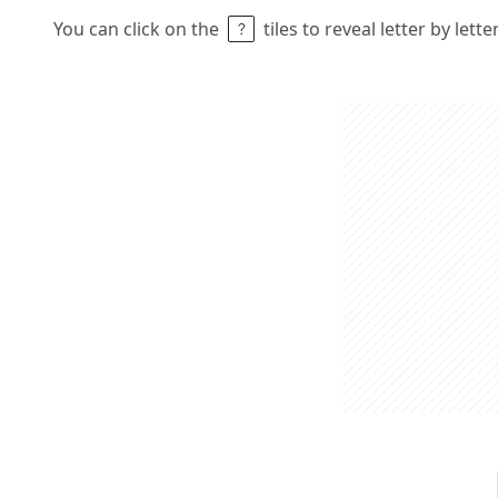
You can click on the
tiles to reveal letter by lett