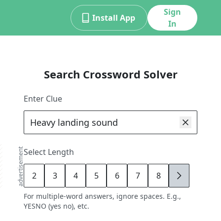
Sign
Install App
In
Search Crossword Solver
Enter Clue
advertisement
Select Length
2
3
4
5
6
7
8
9
For multiple-word answers, ignore spaces. E.g.,
YESNO (yes no), etc.