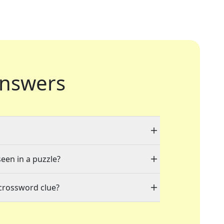
nswers
seen in a puzzle?
 crossword clue?