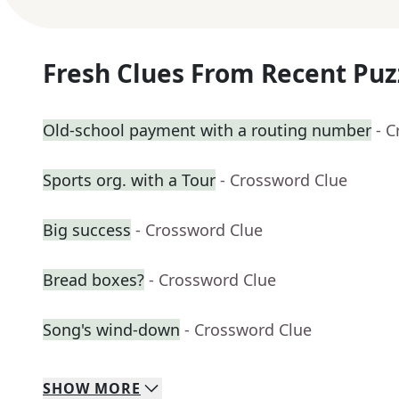
Fresh Clues From Recent Puz
Old-school payment with a routing number
- 
Sports org. with a Tour
- Crossword Clue
Big success
- Crossword Clue
Bread boxes?
- Crossword Clue
Song's wind-down
- Crossword Clue
SHOW
MORE