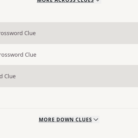
MORE
ACROSS
CLUES
rossword Clue
Crossword Clue
d Clue
MORE
DOWN
CLUES