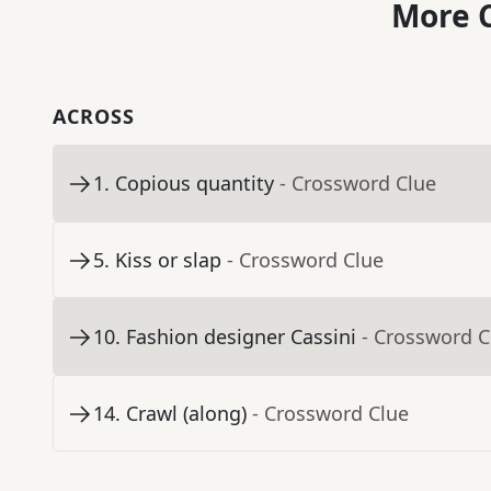
More C
ACROSS
1
.
Copious quantity
- Crossword Clue
5
.
Kiss or slap
- Crossword Clue
10
.
Fashion designer Cassini
- Crossword C
14
.
Crawl (along)
- Crossword Clue