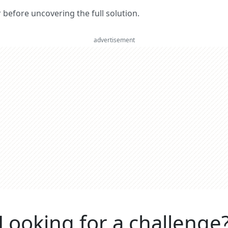
er before uncovering the full solution.
advertisement
Looking for a challenge