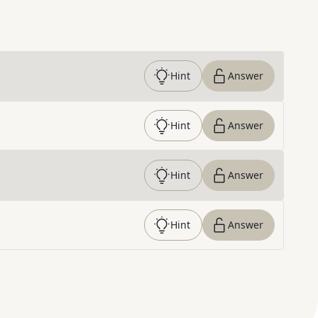
Hint
Answer
Hint
Answer
Hint
Answer
Hint
Answer