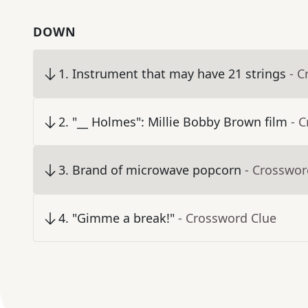
DOWN
1
.
Instrument that may have 21 strings
- C
2
.
"__ Holmes": Millie Bobby Brown film
- 
3
.
Brand of microwave popcorn
- Crosswor
4
.
"Gimme a break!"
- Crossword Clue