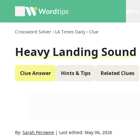
Word 
Crossword Solver
LA Times Daily
Clue
Heavy Landing Sound
Clue Answer
Hints & Tips
Related Clues
By:
Sarah Perowne
|
Last edited:
May 06, 2026