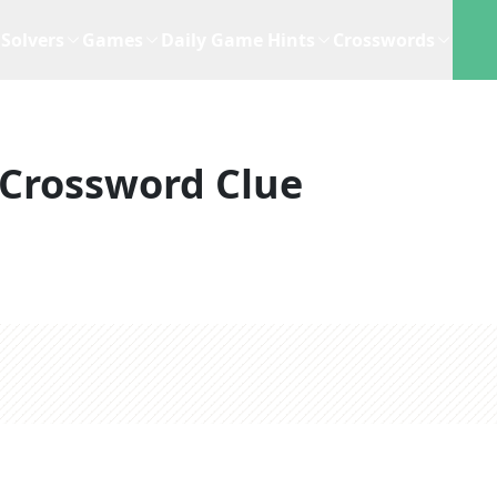
Solvers
Games
Daily Game Hints
Crosswords
Crossword Clue