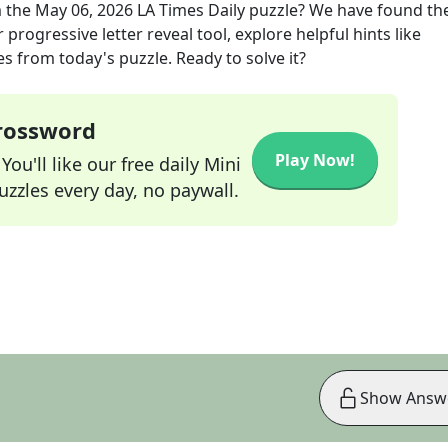
 the
May 06, 2026
LA Times Daily
puzzle? We have found the
progressive letter reveal tool, explore helpful hints like
s from today's puzzle. Ready to solve it?
Crossword
Play Now!
ou'll like our free daily Mini
zzles every day, no paywall.
Show Answ