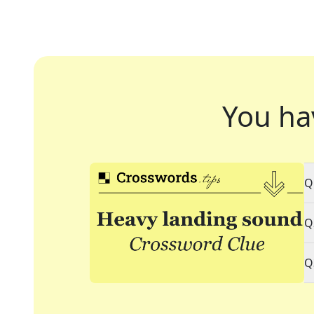
You ha
Q
Q
Q