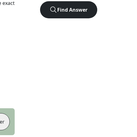
 exact
Find Answer
er