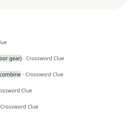
lue
oor gear)
- Crossword Clue
 combine
- Crossword Clue
rossword Clue
 Crossword Clue