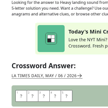
Looking for the answer to
Heavy landing sound
from
5
-letter solution you need. Want a challenge? Use our 
anagrams and alternative clues, or browse other clue
Today's Mini 
Love the NYT Mini? Y
Crossword. Fresh pu
Crossword Answer:
LA TIMES DAILY
,
MAY / 06 / 2026
1
1
2
2
3
3
4
4
5
5
T
H
U
N
K