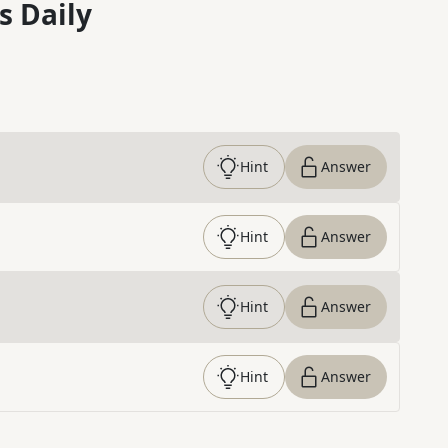
s Daily
Hint
Answer
Hint
Answer
Hint
Answer
Hint
Answer