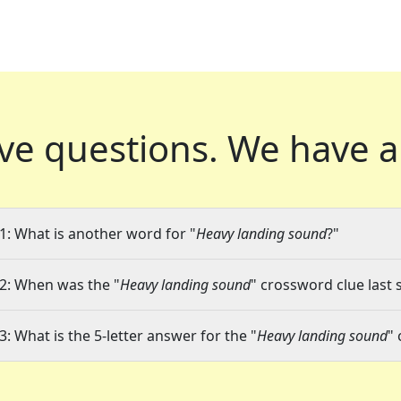
ve questions.
We have a
1: What is another word for "
Heavy landing sound
?"
2: When was the "
Heavy landing sound
" crossword clue last 
3: What is the 5-letter answer for the "
Heavy landing sound
"