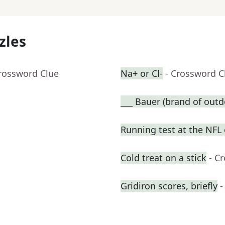
zles
Crossword Clue
Na+ or Cl-
- Crossword C
___ Bauer (brand of outd
Running test at the NFL
Cold treat on a stick
- C
Gridiron scores, briefly
-