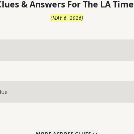
lues & Answers For
The
LA Time
(
MAY 6, 2026
)
lue