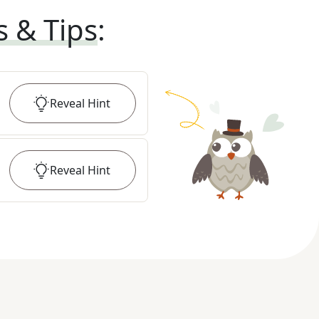
s & Tips
:
Reveal
Hint
Reveal
Hint