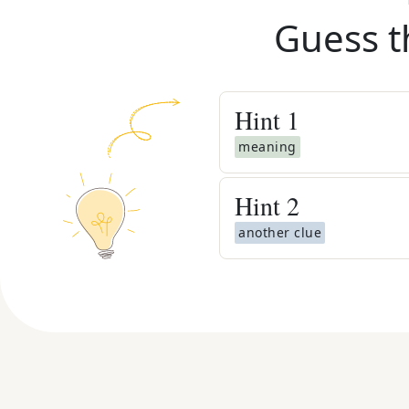
Guess t
Hint
1
meaning
Hint
2
another clue