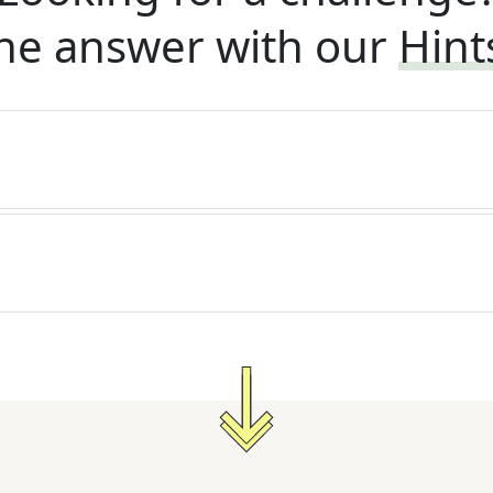
he answer with our
Hint