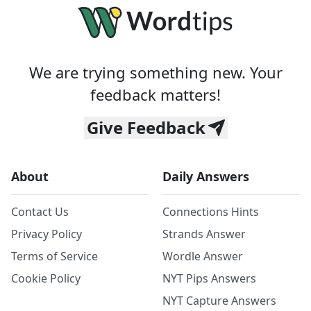
We are trying something new. Your
feedback matters!
Give Feedback
About
Daily Answers
Contact Us
Connections Hints
Privacy Policy
Strands Answer
Terms of Service
Wordle Answer
Cookie Policy
NYT Pips Answers
NYT Capture Answers