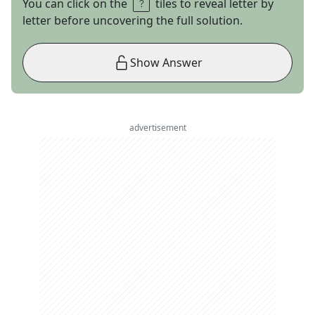
You can click on the
tiles to reveal letter by
letter before uncovering the full solution.
Show Answer
advertisement