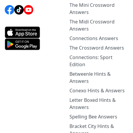
The Mini Crossword
Answers
The Midi Crossword
Answers
Connections Answers
The Crossword Answers
Connections: Sport
Edition
Betweenle Hints &
Answers
Conexo Hints & Answers
Letter Boxed Hints &
Answers
Spelling Bee Answers
Bracket City Hints &