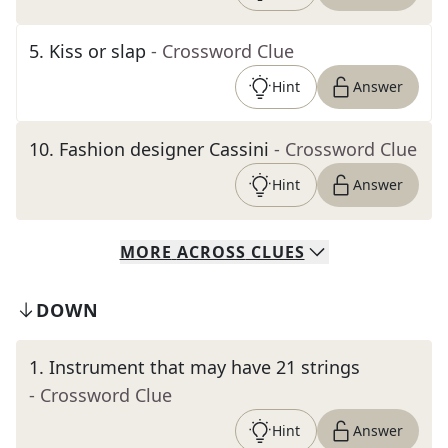
5
.
Kiss or slap
- Crossword Clue
Hint
Answer
10
.
Fashion designer Cassini
- Crossword Clue
Hint
Answer
MORE
ACROSS
CLUES
DOWN
1
.
Instrument that may have 21 strings
- Crossword Clue
Hint
Answer