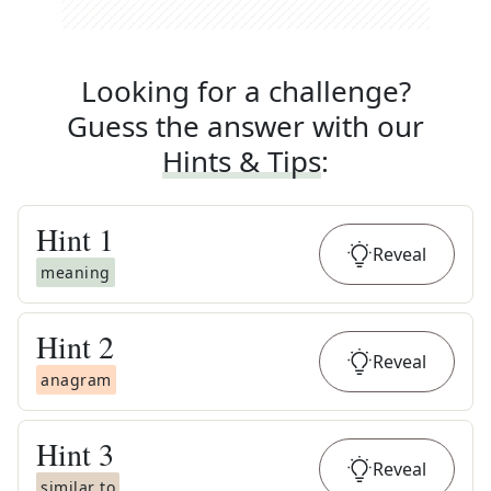
Looking for a challenge?
Guess the answer with our
Hints & Tips
:
Hint
1
Reveal
meaning
Hint
2
Reveal
anagram
Hint
3
Reveal
similar to