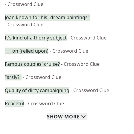
- Crossword Clue
Joan known for his "dream paintings"
- Crossword Clue
It's kind of a thorny subject
- Crossword Clue
___ on (relied upon)
- Crossword Clue
Famous couples' cruise?
- Crossword Clue
"srsly?"
- Crossword Clue
Quality of dirty campaigning
- Crossword Clue
Peaceful
- Crossword Clue
SHOW
MORE