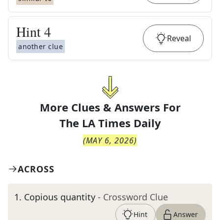
Hint
4
Reveal
another clue
More Clues & Answers For
The
LA Times Daily
(
MAY 6, 2026
)
ACROSS
1
.
Copious quantity
- Crossword Clue
Hint
Answer