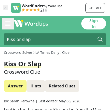
Wordfinder
by WordTips
GET APP
21K
Sign
In
Crossword Solver
LA Times Daily
Clue
Kiss Or Slap
Crossword Clue
Answer
Hints
Related Clues
By:
Sarah Perowne
|
Last edited:
May 06, 2026
Looking for the answer to
Kiss or slap
from the
May