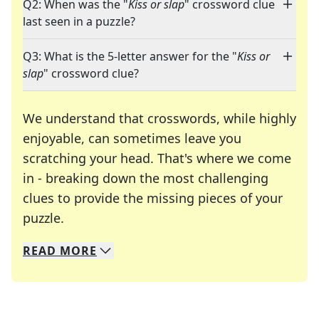
Q2: When was the "
Kiss or slap
" crossword clue
last seen in a puzzle?
Q3: What is the 5-letter answer for the "
Kiss or
slap
" crossword clue?
We understand that crosswords, while highly
enjoyable, can sometimes leave you
scratching your head. That's where we come
in - breaking down the most challenging
clues to provide the missing pieces of your
Crosswords are linguistic mazes that chal
puzzle.
READ
MORE
We specialize in solving many of your favorite 
Whether you're a daily crossword enthusiast or a