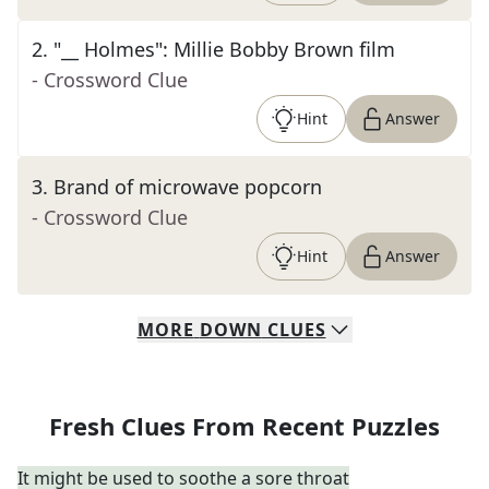
2
.
"__ Holmes": Millie Bobby Brown film
- Crossword Clue
Hint
Answer
3
.
Brand of microwave popcorn
- Crossword Clue
Hint
Answer
MORE
DOWN
CLUES
Fresh Clues From Recent Puzzles
It might be used to soothe a sore throat