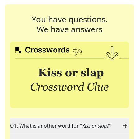
You have questions.
We have answers
Q1: What is another word for "
Kiss or slap
?"