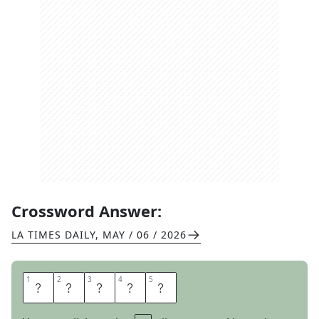
Crossword Answer:
LA TIMES DAILY
,
MAY / 06 / 2026
1
1
2
2
3
3
4
4
5
5
S
M
A
C
K