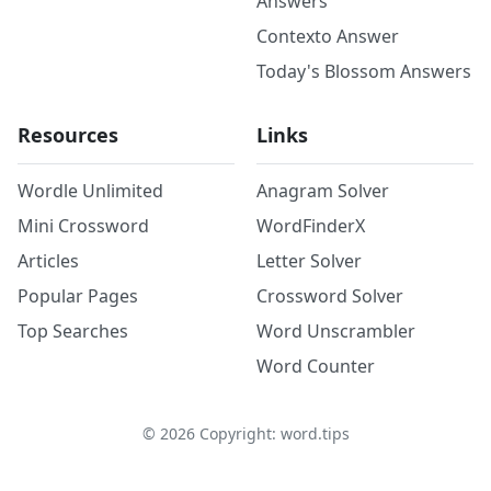
Answers
Contexto Answer
Today's Blossom Answers
Resources
Links
Wordle Unlimited
Anagram Solver
Mini Crossword
WordFinderX
Articles
Letter Solver
Popular Pages
Crossword Solver
Top Searches
Word Unscrambler
Word Counter
©
2026
Copyright: word.tips