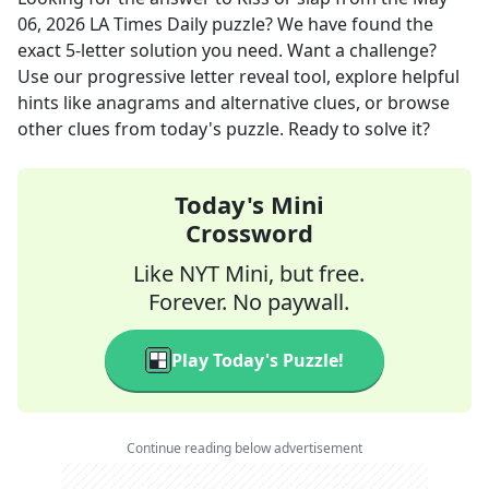
06, 2026
LA Times Daily
puzzle? We have found the
exact
5
-letter solution you need. Want a challenge?
Use our progressive letter reveal tool, explore helpful
hints like anagrams and alternative clues, or browse
other clues from today's puzzle. Ready to solve it?
Today's Mini
Crossword
Like NYT Mini, but free.
Forever. No paywall.
Play Today's Puzzle!
Continue reading below advertisement