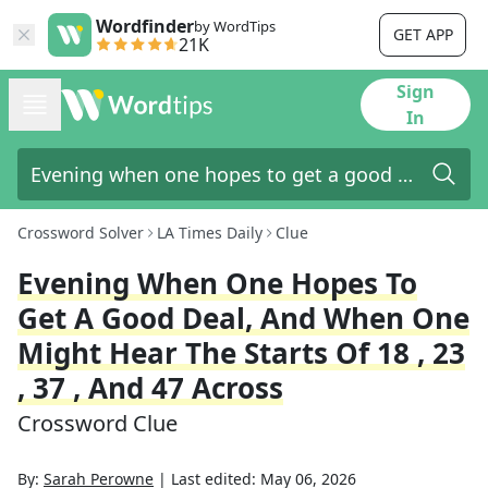
Wordfinder
by WordTips
GET APP
21K
Sign
In
Crossword Solver
LA Times Daily
Clue
Evening When One Hopes To
Get A Good Deal, And When One
Might Hear The Starts Of 18 , 23
, 37 , And 47 Across
Crossword Clue
By:
Sarah Perowne
|
Last edited:
May 06, 2026