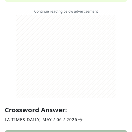
Continue reading below advertisement
Crossword Answer:
LA TIMES DAILY
,
MAY / 06 / 2026