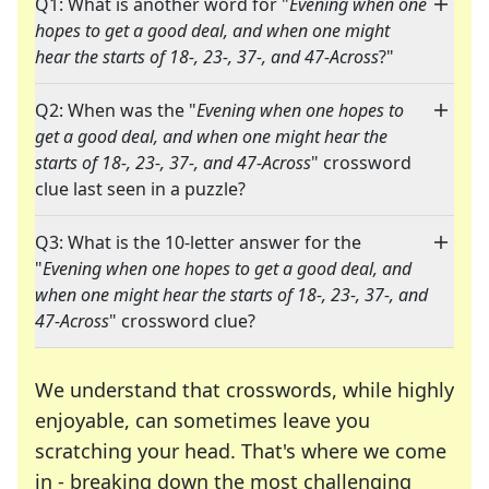
Q1: What is another word for "
Evening when one
hopes to get a good deal, and when one might
hear the starts of 18-, 23-, 37-, and 47-Across
?"
Q2: When was the "
Evening when one hopes to
get a good deal, and when one might hear the
starts of 18-, 23-, 37-, and 47-Across
" crossword
clue last seen in a puzzle?
Q3: What is the 10-letter answer for the
"
Evening when one hopes to get a good deal, and
when one might hear the starts of 18-, 23-, 37-, and
47-Across
" crossword clue?
We understand that crosswords, while highly
enjoyable, can sometimes leave you
scratching your head. That's where we come
in - breaking down the most challenging