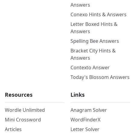
Answers
Conexo Hints & Answers
Letter Boxed Hints &
Answers
Spelling Bee Answers
Bracket City Hints &
Answers
Contexto Answer
Today's Blossom Answers
Resources
Links
Wordle Unlimited
Anagram Solver
Mini Crossword
WordFinderX
Articles
Letter Solver