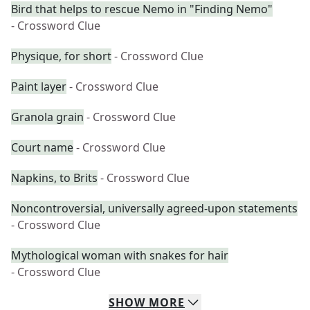
Bird that helps to rescue Nemo in "Finding Nemo"
- Crossword Clue
Physique, for short
- Crossword Clue
Paint layer
- Crossword Clue
Granola grain
- Crossword Clue
Court name
- Crossword Clue
Napkins, to Brits
- Crossword Clue
Noncontroversial, universally agreed-upon statements
- Crossword Clue
Mythological woman with snakes for hair
- Crossword Clue
SHOW
MORE