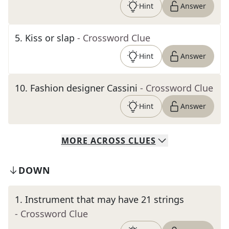
Hint
Answer
5
.
Kiss or slap
- Crossword Clue
Hint
Answer
10
.
Fashion designer Cassini
- Crossword Clue
Hint
Answer
MORE
ACROSS
CLUES
DOWN
1
.
Instrument that may have 21 strings
- Crossword Clue