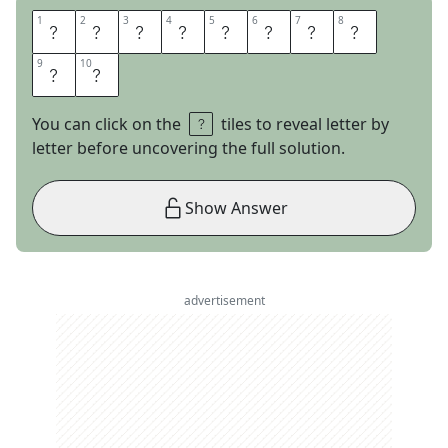
1
1
2
2
3
3
4
4
5
5
6
6
7
7
8
8
P
O
K
E
R
N
I
G
9
9
10
10
H
T
You can click on the
tiles to reveal letter by
letter before uncovering the full solution.
Show Answer
advertisement