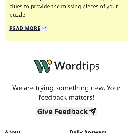
clues to provide the missing pieces of your
Crosswords are linguistic mazes that chal
puzzle.
READ
MORE
We specialize in solving many of your favorite 
Whether you're a daily crossword enthusiast or a
We are trying something new. Your
feedback matters!
Give Feedback
About
Daily Answers