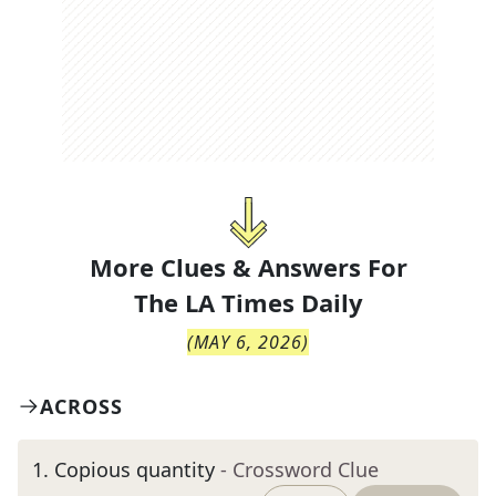
More Clues & Answers For
The
LA Times Daily
(
MAY 6, 2026
)
ACROSS
1
.
Copious quantity
- Crossword Clue