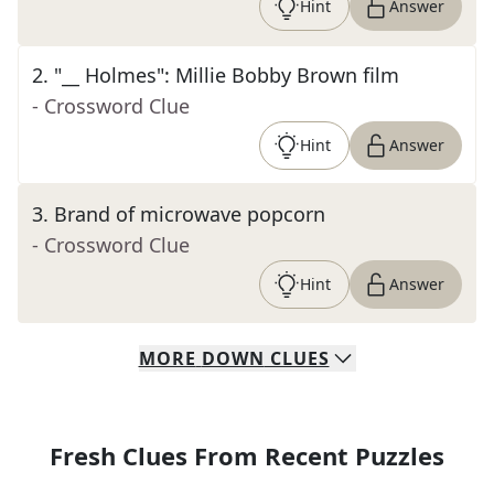
Hint
Answer
2
.
"__ Holmes": Millie Bobby Brown film
- Crossword Clue
Hint
Answer
3
.
Brand of microwave popcorn
- Crossword Clue
Hint
Answer
MORE
DOWN
CLUES
Fresh Clues From Recent Puzzles