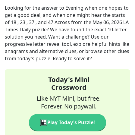
Looking for the answer to
Evening when one hopes to
get a good deal, and when one might hear the starts
of 18 , 23 , 37 , and 47 Across
from the
May 06, 2026
LA
Times Daily
puzzle? We have found the exact
10
-letter
solution you need. Want a challenge? Use our
progressive letter reveal tool, explore helpful hints like
anagrams and alternative clues, or browse other clues
from today's puzzle. Ready to solve it?
Today's Mini
Crossword
Like NYT Mini, but free.
Forever. No paywall.
Play Today's Puzzle!