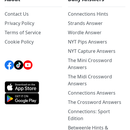
Contact Us
Connections Hints
Privacy Policy
Strands Answer
Terms of Service
Wordle Answer
Cookie Policy
NYT Pips Answers
NYT Capture Answers
The Mini Crossword
Answers
The Midi Crossword
Answers
Connections Answers
The Crossword Answers
Connections: Sport
Edition
Betweenle Hints &