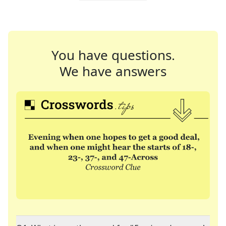
You have questions.
We have answers