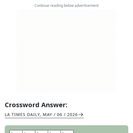
Continue reading below advertisement
Crossword Answer:
LA TIMES DAILY
,
MAY / 06 / 2026