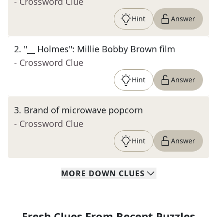
- Crossword Clue
Hint
Answer
2
.
"__ Holmes": Millie Bobby Brown film
- Crossword Clue
Hint
Answer
3
.
Brand of microwave popcorn
- Crossword Clue
Hint
Answer
MORE
DOWN
CLUES
Fresh Clues From Recent Puzzles