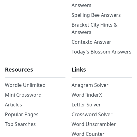
Answers
Spelling Bee Answers
Bracket City Hints &
Answers
Contexto Answer
Today's Blossom Answers
Resources
Links
Wordle Unlimited
Anagram Solver
Mini Crossword
WordFinderX
Articles
Letter Solver
Popular Pages
Crossword Solver
Top Searches
Word Unscrambler
Word Counter