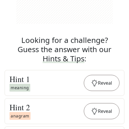
Looking for a challenge?
Guess the answer with our
Hints & Tips
:
Hint
1
Reveal
meaning
Hint
2
Reveal
anagram