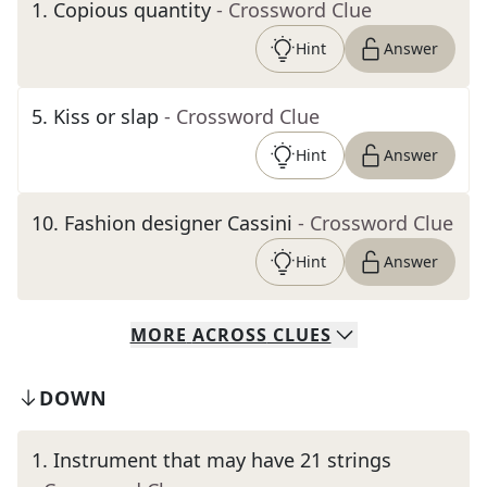
1
.
Copious quantity
- Crossword Clue
Hint
Answer
5
.
Kiss or slap
- Crossword Clue
Hint
Answer
10
.
Fashion designer Cassini
- Crossword Clue
Hint
Answer
MORE
ACROSS
CLUES
DOWN
1
.
Instrument that may have 21 strings