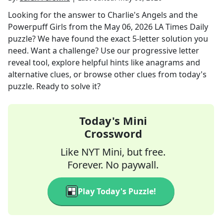
Looking for the answer to
Charlie's Angels and the
Powerpuff Girls
from the
May 06, 2026
LA Times Daily
puzzle? We have found the exact
5
-letter solution you
need. Want a challenge? Use our progressive letter
reveal tool, explore helpful hints like anagrams and
alternative clues, or browse other clues from today's
puzzle. Ready to solve it?
Today's Mini
Crossword
Like NYT Mini, but free.
Forever. No paywall.
Play Today's Puzzle!