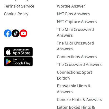
Terms of Service
Wordle Answer
Cookie Policy
NYT Pips Answers
NYT Capture Answers
The Mini Crossword
Answers
The Midi Crossword
Answers
Connections Answers
The Crossword Answers
Connections: Sport
Edition
Betweenle Hints &
Answers
Conexo Hints & Answers
Letter Boxed Hints &