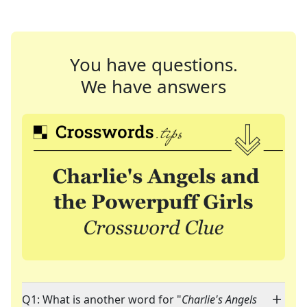
You have questions.
We have answers
Q1: What is another word for "
Charlie's Angels