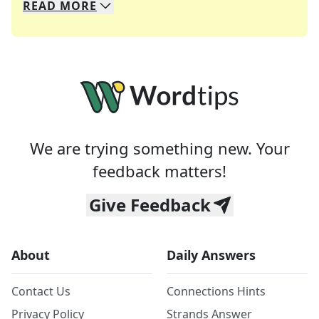
READ
MORE
We specialize in solving many of your favorite 
Whether you're a daily crossword enthusiast or a
We are trying something new. Your
feedback matters!
Give Feedback
About
Daily Answers
Contact Us
Connections Hints
Privacy Policy
Strands Answer