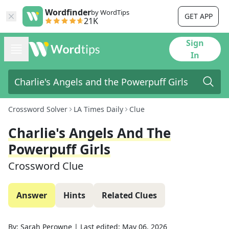
Wordfinder
by WordTips
GET APP
21K
Sign
In
Crossword Solver
LA Times Daily
Clue
Charlie's Angels And The
Powerpuff Girls
Crossword Clue
Answer
Hints
Related Clues
By:
Sarah Perowne
|
Last edited:
May 06, 2026