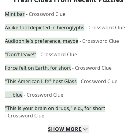
Mint bar
- Crossword Clue
Axlike tool depicted in hieroglyphs
- Crossword Clue
Audiophile's preference, maybe
- Crossword Clue
"Don't leave!"
- Crossword Clue
Force felt on Earth, for short
- Crossword Clue
"This American Life" host Glass
- Crossword Clue
___ blue
- Crossword Clue
"This is your brain on drugs," e.g., for short
- Crossword Clue
SHOW
MORE