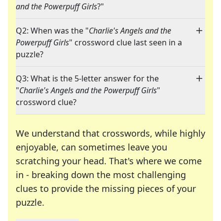
and the Powerpuff Girls
?"
Q2: When was the "
Charlie's Angels and the
Powerpuff Girls
" crossword clue last seen in a
puzzle?
Q3: What is the 5-letter answer for the
"
Charlie's Angels and the Powerpuff Girls
"
crossword clue?
We understand that crosswords, while highly
enjoyable, can sometimes leave you
scratching your head. That's where we come
in - breaking down the most challenging
clues to provide the missing pieces of your
Crosswords are linguistic mazes that chal
puzzle.