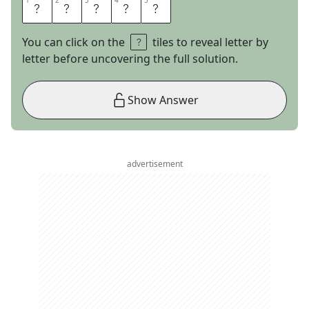
1
1
2
2
3
3
4
4
5
5
T
R
I
O
S
You can click on the
tiles to reveal letter by
letter before uncovering the full solution.
Show Answer
advertisement