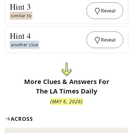
Hint
3
Reveal
similar to
Hint
4
Reveal
another clue
More Clues & Answers For
The
LA Times Daily
(
MAY 6, 2026
)
ACROSS