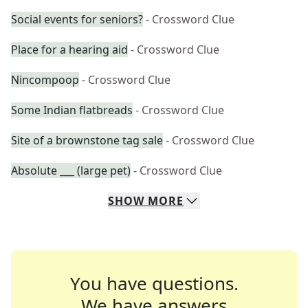
Social events for seniors?
- Crossword Clue
Place for a hearing aid
- Crossword Clue
Nincompoop
- Crossword Clue
Some Indian flatbreads
- Crossword Clue
Site of a brownstone tag sale
- Crossword Clue
Absolute ___ (large pet)
- Crossword Clue
SHOW
MORE
You have questions.
We have answers