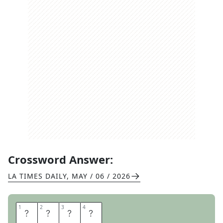
Crossword Answer:
LA TIMES DAILY
,
MAY / 06 / 2026
1
1
2
2
3
3
4
4
D
O
V
E