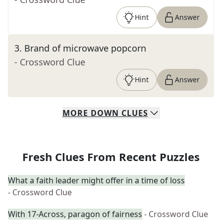
Hint
Answer
3
.
Brand of microwave popcorn
- Crossword Clue
Hint
Answer
MORE
DOWN
CLUES
Fresh Clues From Recent Puzzles
What a faith leader might offer in a time of loss
- Crossword Clue
With 17-Across, paragon of fairness
- Crossword Clue