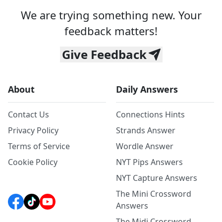
We are trying something new. Your
feedback matters!
Give Feedback
About
Daily Answers
Contact Us
Connections Hints
Privacy Policy
Strands Answer
Terms of Service
Wordle Answer
Cookie Policy
NYT Pips Answers
NYT Capture Answers
The Mini Crossword
Answers
The Midi Crossword