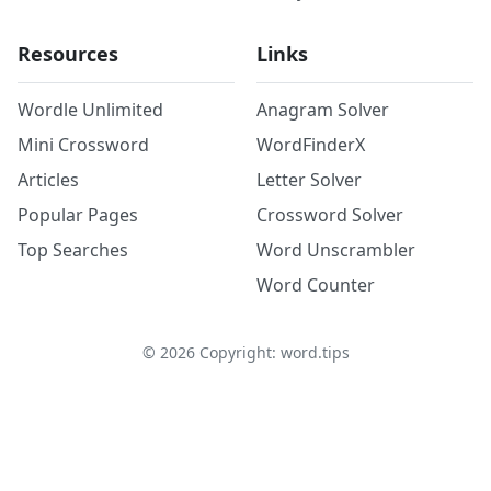
Resources
Links
Wordle Unlimited
Anagram Solver
Mini Crossword
WordFinderX
Articles
Letter Solver
Popular Pages
Crossword Solver
Top Searches
Word Unscrambler
Word Counter
©
2026
Copyright: word.tips