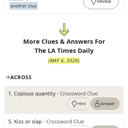
Reveal
another clue
More Clues & Answers For
The
LA Times Daily
(
MAY 6, 2026
)
ACROSS
1
.
Copious quantity
- Crossword Clue
Hint
Answer
5
.
Kiss or slap
- Crossword Clue