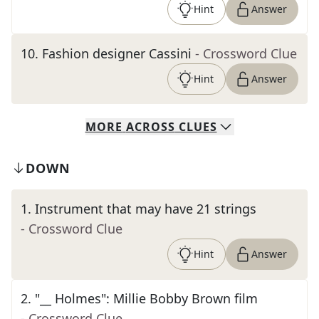
Hint
Answer
10
.
Fashion designer Cassini
- Crossword Clue
Hint
Answer
MORE
ACROSS
CLUES
DOWN
1
.
Instrument that may have 21 strings
- Crossword Clue
Hint
Answer
2
.
"__ Holmes": Millie Bobby Brown film
- Crossword Clue