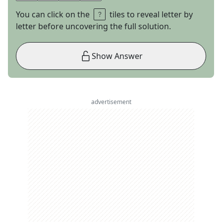
You can click on the
tiles to reveal letter by
letter before uncovering the full solution.
Show Answer
advertisement