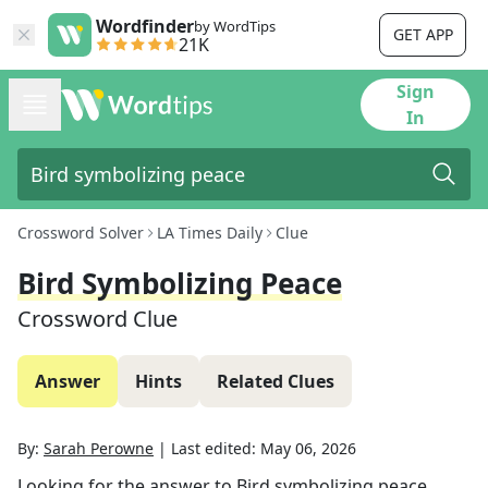
Wordfinder
by WordTips
GET APP
21K
Sign
In
Crossword Solver
LA Times Daily
Clue
Bird Symbolizing Peace
Crossword Clue
Answer
Hints
Related Clues
By:
Sarah Perowne
|
Last edited:
May 06, 2026
Looking for the answer to
Bird symbolizing peace