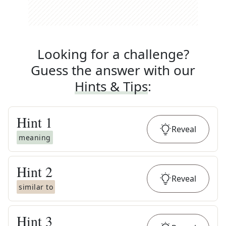
Looking for a challenge?
Guess the answer with our
Hints & Tips
:
Hint
1
Reveal
meaning
Hint
2
Reveal
similar to
Hint
3