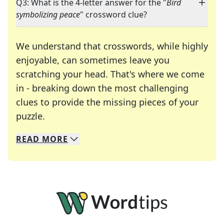
Q3: What is the 4-letter answer for the "
Bird
symbolizing peace
" crossword clue?
We understand that crosswords, while highly
enjoyable, can sometimes leave you
scratching your head. That's where we come
in - breaking down the most challenging
clues to provide the missing pieces of your
Crosswords are linguistic mazes that chal
puzzle.
READ
MORE
We specialize in solving many of your favorite 
Whether you're a daily crossword enthusiast or a