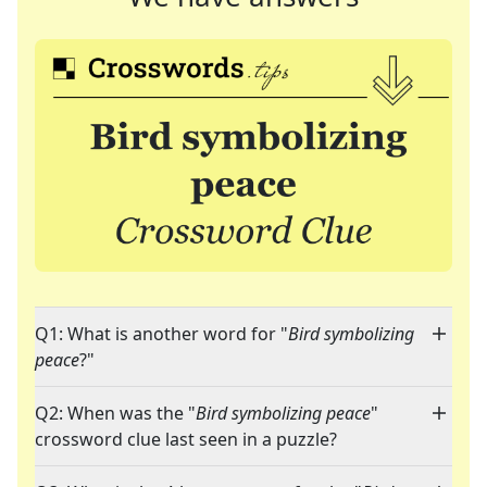
Q1: What is another word for "
Bird symbolizing
peace
?"
Q2: When was the "
Bird symbolizing peace
"
crossword clue last seen in a puzzle?