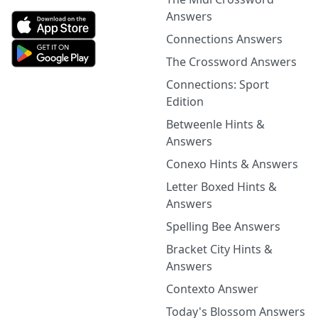
Answers
Connections Answers
The Crossword Answers
Connections: Sport
Edition
Betweenle Hints &
Answers
Conexo Hints & Answers
Letter Boxed Hints &
Answers
Spelling Bee Answers
Bracket City Hints &
Answers
Contexto Answer
Today's Blossom Answers