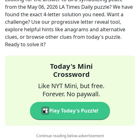
from the
May 06, 2026
LA Times Daily
puzzle? We have
found the exact
4
-letter solution you need. Want a
challenge? Use our progressive letter reveal tool,
explore helpful hints like anagrams and alternative
clues, or browse other clues from today's puzzle.
Ready to solve it?
Today's Mini
Crossword
Like NYT Mini, but free.
Forever. No paywall.
Play Today's Puzzle!
Continue reading below advertisement