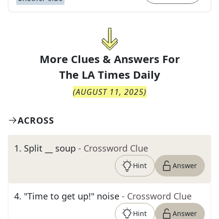
More Clues & Answers For
The
LA Times Daily
(
AUGUST 11, 2025
)
ACROSS
1
.
Split __ soup
- Crossword Clue
Hint
Answer
4
.
"Time to get up!" noise
- Crossword Clue
Hint
Answer