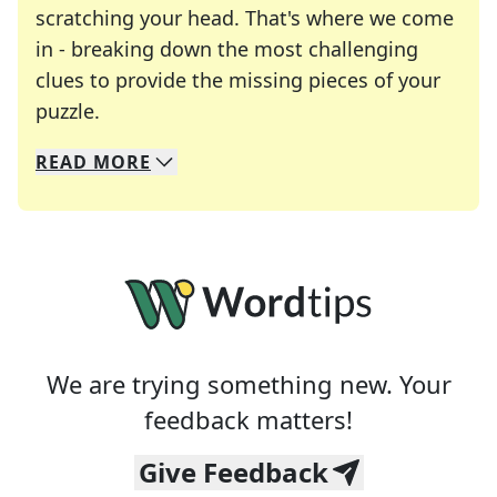
scratching your head. That's where we come
in - breaking down the most challenging
clues to provide the missing pieces of your
Crosswords are linguistic mazes that chal
puzzle.
READ
MORE
We specialize in solving many of your favorite 
Whether you're a daily crossword enthusiast or a
We are trying something new. Your
feedback matters!
Give Feedback