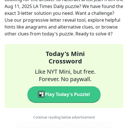
Aug 11, 2025
LA Times Daily
puzzle? We have found the
exact
3
-letter solution you need. Want a challenge?
Use our progressive letter reveal tool, explore helpful
hints like anagrams and alternative clues, or browse
other clues from today's puzzle. Ready to solve it?
Today's Mini
Crossword
Like NYT Mini, but free.
Forever. No paywall.
Play Today's Puzzle!
Continue reading below advertisement