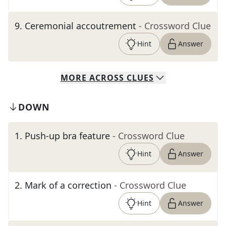
9
.
Ceremonial accoutrement
- Crossword Clue
Hint
Answer
MORE
ACROSS
CLUES
DOWN
1
.
Push-up bra feature
- Crossword Clue
Hint
Answer
2
.
Mark of a correction
- Crossword Clue
Hint
Answer