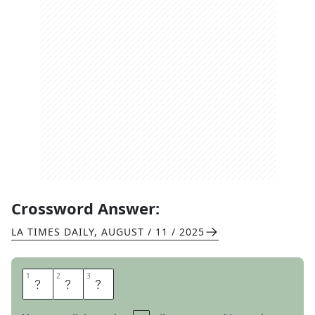
Crossword Answer:
LA TIMES DAILY
,
AUGUST / 11 / 2025
1
1
2
2
3
3
A
R
P