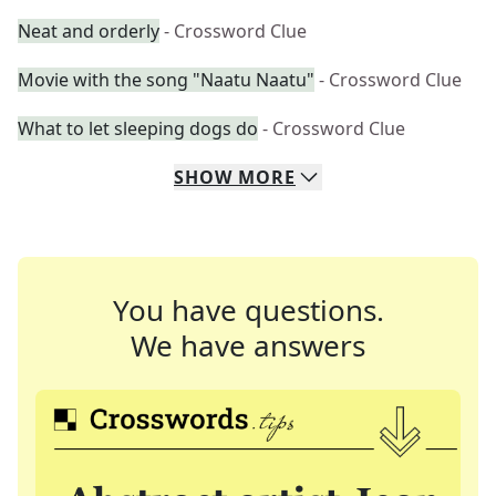
Neat and orderly
- Crossword Clue
Movie with the song "Naatu Naatu"
- Crossword Clue
What to let sleeping dogs do
- Crossword Clue
SHOW
MORE
You have questions.
We have answers