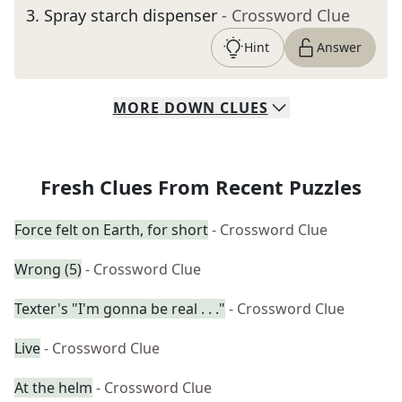
3
.
Spray starch dispenser
- Crossword Clue
Hint
Answer
MORE
DOWN
CLUES
Fresh Clues From Recent Puzzles
Force felt on Earth, for short
- Crossword Clue
Wrong (5)
- Crossword Clue
Texter's "I'm gonna be real . . ."
- Crossword Clue
Live
- Crossword Clue
At the helm
- Crossword Clue