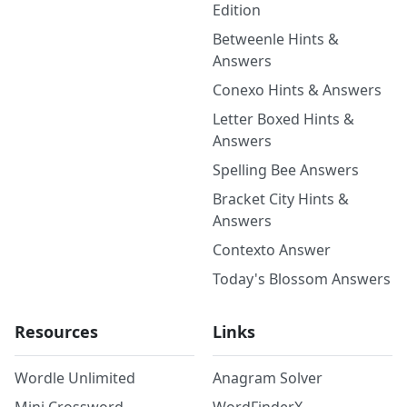
Edition
Betweenle Hints &
Answers
Conexo Hints & Answers
Letter Boxed Hints &
Answers
Spelling Bee Answers
Bracket City Hints &
Answers
Contexto Answer
Today's Blossom Answers
Resources
Links
Wordle Unlimited
Anagram Solver