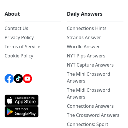
About
Daily Answers
Contact Us
Connections Hints
Privacy Policy
Strands Answer
Terms of Service
Wordle Answer
Cookie Policy
NYT Pips Answers
NYT Capture Answers
The Mini Crossword
Answers
The Midi Crossword
Answers
Connections Answers
The Crossword Answers
Connections: Sport