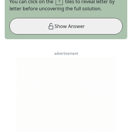
You can click on the
tiles to reveal letter by
letter before uncovering the full solution.
Show Answer
advertisement