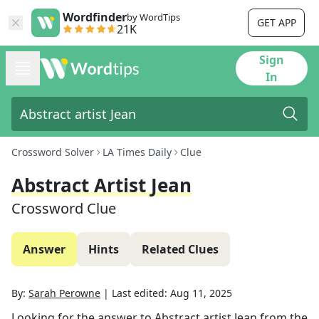
Wordfinder
by WordTips
GET APP
21K
Sign
In
Crossword Solver
LA Times Daily
Clue
Abstract Artist Jean
Crossword Clue
Answer
Hints
Related Clues
By:
Sarah Perowne
|
Last edited:
Aug 11, 2025
Looking for the answer to
Abstract artist Jean
from the