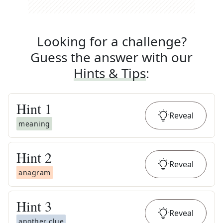
Looking for a challenge?
Guess the answer with our
Hints & Tips
:
Hint
1
Reveal
meaning
Hint
2
Reveal
anagram
Hint
3
Reveal
another clue