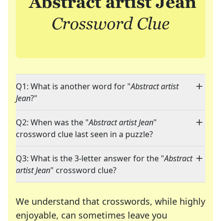
Q1: What is another word for "
Abstract artist
Jean
?"
Q2: When was the "
Abstract artist Jean
"
crossword clue last seen in a puzzle?
Q3: What is the 3-letter answer for the "
Abstract
artist Jean
" crossword clue?
We understand that crosswords, while highly
enjoyable, can sometimes leave you