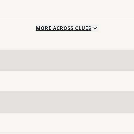
MORE
ACROSS
CLUES