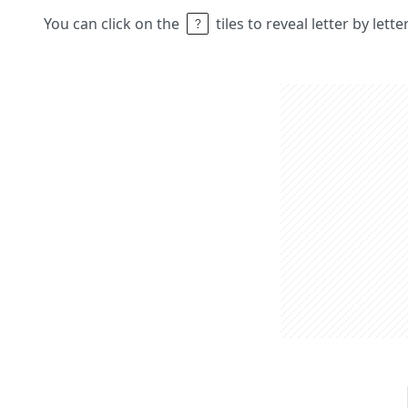
You can click on the
tiles to reveal letter by lett