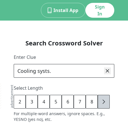
Sign
Install App
In
Search Crossword Solver
Enter Clue
advertisement
Select Length
2
3
4
5
6
7
8
9
For multiple-word answers, ignore spaces. E.g.,
YESNO (yes no), etc.