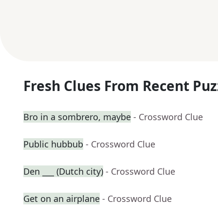
Fresh Clues From Recent Puz
Bro in a sombrero, maybe
- Crossword Clue
Public hubbub
- Crossword Clue
Den ___ (Dutch city)
- Crossword Clue
Get on an airplane
- Crossword Clue