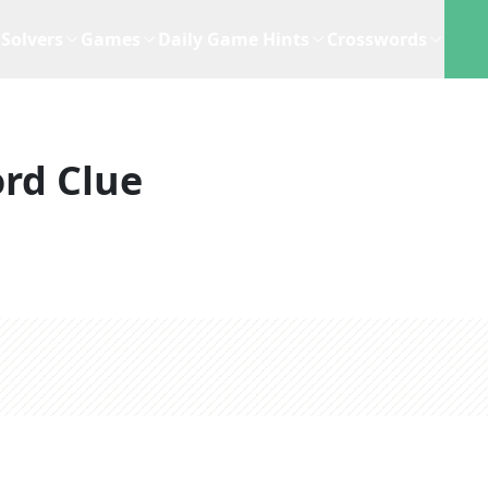
Solvers
Games
Daily Game Hints
Crosswords
rd Clue