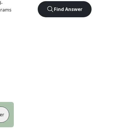
3
-
Find Answer
agrams
er