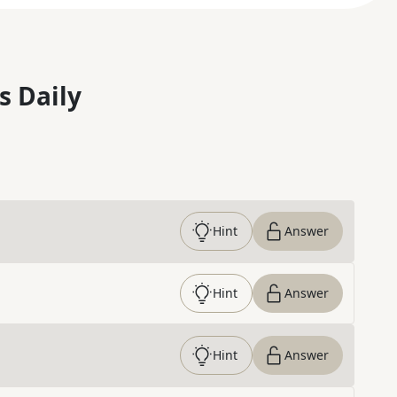
s Daily
Hint
Answer
Hint
Answer
Hint
Answer