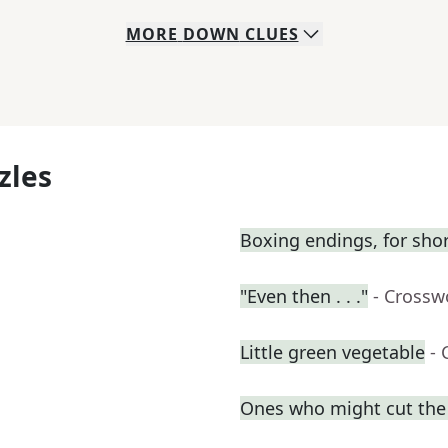
MORE
DOWN
CLUES
zles
Boxing endings, for sho
"Even then . . ."
- Crossw
Little green vegetable
- 
Ones who might cut the l