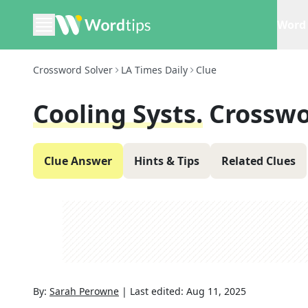
Word 
Crossword Solver
LA Times Daily
Clue
Cooling Systs.
Crosswo
Clue Answer
Hints & Tips
Related Clues
By:
Sarah Perowne
|
Last edited:
Aug 11, 2025