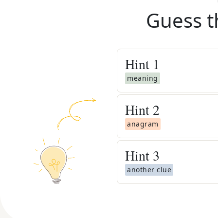
Guess t
Hint
1
meaning
Hint
2
anagram
Hint
3
another clue