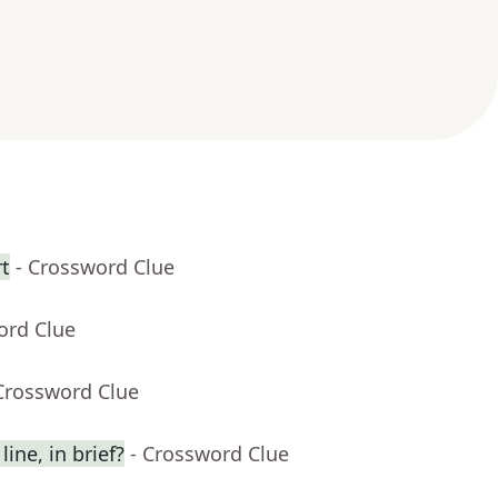
rt
- Crossword Clue
ord Clue
Crossword Clue
ine, in brief?
- Crossword Clue