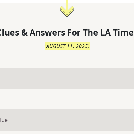
lues & Answers For
The
LA Time
(
AUGUST 11, 2025
)
lue