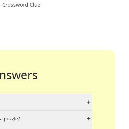
- Crossword Clue
nswers
 a puzzle?