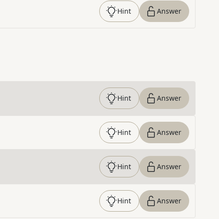
Hint
Answer
Hint
Answer
Hint
Answer
Hint
Answer
Hint
Answer