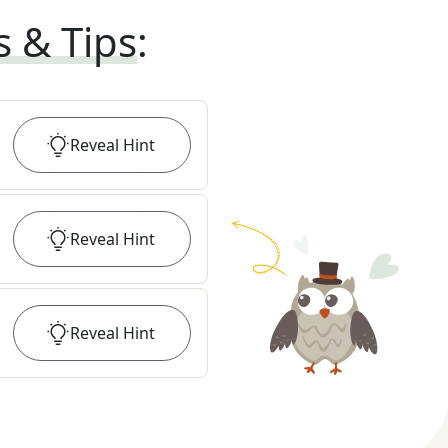
s & Tips
:
Reveal
Hint
Reveal
Hint
Reveal
Hint