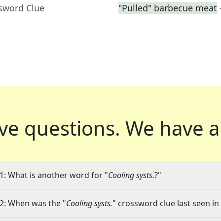
ssword Clue
"Pulled" barbecue meat
ve questions.
We have a
1: What is another word for "
Cooling systs.
?"
2: When was the "
Cooling systs.
" crossword clue last seen in