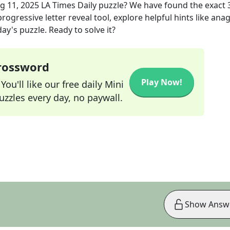
g 11, 2025
LA Times Daily
puzzle? We have found the exact
rogressive letter reveal tool, explore helpful hints like an
ay's puzzle. Ready to solve it?
Crossword
Play Now!
ou'll like our free daily Mini
zzles every day, no paywall.
Show Answ