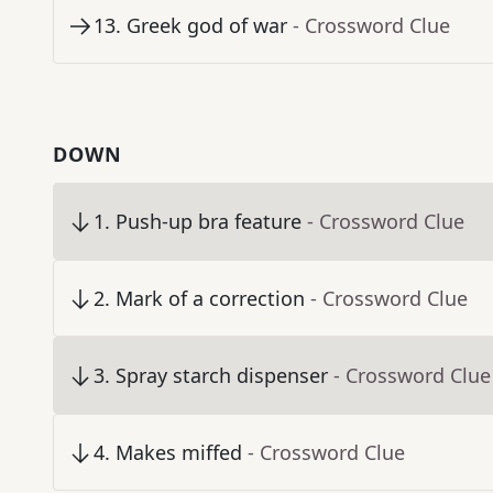
13
.
Greek god of war
- Crossword Clue
DOWN
1
.
Push-up bra feature
- Crossword Clue
2
.
Mark of a correction
- Crossword Clue
3
.
Spray starch dispenser
- Crossword Clue
4
.
Makes miffed
- Crossword Clue