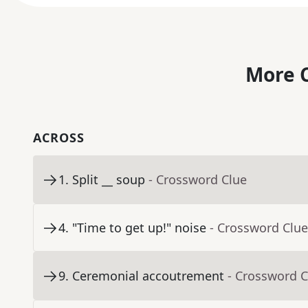
More C
ACROSS
1
.
Split __ soup
- Crossword Clue
4
.
"Time to get up!" noise
- Crossword Clue
9
.
Ceremonial accoutrement
- Crossword C