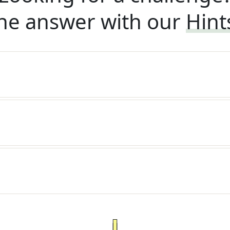
he answer with our
Hint