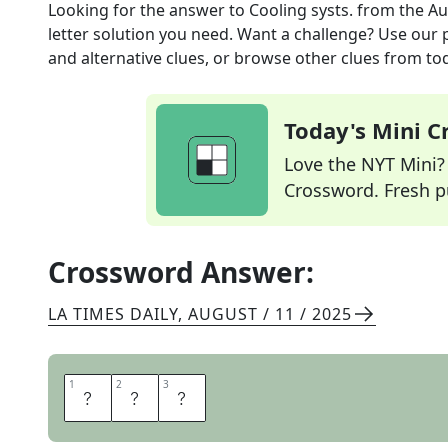
Looking for the answer to
Cooling systs.
from the
Au
letter solution you need. Want a challenge? Use our p
and alternative clues, or browse other clues from tod
Today's Mini 
Love the NYT Mini? Y
Crossword. Fresh pu
Crossword Answer:
LA TIMES DAILY
,
AUGUST / 11 / 2025
1
1
2
2
3
3
A
C
S