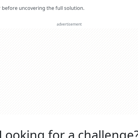
er before uncovering the full solution.
advertisement
Looking for a challenge