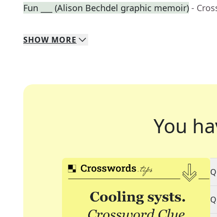
Fun ___ (Alison Bechdel graphic memoir)
- Cro
SHOW
MORE
You ha
Q
Q