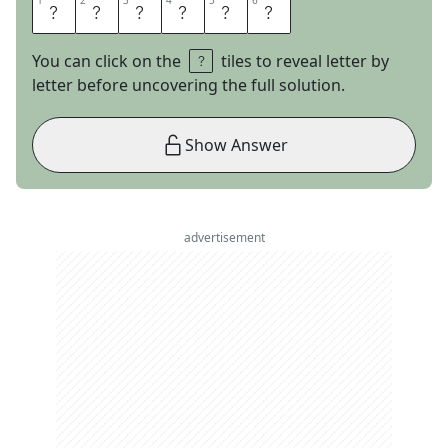
1
1
2
2
3
3
4
4
5
5
6
6
L
A
R
E
D
O
You can click on the
tiles to reveal letter by
letter before uncovering the full solution.
Show Answer
advertisement