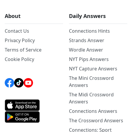
About
Daily Answers
Contact Us
Connections Hints
Privacy Policy
Strands Answer
Terms of Service
Wordle Answer
Cookie Policy
NYT Pips Answers
NYT Capture Answers
The Mini Crossword
Answers
The Midi Crossword
Answers
Connections Answers
The Crossword Answers
Connections: Sport