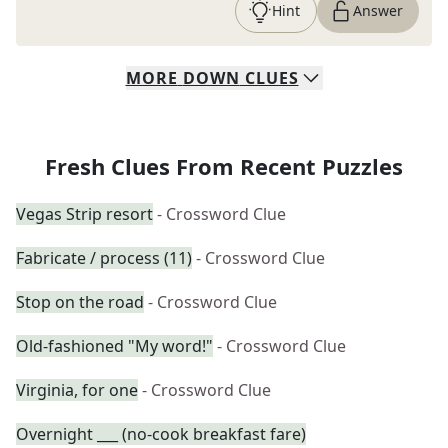
Hint
Answer
MORE
DOWN
CLUES
Fresh Clues From Recent Puzzles
Vegas Strip resort
- Crossword Clue
Fabricate / process (11)
- Crossword Clue
Stop on the road
- Crossword Clue
Old-fashioned "My word!"
- Crossword Clue
Virginia, for one
- Crossword Clue
Overnight ___ (no-cook breakfast fare)