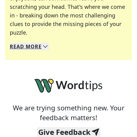
scratching your head. That's where we come
in - breaking down the most challenging
clues to provide the missing pieces of your
Crosswords are linguistic mazes that chal
puzzle.
READ
MORE
We specialize in solving many of your favorite 
Whether you're a daily crossword enthusiast or a
We are trying something new. Your
feedback matters!
Give Feedback