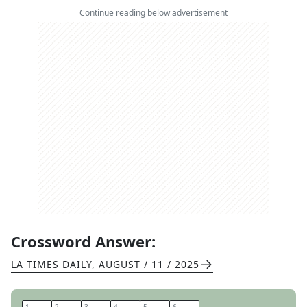
Continue reading below advertisement
Crossword Answer:
LA TIMES DAILY
,
AUGUST / 11 / 2025