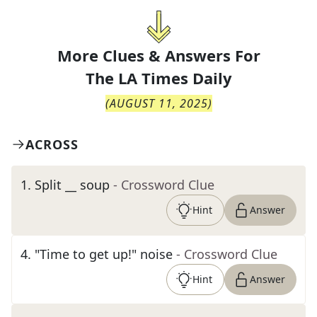
More Clues & Answers For
The
LA Times Daily
(
AUGUST 11, 2025
)
ACROSS
1
.
Split __ soup
- Crossword Clue
Hint
Answer
4
.
"Time to get up!" noise
- Crossword Clue
Hint
Answer