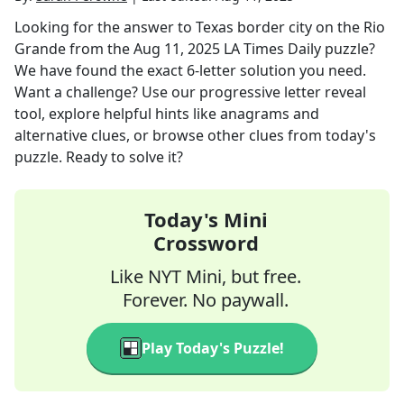
Looking for the answer to
Texas border city on the Rio
Grande
from the
Aug 11, 2025
LA Times Daily
puzzle?
We have found the exact
6
-letter solution you need.
Want a challenge? Use our progressive letter reveal
tool, explore helpful hints like anagrams and
alternative clues, or browse other clues from today's
puzzle. Ready to solve it?
Today's Mini
Crossword
Like NYT Mini, but free.
Forever. No paywall.
Play Today's Puzzle!