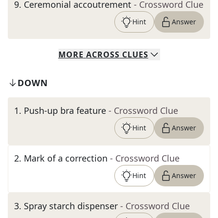
9
.
Ceremonial accoutrement
- Crossword Clue
Hint
Answer
MORE
ACROSS
CLUES
DOWN
1
.
Push-up bra feature
- Crossword Clue
Hint
Answer
2
.
Mark of a correction
- Crossword Clue
Hint
Answer
3
.
Spray starch dispenser
- Crossword Clue