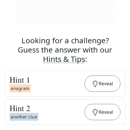
Looking for a challenge?
Guess the answer with our
Hints & Tips
:
Hint
1
Reveal
anagram
Hint
2
Reveal
another clue