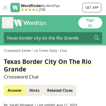
Wordfinder
by WordTips
GET APP
21K
Sign
In
Crossword Solver
LA Times Daily
Clue
Texas Border City On The Rio
Grande
Crossword Clue
Answer
Hints
Related Clues
By:
Sarah Perowne
|
Last edited:
Aug 11, 2025