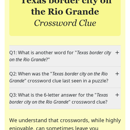
Q1: What is another word for "
Texas border city
on the Rio Grande
?"
Q2: When was the "
Texas border city on the Rio
Grande
" crossword clue last seen in a puzzle?
Q3: What is the 6-letter answer for the "
Texas
border city on the Rio Grande
" crossword clue?
We understand that crosswords, while highly
enjoyable, can sometimes leave you