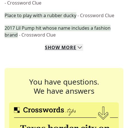
- Crossword Clue
Place to play with a rubber ducky
- Crossword Clue
2017 Lil Pump hit whose name includes a fashion
brand
- Crossword Clue
SHOW
MORE
You have questions.
We have answers