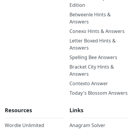
Edition
Betweenle Hints &
Answers
Conexo Hints & Answers
Letter Boxed Hints &
Answers
Spelling Bee Answers
Bracket City Hints &
Answers
Contexto Answer
Today's Blossom Answers
Resources
Links
Wordle Unlimited
Anagram Solver