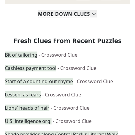
MORE
DOWN
CLUES
Fresh Clues From Recent Puzzles
Bit of tailoring
- Crossword Clue
Cashless payment tool
- Crossword Clue
Start of a counting-out rhyme
- Crossword Clue
Lessen, as fears
- Crossword Clue
Lions' heads of hair
- Crossword Clue
U.S. intelligence org.
- Crossword Clue
Shade provider along Central Park's Literary Walk