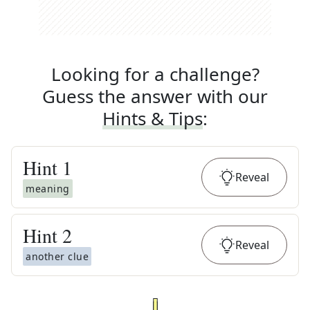
Looking for a challenge?
Guess the answer with our
Hints & Tips
:
Hint
1
Reveal
meaning
Hint
2
Reveal
another clue