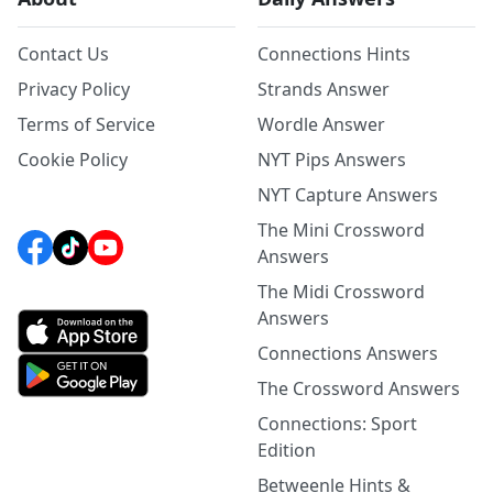
Contact Us
Connections Hints
Privacy Policy
Strands Answer
Terms of Service
Wordle Answer
Cookie Policy
NYT Pips Answers
NYT Capture Answers
The Mini Crossword
Answers
The Midi Crossword
Answers
Connections Answers
The Crossword Answers
Connections: Sport
Edition
Betweenle Hints &