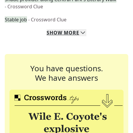
- Crossword Clue
Stable job
- Crossword Clue
SHOW
MORE
You have questions.
We have answers