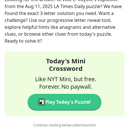
from the
Aug 11, 2025
LA Times Daily
puzzle? We have
found the exact
3
-letter solution you need. Want a
challenge? Use our progressive letter reveal tool,
explore helpful hints like anagrams and alternative
clues, or browse other clues from today's puzzle.
Ready to solve it?
Today's Mini
Crossword
Like NYT Mini, but free.
Forever. No paywall.
Play Today's Puzzle!
Continue reading below advertisement