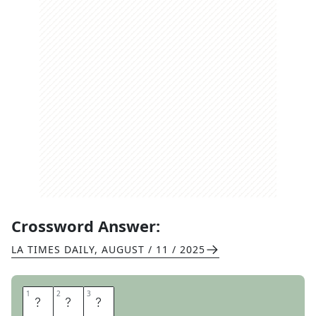
Crossword Answer:
LA TIMES DAILY
,
AUGUST / 11 / 2025
1
1
2
2
3
3
T
N
T