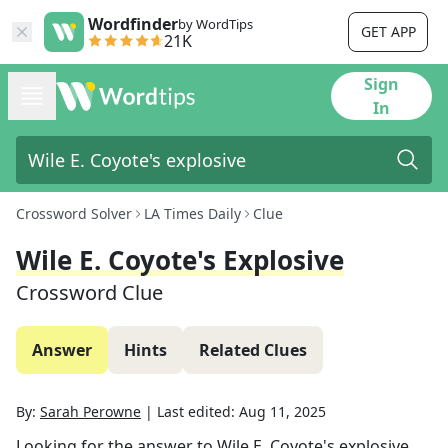
Wordfinder
by WordTips
GET APP
21K
Sign
In
Crossword Solver
LA Times Daily
Clue
Wile E. Coyote's Explosive
Crossword Clue
Answer
Hints
Related Clues
By:
Sarah Perowne
|
Last edited:
Aug 11, 2025
Looking for the answer to
Wile E. Coyote's explosive