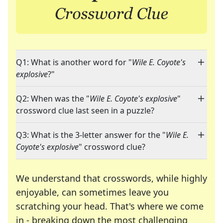
Q1: What is another word for "
Wile E. Coyote's
explosive
?"
Q2: When was the "
Wile E. Coyote's explosive
"
crossword clue last seen in a puzzle?
Q3: What is the 3-letter answer for the "
Wile E.
Coyote's explosive
" crossword clue?
We understand that crosswords, while highly
enjoyable, can sometimes leave you
scratching your head. That's where we come
in - breaking down the most challenging