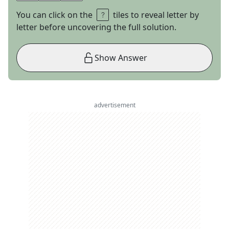
You can click on the
tiles to reveal letter by
letter before uncovering the full solution.
Show Answer
advertisement