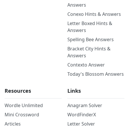
Answers
Conexo Hints & Answers
Letter Boxed Hints &
Answers
Spelling Bee Answers
Bracket City Hints &
Answers
Contexto Answer
Today's Blossom Answers
Resources
Links
Wordle Unlimited
Anagram Solver
Mini Crossword
WordFinderX
Articles
Letter Solver