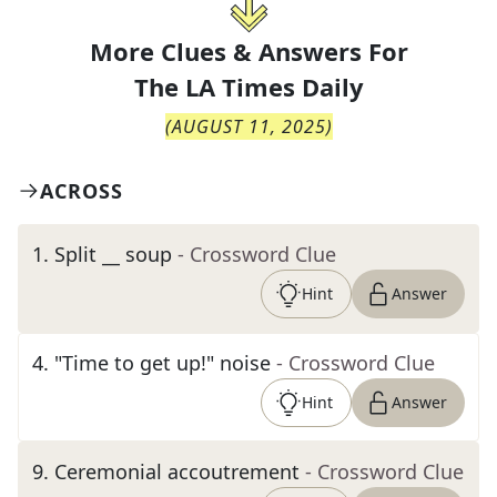
More Clues & Answers For
The
LA Times Daily
(
AUGUST 11, 2025
)
ACROSS
1
.
Split __ soup
- Crossword Clue
Hint
Answer
4
.
"Time to get up!" noise
- Crossword Clue
Hint
Answer
9
.
Ceremonial accoutrement
- Crossword Clue