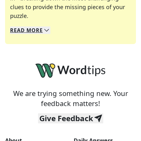
clues to provide the missing pieces of your
Crosswords are linguistic mazes that chal
puzzle.
READ
MORE
We specialize in solving many of your favorite 
Whether you're a daily crossword enthusiast or a
We are trying something new. Your
feedback matters!
Give Feedback
About
Daily Answers