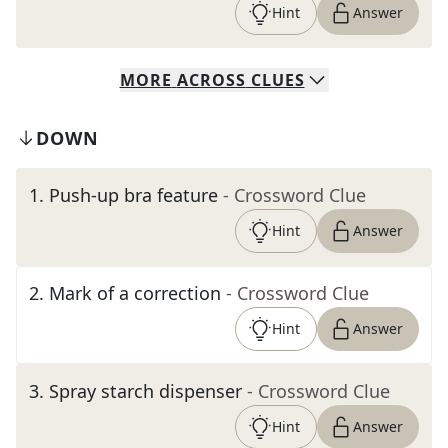
Hint
Answer
MORE
ACROSS
CLUES
DOWN
1
.
Push-up bra feature
- Crossword Clue
Hint
Answer
2
.
Mark of a correction
- Crossword Clue
Hint
Answer
3
.
Spray starch dispenser
- Crossword Clue
Hint
Answer