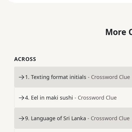
More C
ACROSS
1
.
Texting format initials
- Crossword Clue
4
.
Eel in maki sushi
- Crossword Clue
9
.
Language of Sri Lanka
- Crossword Clue