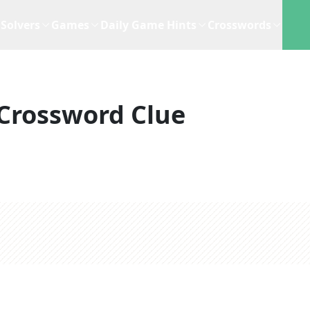
Solvers
Games
Daily Game Hints
Crosswords
Crossword Clue