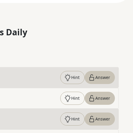
s Daily
Hint
Answer
Hint
Answer
Hint
Answer