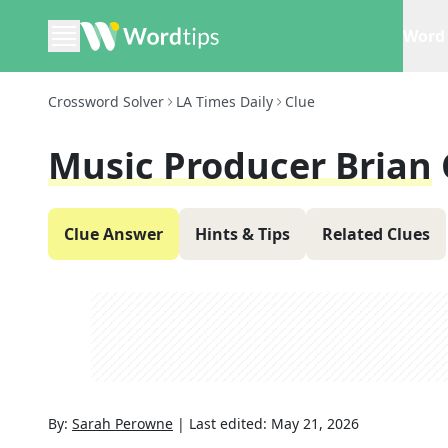
Word 
Crossword Solver
LA Times Daily
Clue
Music Producer Brian
Clue Answer
Hints & Tips
Related Clues
By:
Sarah Perowne
|
Last edited:
May 21, 2026