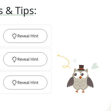
s & Tips
:
Reveal
Hint
Reveal
Hint
Reveal
Hint