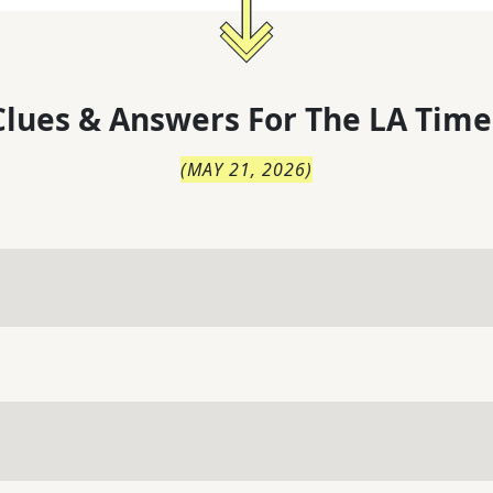
lues & Answers For
The
LA Time
(
MAY 21, 2026
)