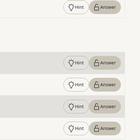
Hint
Answer
Hint
Answer
Hint
Answer
Hint
Answer
Hint
Answer