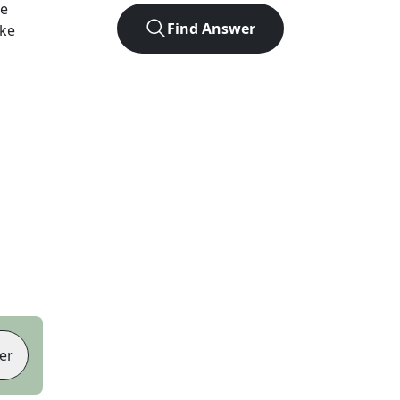
he
Find Answer
ike
er