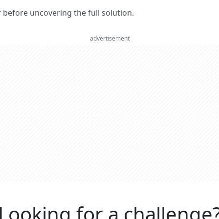
er before uncovering the full solution.
advertisement
Looking for a challenge