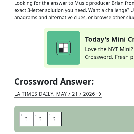
Looking for the answer to
Music producer Brian
fro
exact
3
-letter solution you need. Want a challenge? Us
anagrams and alternative clues, or browse other clue
Today's Mini 
Love the NYT Mini? Y
Crossword. Fresh pu
Crossword Answer:
LA TIMES DAILY
,
MAY / 21 / 2026
1
1
2
2
3
3
E
N
O