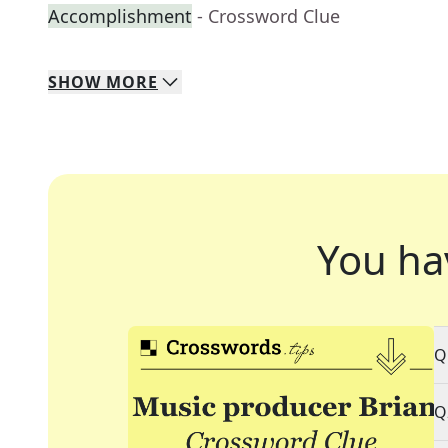
Accomplishment
- Crossword Clue
SHOW
MORE
You ha
Q
Q