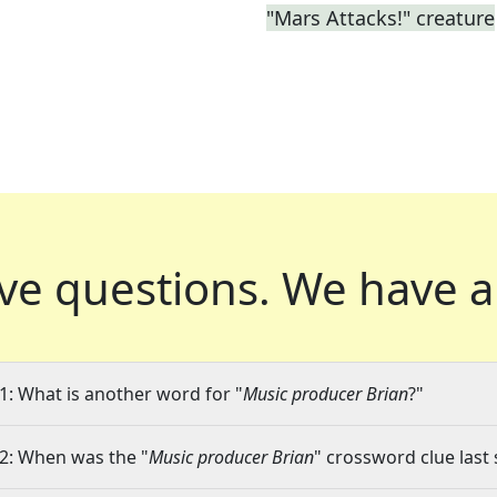
"Mars Attacks!" creature
ve questions.
We have a
1: What is another word for "
Music producer Brian
?"
2: When was the "
Music producer Brian
" crossword clue last 