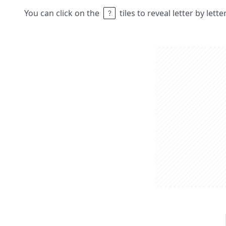
You can click on the
tiles to reveal letter by lett