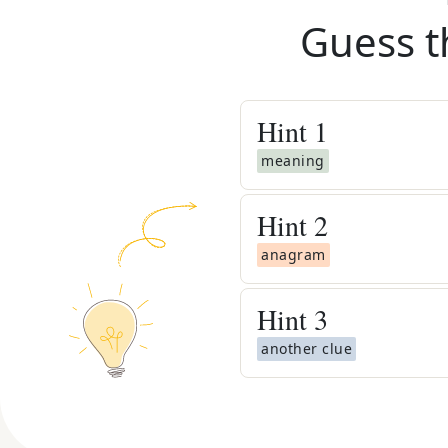
Guess t
Hint
1
meaning
Hint
2
anagram
Hint
3
another clue