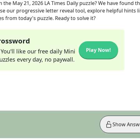
m the
May 21, 2026
LA Times Daily
puzzle? We have found t
e our progressive letter reveal tool, explore helpful hints l
s from today's puzzle. Ready to solve it?
Crossword
Play Now!
ou'll like our free daily Mini
zzles every day, no paywall.
Show Answ