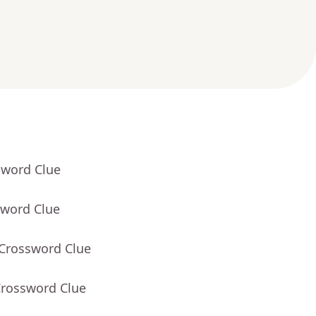
sword Clue
sword Clue
 Crossword Clue
Crossword Clue