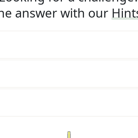
he answer with our
Hint