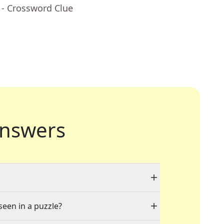
- Crossword Clue
nswers
seen in a puzzle?