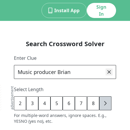
Sign
Install App
In
Search Crossword Solver
Enter Clue
advertisement
Select Length
2
3
4
5
6
7
8
9
For multiple-word answers, ignore spaces. E.g.,
YESNO (yes no), etc.