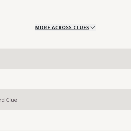
MORE
ACROSS
CLUES
rd Clue