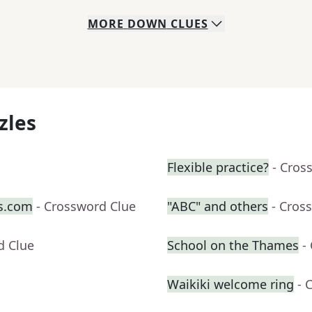
MORE
DOWN
CLUES
zles
Flexible practice?
- Cros
s.com
- Crossword Clue
"ABC" and others
- Cros
d Clue
School on the Thames
-
Waikiki welcome ring
- 