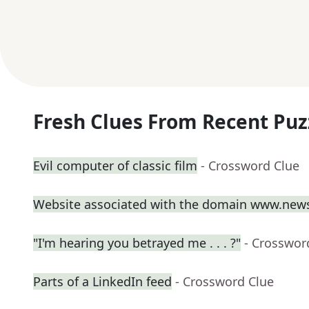
Fresh Clues From Recent Puz
Evil computer of classic film
- Crossword Clue
Website associated with the domain www.new
"I'm hearing you betrayed me . . . ?"
- Crosswor
Parts of a LinkedIn feed
- Crossword Clue