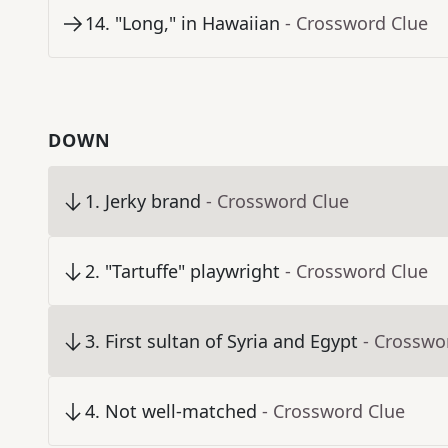
14
.
"Long," in Hawaiian
- Crossword Clue
DOWN
1
.
Jerky brand
- Crossword Clue
2
.
"Tartuffe" playwright
- Crossword Clue
3
.
First sultan of Syria and Egypt
- Crosswo
4
.
Not well-matched
- Crossword Clue