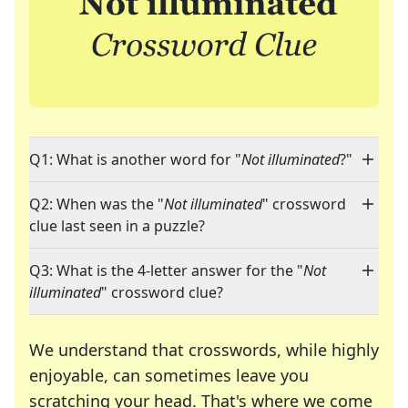
Q1: What is another word for "
Not illuminated
?"
Q2: When was the "
Not illuminated
" crossword
clue last seen in a puzzle?
Q3: What is the 4-letter answer for the "
Not
illuminated
" crossword clue?
We understand that crosswords, while highly
enjoyable, can sometimes leave you
scratching your head. That's where we come