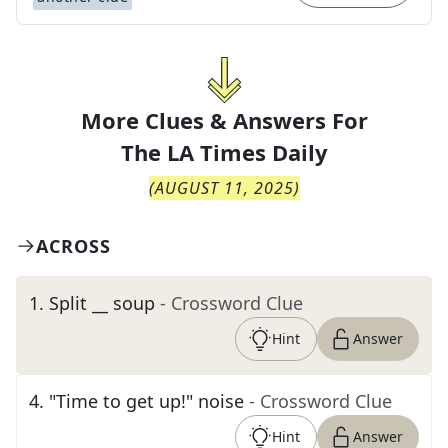
More Clues & Answers For
The
LA Times Daily
(
AUGUST 11, 2025
)
ACROSS
1
.
Split __ soup
- Crossword Clue
Hint
Answer
4
.
"Time to get up!" noise
- Crossword Clue
Hint
Answer