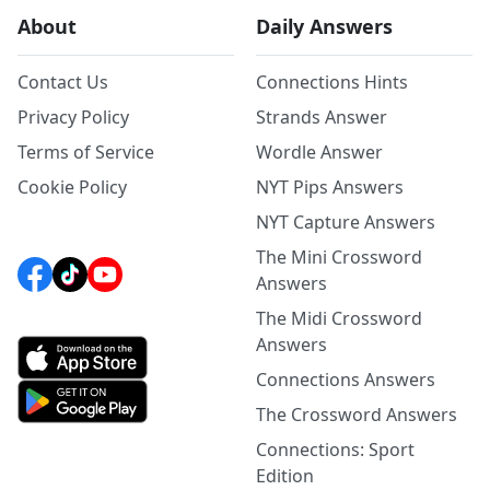
About
Daily Answers
Contact Us
Connections Hints
Privacy Policy
Strands Answer
Terms of Service
Wordle Answer
Cookie Policy
NYT Pips Answers
NYT Capture Answers
The Mini Crossword
Answers
The Midi Crossword
Answers
Connections Answers
The Crossword Answers
Connections: Sport
Edition