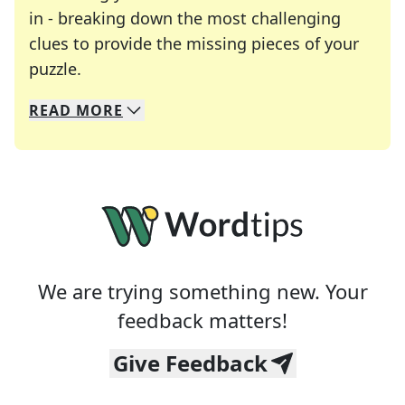
in - breaking down the most challenging
clues to provide the missing pieces of your
Crosswords are linguistic mazes that chal
puzzle.
READ
MORE
We specialize in solving many of your favorite 
Whether you're a daily crossword enthusiast or a
We are trying something new. Your
feedback matters!
Give Feedback