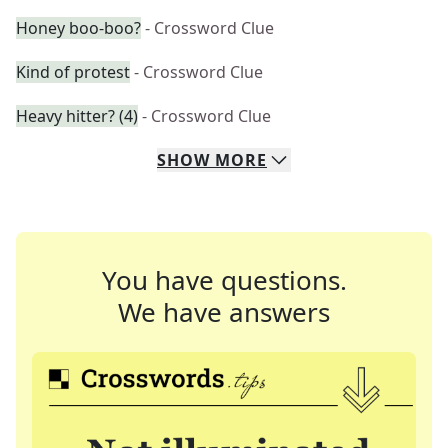
Honey boo-boo?
- Crossword Clue
Kind of protest
- Crossword Clue
Heavy hitter? (4)
- Crossword Clue
SHOW
MORE
You have questions.
We have answers