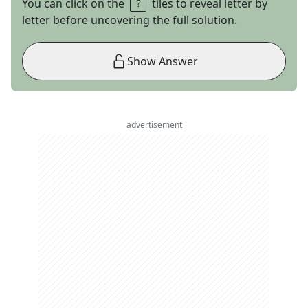
You can click on the
tiles to reveal letter by
letter before uncovering the full solution.
Show Answer
advertisement