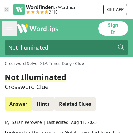
Wordfinder
by WordTips
GET APP
21K
Sign
In
Crossword Solver
LA Times Daily
Clue
Not Illuminated
Crossword Clue
Answer
Hints
Related Clues
By:
Sarah Perowne
|
Last edited:
Aug 11, 2025
Looking for the answer to
Not illuminated
from the