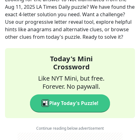
Aug 11, 2025
LA Times Daily
puzzle? We have found the
exact
4
-letter solution you need. Want a challenge?
Use our progressive letter reveal tool, explore helpful
hints like anagrams and alternative clues, or browse
other clues from today's puzzle. Ready to solve it?
Today's Mini
Crossword
Like NYT Mini, but free.
Forever. No paywall.
Play Today's Puzzle!
Continue reading below advertisement