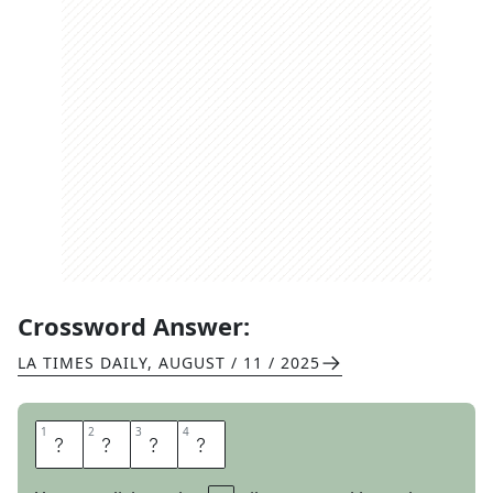
Crossword Answer:
LA TIMES DAILY
,
AUGUST / 11 / 2025
1
1
2
2
3
3
4
4
D
A
R
K