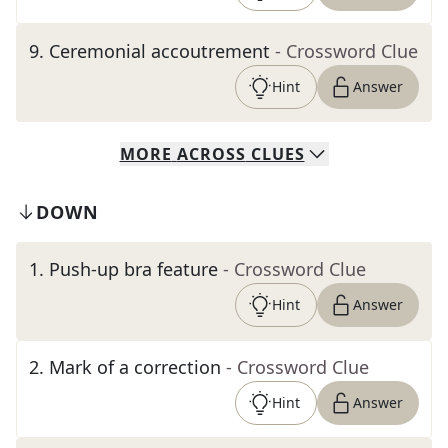
9
.
Ceremonial accoutrement
- Crossword Clue
Hint
Answer
MORE
ACROSS
CLUES
DOWN
1
.
Push-up bra feature
- Crossword Clue
Hint
Answer
2
.
Mark of a correction
- Crossword Clue
Hint
Answer