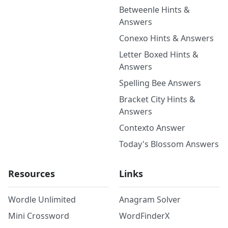
Betweenle Hints &
Answers
Conexo Hints & Answers
Letter Boxed Hints &
Answers
Spelling Bee Answers
Bracket City Hints &
Answers
Contexto Answer
Today's Blossom Answers
Resources
Links
Wordle Unlimited
Anagram Solver
Mini Crossword
WordFinderX