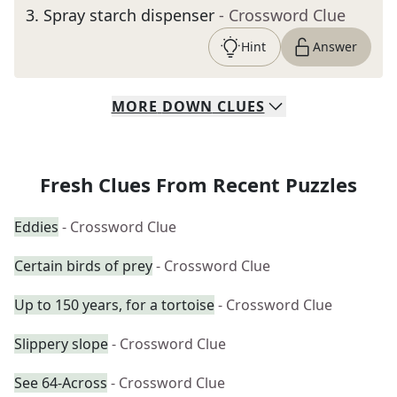
3
.
Spray starch dispenser
- Crossword Clue
Hint
Answer
MORE
DOWN
CLUES
Fresh Clues From Recent Puzzles
Eddies
- Crossword Clue
Certain birds of prey
- Crossword Clue
Up to 150 years, for a tortoise
- Crossword Clue
Slippery slope
- Crossword Clue
See 64-Across
- Crossword Clue