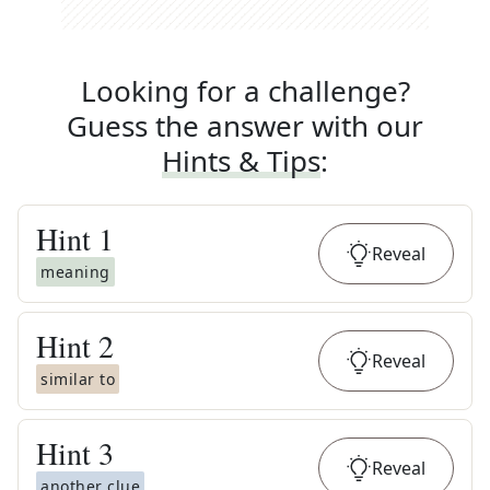
Looking for a challenge?
Guess the answer with our
Hints & Tips
:
Hint
1
Reveal
meaning
Hint
2
Reveal
similar to
Hint
3
Reveal
another clue