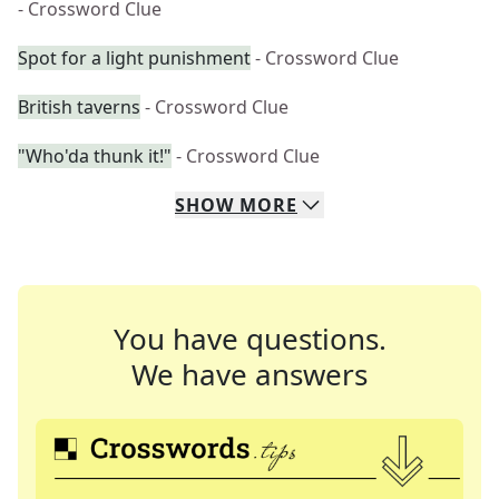
- Crossword Clue
Spot for a light punishment
- Crossword Clue
British taverns
- Crossword Clue
"Who'da thunk it!"
- Crossword Clue
SHOW
MORE
You have questions.
We have answers