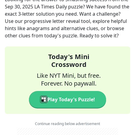
Sep 30, 2025
LA Times Daily
puzzle? We have found the
exact
3
-letter solution you need. Want a challenge?
Use our progressive letter reveal tool, explore helpful
hints like anagrams and alternative clues, or browse
other clues from today's puzzle. Ready to solve it?
Today's Mini
Crossword
Like NYT Mini, but free.
Forever. No paywall.
Play Today's Puzzle!
Continue reading below advertisement