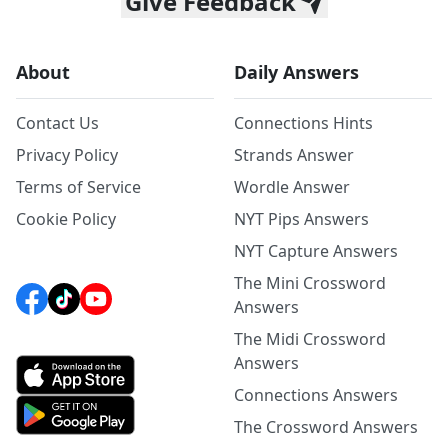
Give Feedback
About
Daily Answers
Contact Us
Connections Hints
Privacy Policy
Strands Answer
Terms of Service
Wordle Answer
Cookie Policy
NYT Pips Answers
NYT Capture Answers
The Mini Crossword
Answers
The Midi Crossword
Answers
Connections Answers
The Crossword Answers