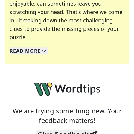
enjoyable, can sometimes leave you
scratching your head. That's where we come
in - breaking down the most challenging
clues to provide the missing pieces of your
Crosswords are linguistic mazes that chal
puzzle.
READ
MORE
We specialize in solving many of your favorite 
Whether you're a daily crossword enthusiast or a
We are trying something new. Your
feedback matters!