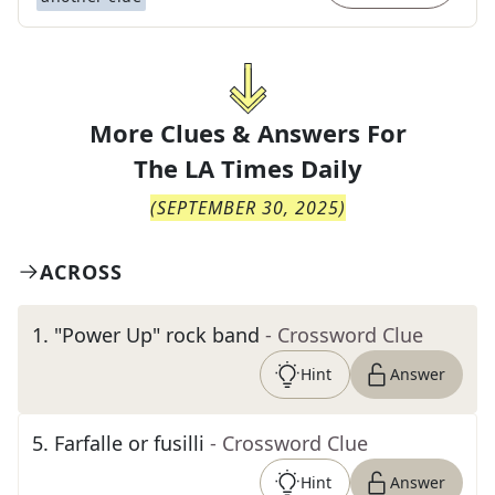
More Clues & Answers For
The
LA Times Daily
(
SEPTEMBER 30, 2025
)
ACROSS
1
.
"Power Up" rock band
- Crossword Clue
Hint
Answer
5
.
Farfalle or fusilli
- Crossword Clue
Hint
Answer