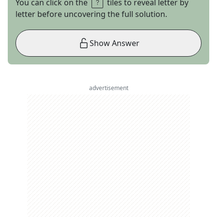
You can click on the
tiles to reveal letter by
letter before uncovering the full solution.
Show Answer
advertisement