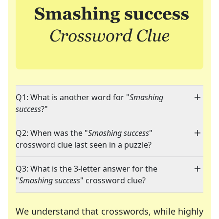
Q1: What is another word for "
Smashing
success
?"
Q2: When was the "
Smashing success
"
crossword clue last seen in a puzzle?
Q3: What is the 3-letter answer for the
"
Smashing success
" crossword clue?
We understand that crosswords, while highly