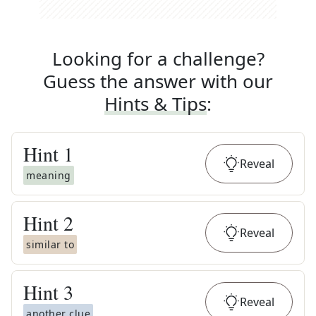
Looking for a challenge?
Guess the answer with our
Hints & Tips
:
Hint
1
Reveal
meaning
Hint
2
Reveal
similar to
Hint
3
Reveal
another clue