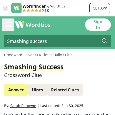
Wordfinder
by WordTips
GET APP
21K
Sign
In
Crossword Solver
LA Times Daily
Clue
Smashing Success
Crossword Clue
Answer
Hints
Related Clues
By:
Sarah Perowne
|
Last edited:
Sep 30, 2025
Looking for the answer to
Smashing success
from the