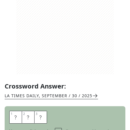
Crossword Answer:
LA TIMES DAILY
,
SEPTEMBER / 30 / 2025
1
1
2
2
3
3
H
I
T