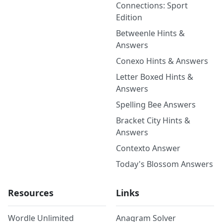
Connections: Sport
Edition
Betweenle Hints &
Answers
Conexo Hints & Answers
Letter Boxed Hints &
Answers
Spelling Bee Answers
Bracket City Hints &
Answers
Contexto Answer
Today's Blossom Answers
Resources
Links
Wordle Unlimited
Anagram Solver