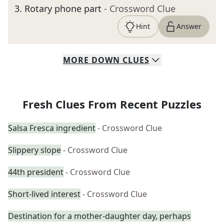
3
.
Rotary phone part
- Crossword Clue
Hint
Answer
MORE
DOWN
CLUES
Fresh Clues From Recent Puzzles
Salsa Fresca ingredient
- Crossword Clue
Slippery slope
- Crossword Clue
44th president
- Crossword Clue
Short-lived interest
- Crossword Clue
Destination for a mother-daughter day, perhaps