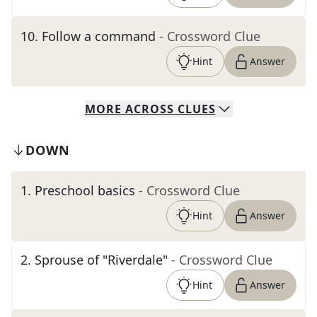
10
.
Follow a command
- Crossword Clue
Hint
Answer
MORE
ACROSS
CLUES
DOWN
1
.
Preschool basics
- Crossword Clue
Hint
Answer
2
.
Sprouse of "Riverdale"
- Crossword Clue
Hint
Answer