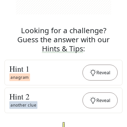
Looking for a challenge?
Guess the answer with our
Hints & Tips
:
Hint
1
Reveal
anagram
Hint
2
Reveal
another clue