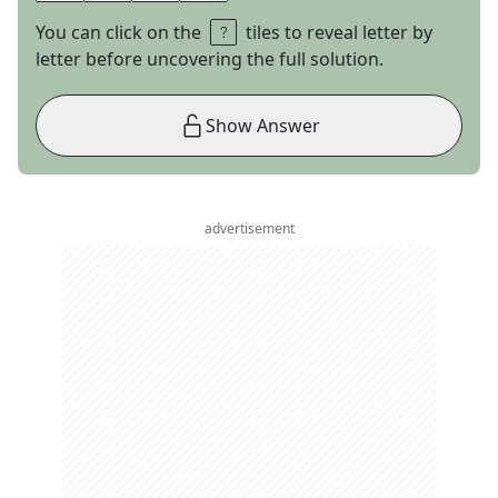
You can click on the
tiles to reveal letter by
letter before uncovering the full solution.
Show Answer
advertisement