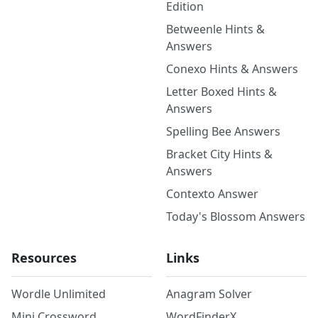
Edition
Betweenle Hints &
Answers
Conexo Hints & Answers
Letter Boxed Hints &
Answers
Spelling Bee Answers
Bracket City Hints &
Answers
Contexto Answer
Today's Blossom Answers
Resources
Links
Wordle Unlimited
Anagram Solver
Mini Crossword
WordFinderX