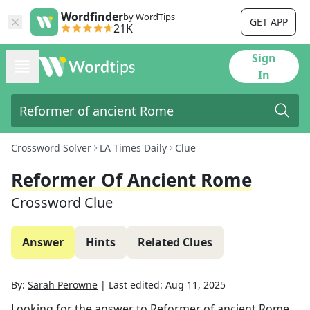
Wordfinder
by WordTips
GET APP
21K
Sign
In
Crossword Solver
LA Times Daily
Clue
Reformer Of Ancient Rome
Crossword Clue
Answer
Hints
Related Clues
By:
Sarah Perowne
|
Last edited:
Aug 11, 2025
Looking for the answer to
Reformer of ancient Rome