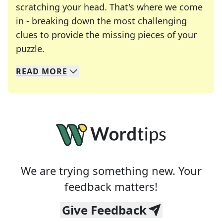
scratching your head. That's where we come
in - breaking down the most challenging
clues to provide the missing pieces of your
Crosswords are linguistic mazes that chal
puzzle.
READ
MORE
We specialize in solving many of your favorite 
Whether you're a daily crossword enthusiast or a
We are trying something new. Your
feedback matters!
Give Feedback