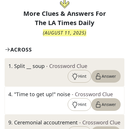
More Clues & Answers For
The
LA Times Daily
(
AUGUST 11, 2025
)
ACROSS
1
.
Split __ soup
- Crossword Clue
Hint
Answer
4
.
"Time to get up!" noise
- Crossword Clue
Hint
Answer
9
.
Ceremonial accoutrement
- Crossword Clue