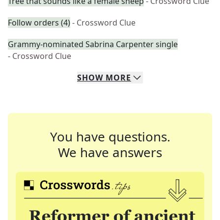
Tree that sounds like a female sheep
- Crossword Clue
Follow orders (4)
- Crossword Clue
Grammy-nominated Sabrina Carpenter single
- Crossword Clue
SHOW
MORE
You have questions.
We have answers