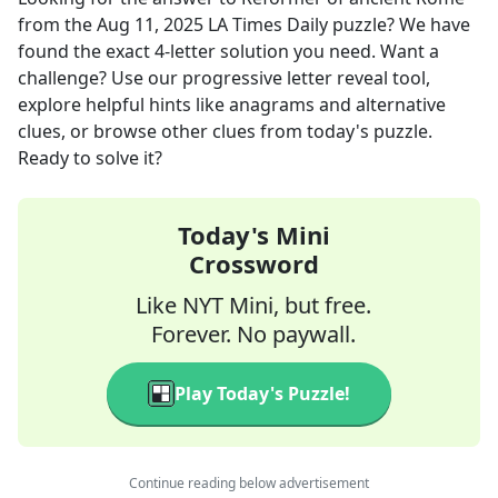
from the
Aug 11, 2025
LA Times Daily
puzzle? We have
found the exact
4
-letter solution you need. Want a
challenge? Use our progressive letter reveal tool,
explore helpful hints like anagrams and alternative
clues, or browse other clues from today's puzzle.
Ready to solve it?
Today's Mini
Crossword
Like NYT Mini, but free.
Forever. No paywall.
Play Today's Puzzle!
Continue reading below advertisement