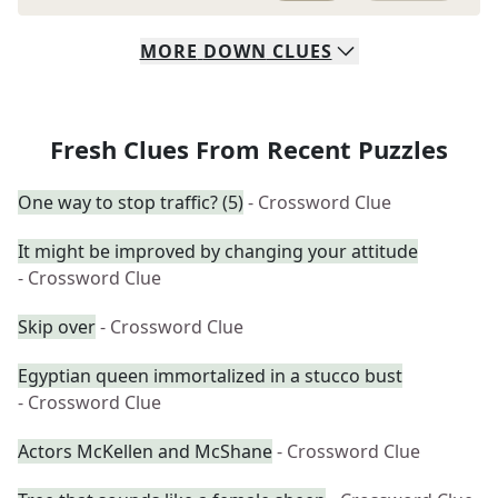
MORE
DOWN
CLUES
Fresh Clues From Recent Puzzles
One way to stop traffic? (5)
- Crossword Clue
It might be improved by changing your attitude
- Crossword Clue
Skip over
- Crossword Clue
Egyptian queen immortalized in a stucco bust
- Crossword Clue
Actors McKellen and McShane
- Crossword Clue