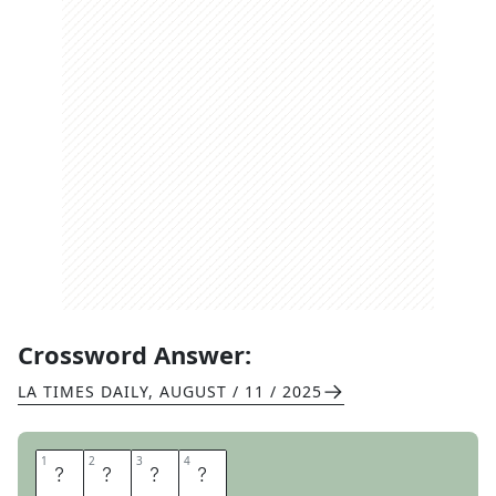
Crossword Answer:
LA TIMES DAILY
,
AUGUST / 11 / 2025
1
1
2
2
3
3
4
4
C
A
T
O