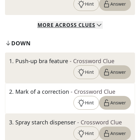
Hint
Answer
MORE
ACROSS
CLUES
DOWN
1
.
Push-up bra feature
- Crossword Clue
Hint
Answer
2
.
Mark of a correction
- Crossword Clue
Hint
Answer
3
.
Spray starch dispenser
- Crossword Clue
Hint
Answer