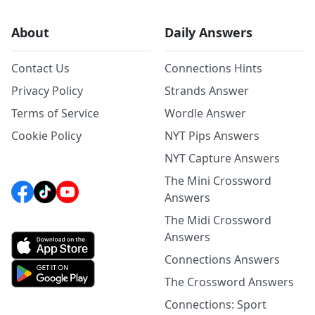
About
Daily Answers
Contact Us
Connections Hints
Privacy Policy
Strands Answer
Terms of Service
Wordle Answer
Cookie Policy
NYT Pips Answers
NYT Capture Answers
The Mini Crossword
Answers
The Midi Crossword
Answers
Connections Answers
The Crossword Answers
Connections: Sport