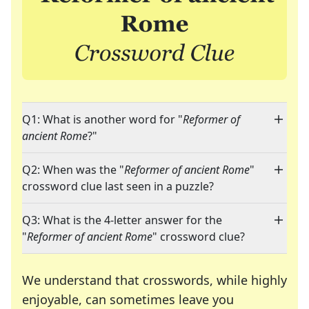
Q1: What is another word for "
Reformer of
ancient Rome
?"
Q2: When was the "
Reformer of ancient Rome
"
crossword clue last seen in a puzzle?
Q3: What is the 4-letter answer for the
"
Reformer of ancient Rome
" crossword clue?
We understand that crosswords, while highly
enjoyable, can sometimes leave you