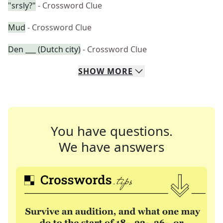
"srsly?"
- Crossword Clue
Mud
- Crossword Clue
Den ___ (Dutch city)
- Crossword Clue
SHOW
MORE
You have questions.
We have answers