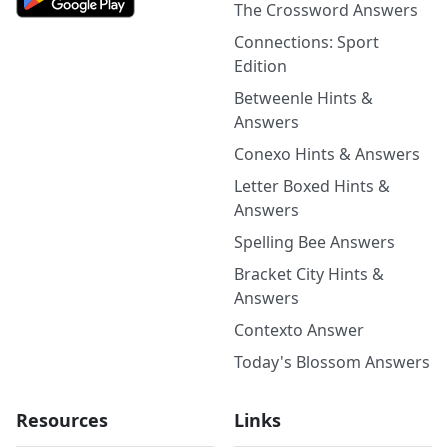
The Crossword Answers
Connections: Sport
Edition
Betweenle Hints &
Answers
Conexo Hints & Answers
Letter Boxed Hints &
Answers
Spelling Bee Answers
Bracket City Hints &
Answers
Contexto Answer
Today's Blossom Answers
Resources
Links