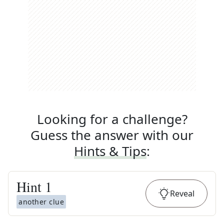
Looking for a challenge?
Guess the answer with our
Hints & Tips
:
Hint
1
Reveal
another clue