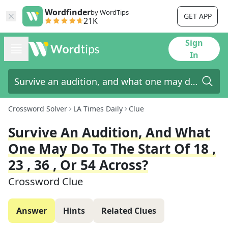
Wordfinder
by WordTips
GET APP
21K
Sign
In
Crossword Solver
LA Times Daily
Clue
Survive An Audition, And What
One May Do To The Start Of 18 ,
23 , 36 , Or 54 Across?
Crossword Clue
Answer
Hints
Related Clues