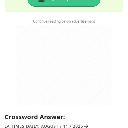
Continue reading below advertisement
Crossword Answer:
LA TIMES DAILY
,
AUGUST / 11 / 2025