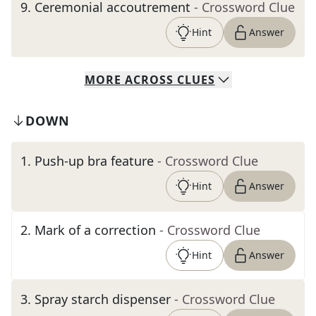
9
.
Ceremonial accoutrement
- Crossword Clue
Hint
Answer
MORE
ACROSS
CLUES
DOWN
1
.
Push-up bra feature
- Crossword Clue
Hint
Answer
2
.
Mark of a correction
- Crossword Clue
Hint
Answer
3
.
Spray starch dispenser
- Crossword Clue