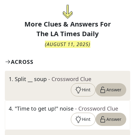
More Clues & Answers For
The
LA Times Daily
(
AUGUST 11, 2025
)
ACROSS
1
.
Split __ soup
- Crossword Clue
Hint
Answer
4
.
"Time to get up!" noise
- Crossword Clue
Hint
Answer