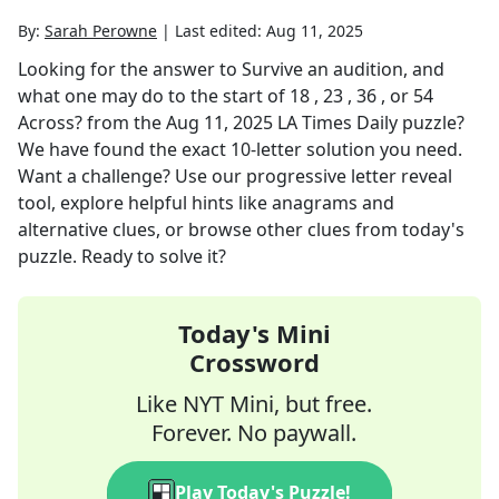
By:
Sarah Perowne
|
Last edited:
Aug 11, 2025
Looking for the answer to
Survive an audition, and
what one may do to the start of 18 , 23 , 36 , or 54
Across?
from the
Aug 11, 2025
LA Times Daily
puzzle?
We have found the exact
10
-letter solution you need.
Want a challenge? Use our progressive letter reveal
tool, explore helpful hints like anagrams and
alternative clues, or browse other clues from today's
puzzle. Ready to solve it?
Today's Mini
Crossword
Like NYT Mini, but free.
Forever. No paywall.
Play Today's Puzzle!