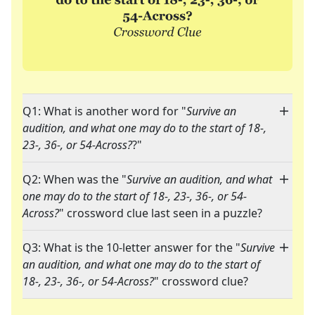
Q1: What is another word for "
Survive an
audition, and what one may do to the start of 18-,
23-, 36-, or 54-Across?
?"
Q2: When was the "
Survive an audition, and what
one may do to the start of 18-, 23-, 36-, or 54-
Across?
" crossword clue last seen in a puzzle?
Q3: What is the 10-letter answer for the "
Survive
an audition, and what one may do to the start of
18-, 23-, 36-, or 54-Across?
" crossword clue?