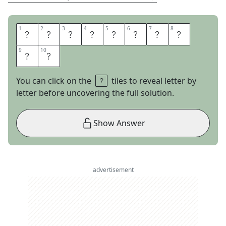
1
1
2
2
3
3
4
4
5
5
6
6
7
7
8
8
M
A
K
E
T
H
E
C
9
9
10
10
U
T
You can click on the
tiles to reveal letter by
letter before uncovering the full solution.
Show Answer
advertisement