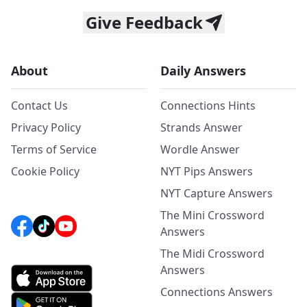
Give Feedback
About
Daily Answers
Contact Us
Connections Hints
Privacy Policy
Strands Answer
Terms of Service
Wordle Answer
Cookie Policy
NYT Pips Answers
NYT Capture Answers
The Mini Crossword
Answers
The Midi Crossword
Answers
Connections Answers