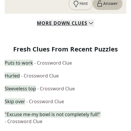
Hint
Answer
MORE
DOWN
CLUES
Fresh Clues From Recent Puzzles
Puts to work
- Crossword Clue
Hurled
- Crossword Clue
Sleeveless top
- Crossword Clue
Skip over
- Crossword Clue
"Excuse me-my bowl is not completely full!"
- Crossword Clue