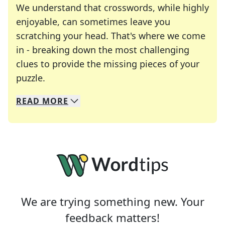
We understand that crosswords, while highly
enjoyable, can sometimes leave you
scratching your head. That's where we come
in - breaking down the most challenging
clues to provide the missing pieces of your
Crosswords are linguistic mazes that chal
puzzle.
READ
MORE
We specialize in solving many of your favorite 
Whether you're a daily crossword enthusiast or a
We are trying something new. Your
feedback matters!