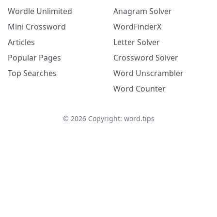
Wordle Unlimited
Anagram Solver
Mini Crossword
WordFinderX
Articles
Letter Solver
Popular Pages
Crossword Solver
Top Searches
Word Unscrambler
Word Counter
©
2026
Copyright: word.tips