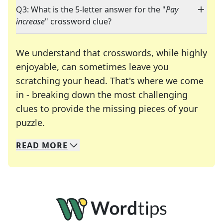
Q3: What is the 5-letter answer for the "
Pay
increase
" crossword clue?
We understand that crosswords, while highly
enjoyable, can sometimes leave you
scratching your head. That's where we come
in - breaking down the most challenging
clues to provide the missing pieces of your
Crosswords are linguistic mazes that chal
puzzle.
READ
MORE
We specialize in solving many of your favorite 
Whether you're a daily crossword enthusiast or a