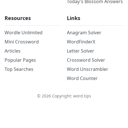
Today's Blossom Answers
Resources
Links
Wordle Unlimited
Anagram Solver
Mini Crossword
WordFinderX
Articles
Letter Solver
Popular Pages
Crossword Solver
Top Searches
Word Unscrambler
Word Counter
©
2026
Copyright: word.tips