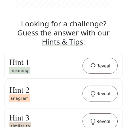
Looking for a challenge?
Guess the answer with our
Hints & Tips
:
Hint
1
Reveal
meaning
Hint
2
Reveal
anagram
Hint
3
Reveal
similar to