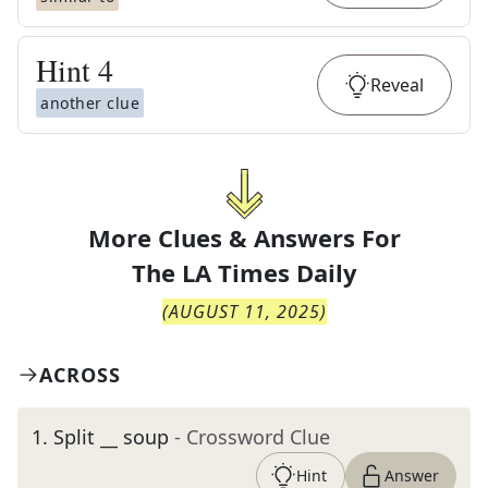
Hint
4
Reveal
another clue
More Clues & Answers For
The
LA Times Daily
(
AUGUST 11, 2025
)
ACROSS
1
.
Split __ soup
- Crossword Clue
Hint
Answer