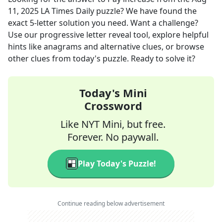
11, 2025
LA Times Daily
puzzle? We have found the
exact
5
-letter solution you need. Want a challenge?
Use our progressive letter reveal tool, explore helpful
hints like anagrams and alternative clues, or browse
other clues from today's puzzle. Ready to solve it?
Today's Mini
Crossword
Like NYT Mini, but free.
Forever. No paywall.
Play Today's Puzzle!
Continue reading below advertisement