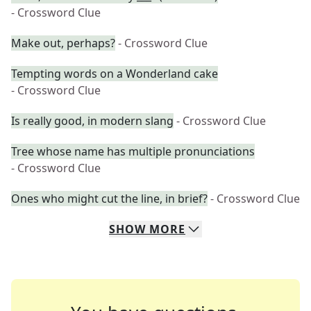
- Crossword Clue
Make out, perhaps?
- Crossword Clue
Tempting words on a Wonderland cake
- Crossword Clue
Is really good, in modern slang
- Crossword Clue
Tree whose name has multiple pronunciations
- Crossword Clue
Ones who might cut the line, in brief?
- Crossword Clue
SHOW
MORE