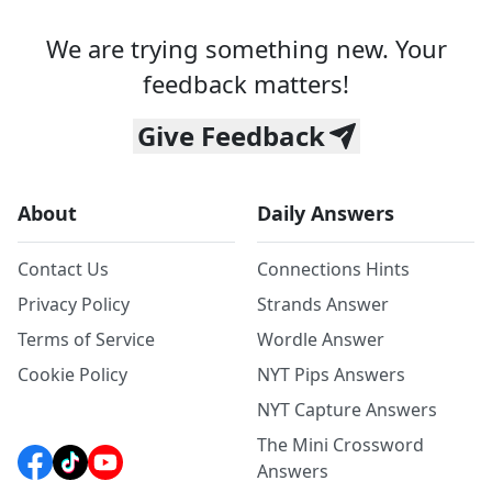
We are trying something new. Your
feedback matters!
Give Feedback
About
Daily Answers
Contact Us
Connections Hints
Privacy Policy
Strands Answer
Terms of Service
Wordle Answer
Cookie Policy
NYT Pips Answers
NYT Capture Answers
The Mini Crossword
Answers