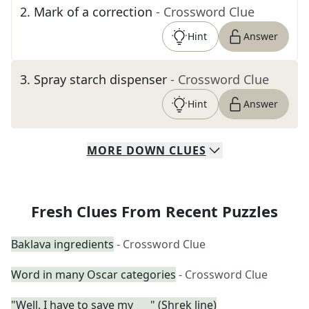
2
.
Mark of a correction
- Crossword Clue
Hint
Answer
3
.
Spray starch dispenser
- Crossword Clue
Hint
Answer
MORE
DOWN
CLUES
Fresh Clues From Recent Puzzles
Baklava ingredients
- Crossword Clue
Word in many Oscar categories
- Crossword Clue
"Well, I have to save my ___" (Shrek line)