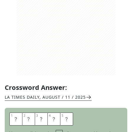
Crossword Answer:
LA TIMES DAILY
,
AUGUST / 11 / 2025
1
1
2
2
3
3
4
4
5
5
R
A
I
S
E