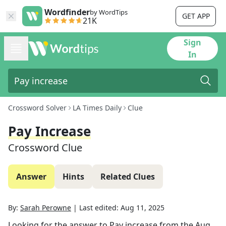
Wordfinder
by WordTips
GET APP
21K
Sign
In
Crossword Solver
LA Times Daily
Clue
Pay Increase
Crossword Clue
Answer
Hints
Related Clues
By:
Sarah Perowne
|
Last edited:
Aug 11, 2025
Looking for the answer to
Pay increase
from the
Aug