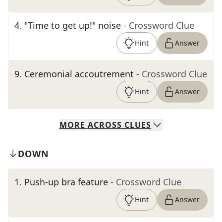
4
.
"Time to get up!" noise
- Crossword Clue
Hint
Answer
9
.
Ceremonial accoutrement
- Crossword Clue
Hint
Answer
MORE
ACROSS
CLUES
DOWN
1
.
Push-up bra feature
- Crossword Clue
Hint
Answer