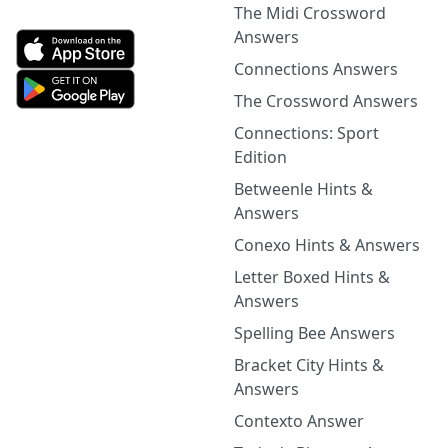
The Midi Crossword
Answers
Connections Answers
The Crossword Answers
Connections: Sport
Edition
Betweenle Hints &
Answers
Conexo Hints & Answers
Letter Boxed Hints &
Answers
Spelling Bee Answers
Bracket City Hints &
Answers
Contexto Answer