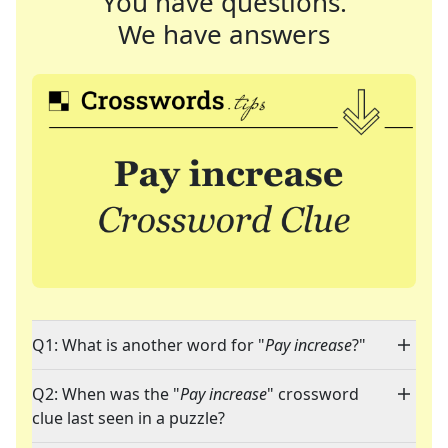
You have questions.
We have answers
Q1: What is another word for "
Pay increase
?"
Q2: When was the "
Pay increase
" crossword
clue last seen in a puzzle?