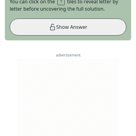
You can click on the
tiles to reveal letter by
letter before uncovering the full solution.
Show Answer
advertisement