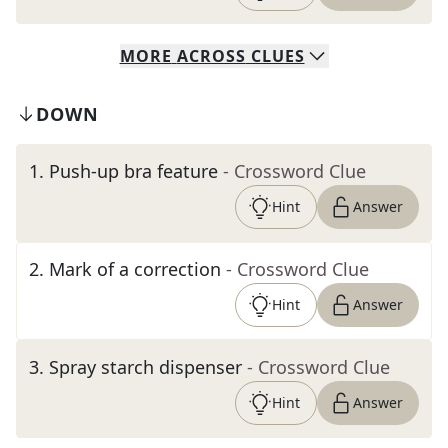
MORE
ACROSS
CLUES
DOWN
1
.
Push-up bra feature
- Crossword Clue
Hint
Answer
2
.
Mark of a correction
- Crossword Clue
Hint
Answer
3
.
Spray starch dispenser
- Crossword Clue
Hint
Answer