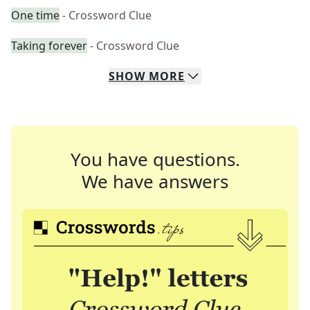
One time
- Crossword Clue
Taking forever
- Crossword Clue
SHOW
MORE
You have questions.
We have answers