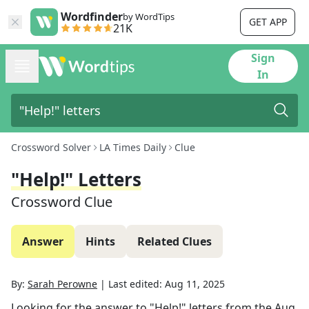
Wordfinder
by WordTips
GET APP
21K
Sign
In
Crossword Solver
LA Times Daily
Clue
"Help!" Letters
Crossword Clue
Answer
Hints
Related Clues
By:
Sarah Perowne
|
Last edited:
Aug 11, 2025
Looking for the answer to
"Help!" letters
from the
Aug