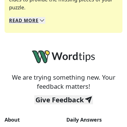
Crosswords are linguistic mazes that chal
puzzle.
READ
MORE
We specialize in solving many of your favorite 
Whether you're a daily crossword enthusiast or a
We are trying something new. Your
feedback matters!
Give Feedback
About
Daily Answers