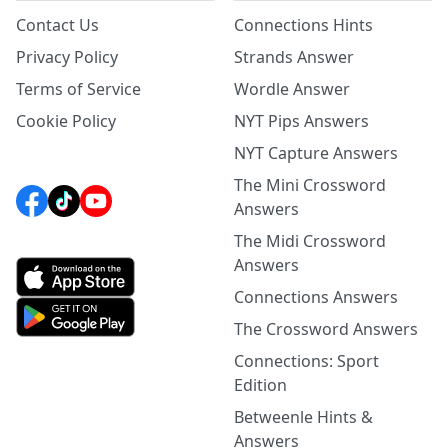
Contact Us
Connections Hints
Privacy Policy
Strands Answer
Terms of Service
Wordle Answer
Cookie Policy
NYT Pips Answers
NYT Capture Answers
The Mini Crossword
Answers
The Midi Crossword
Answers
Connections Answers
The Crossword Answers
Connections: Sport
Edition
Betweenle Hints &
Answers