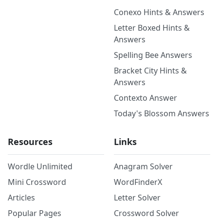
Conexo Hints & Answers
Letter Boxed Hints &
Answers
Spelling Bee Answers
Bracket City Hints &
Answers
Contexto Answer
Today's Blossom Answers
Resources
Links
Wordle Unlimited
Anagram Solver
Mini Crossword
WordFinderX
Articles
Letter Solver
Popular Pages
Crossword Solver