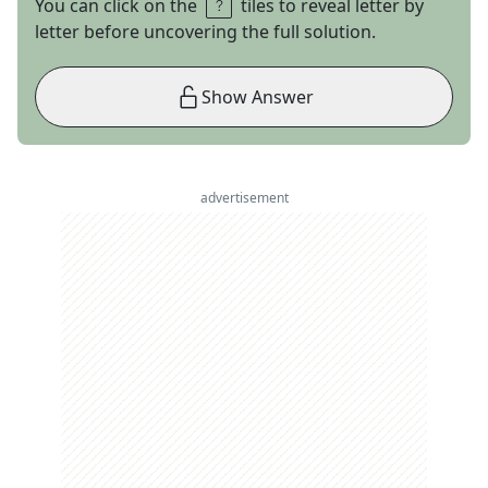
You can click on the
tiles to reveal letter by
letter before uncovering the full solution.
Show Answer
advertisement