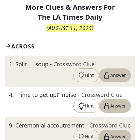
More Clues & Answers For
The
LA Times Daily
(
AUGUST 11, 2025
)
ACROSS
1
.
Split __ soup
- Crossword Clue
Hint
Answer
4
.
"Time to get up!" noise
- Crossword Clue
Hint
Answer
9
.
Ceremonial accoutrement
- Crossword Clue
Hint
Answer