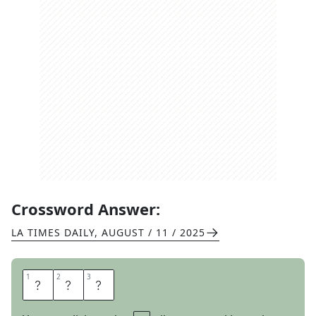
Crossword Answer:
LA TIMES DAILY
,
AUGUST / 11 / 2025
1
1
2
2
3
3
S
O
S