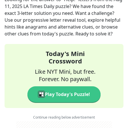
11, 2025
LA Times Daily
puzzle? We have found the
exact
3
-letter solution you need. Want a challenge?
Use our progressive letter reveal tool, explore helpful
hints like anagrams and alternative clues, or browse
other clues from today's puzzle. Ready to solve it?
Today's Mini
Crossword
Like NYT Mini, but free.
Forever. No paywall.
Play Today's Puzzle!
Continue reading below advertisement