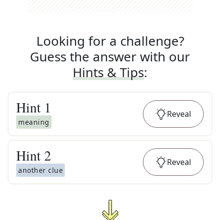
Looking for a challenge?
Guess the answer with our
Hints & Tips
:
Hint
1
Reveal
meaning
Hint
2
Reveal
another clue