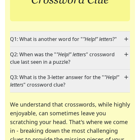
Q1: What is another word for "
"Help!" letters
?"
Q2: When was the "
"Help!" letters
" crossword
clue last seen in a puzzle?
Q3: What is the 3-letter answer for the "
"Help!"
letters
" crossword clue?
We understand that crosswords, while highly
enjoyable, can sometimes leave you
scratching your head. That's where we come
in - breaking down the most challenging
clues to provide the missing pieces of your