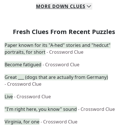
MORE
DOWN
CLUES
Fresh Clues From Recent Puzzles
Paper known for its "A-hed" stories and "hedcut"
portraits, for short
- Crossword Clue
Become fatigued
- Crossword Clue
Great ___ (dogs that are actually from Germany)
- Crossword Clue
Live
- Crossword Clue
"I'm right here, you know" sound
- Crossword Clue
Virginia, for one
- Crossword Clue