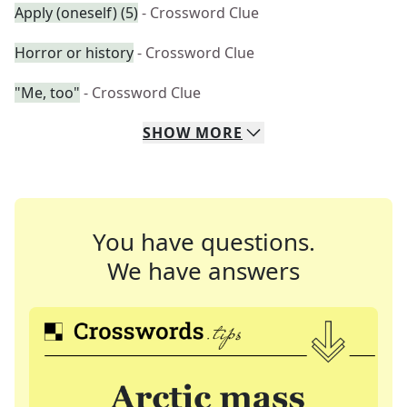
Apply (oneself) (5)
- Crossword Clue
Horror or history
- Crossword Clue
"Me, too"
- Crossword Clue
SHOW
MORE
You have questions.
We have answers