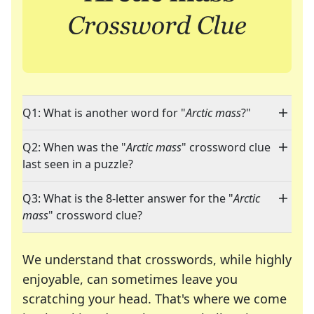
Q1: What is another word for "
Arctic mass
?"
Q2: When was the "
Arctic mass
" crossword clue
last seen in a puzzle?
Q3: What is the 8-letter answer for the "
Arctic
mass
" crossword clue?
We understand that crosswords, while highly
enjoyable, can sometimes leave you
scratching your head. That's where we come