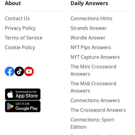
About
Daily Answers
Contact Us
Connections Hints
Privacy Policy
Strands Answer
Terms of Service
Wordle Answer
Cookie Policy
NYT Pips Answers
NYT Capture Answers
The Mini Crossword
Answers
The Midi Crossword
Answers
Connections Answers
The Crossword Answers
Connections: Sport
Edition