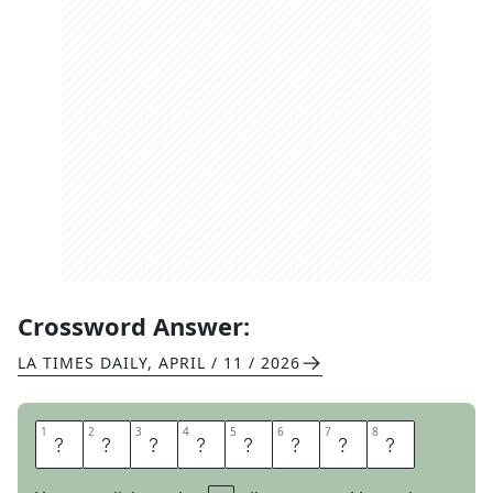
Crossword Answer:
LA TIMES DAILY
,
APRIL / 11 / 2026
1
1
2
2
3
3
4
4
5
5
6
6
7
7
8
8
I
C
E
S
H
E
E
T