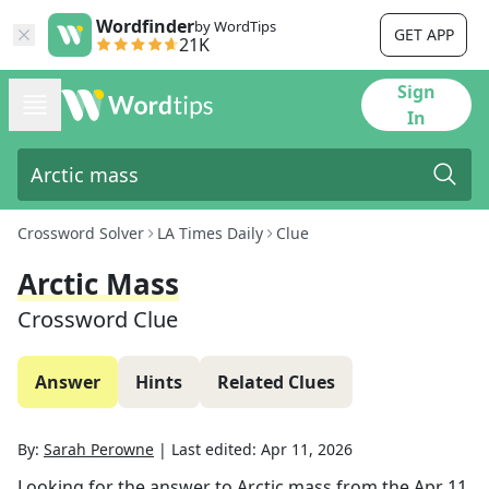
Wordfinder
by WordTips
GET APP
21K
Sign
In
Crossword Solver
LA Times Daily
Clue
Arctic Mass
Crossword Clue
Answer
Hints
Related Clues
By:
Sarah Perowne
|
Last edited:
Apr 11, 2026
Looking for the answer to
Arctic mass
from the
Apr 11,