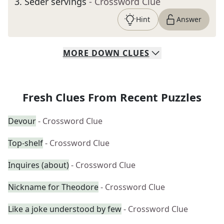
3
.
Seder servings
- Crossword Clue
Hint
Answer
MORE
DOWN
CLUES
Fresh Clues From Recent Puzzles
Devour
- Crossword Clue
Top-shelf
- Crossword Clue
Inquires (about)
- Crossword Clue
Nickname for Theodore
- Crossword Clue
Like a joke understood by few
- Crossword Clue