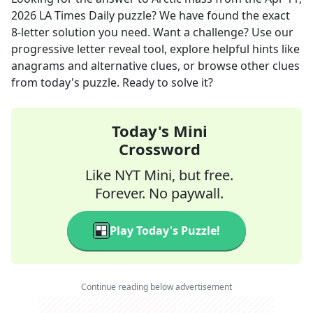
2026
LA Times Daily
puzzle? We have found the exact
8
-letter solution you need. Want a challenge? Use our
progressive letter reveal tool, explore helpful hints like
anagrams and alternative clues, or browse other clues
from today's puzzle. Ready to solve it?
Today's Mini
Crossword
Like NYT Mini, but free.
Forever. No paywall.
Play Today's Puzzle!
Continue reading below advertisement