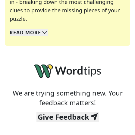
in - breaking down the most challenging
clues to provide the missing pieces of your
Crosswords are linguistic mazes that chal
puzzle.
READ
MORE
We specialize in solving many of your favorite 
Whether you're a daily crossword enthusiast or a
We are trying something new. Your
feedback matters!
Give Feedback