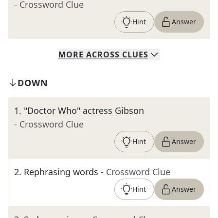
- Crossword Clue
Hint
Answer
MORE
ACROSS
CLUES
DOWN
1
.
"Doctor Who" actress Gibson
- Crossword Clue
Hint
Answer
2
.
Rephrasing words
- Crossword Clue
Hint
Answer