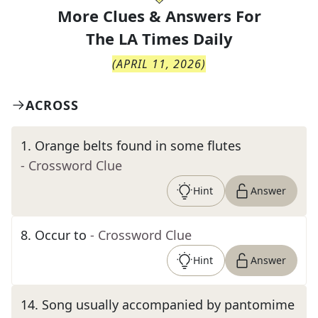
More Clues & Answers For
The
LA Times Daily
(
APRIL 11, 2026
)
ACROSS
1
.
Orange belts found in some flutes
- Crossword Clue
Hint
Answer
8
.
Occur to
- Crossword Clue
Hint
Answer
14
.
Song usually accompanied by pantomime