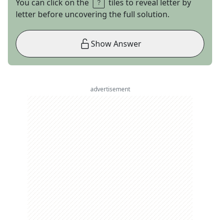
You can click on the
tiles to reveal letter by
letter before uncovering the full solution.
Show Answer
advertisement