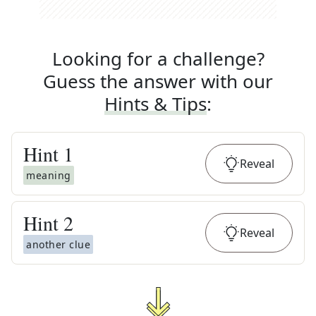
Looking for a challenge?
Guess the answer with our
Hints & Tips
:
Hint
1
Reveal
meaning
Hint
2
Reveal
another clue