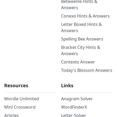
Betweenle Hints &
Answers
Conexo Hints & Answers
Letter Boxed Hints &
Answers
Spelling Bee Answers
Bracket City Hints &
Answers
Contexto Answer
Today's Blossom Answers
Resources
Links
Wordle Unlimited
Anagram Solver
Mini Crossword
WordFinderX
Articles
Letter Solver