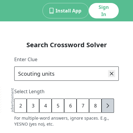
Sign
Install App
In
Search Crossword Solver
Enter Clue
advertisement
Select Length
2
3
4
5
6
7
8
9
For multiple-word answers, ignore spaces. E.g.,
YESNO (yes no), etc.