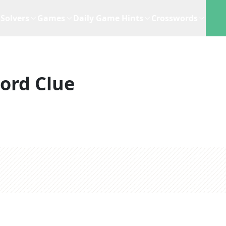
Solvers
Games
Daily Game Hints
Crosswords
ord Clue