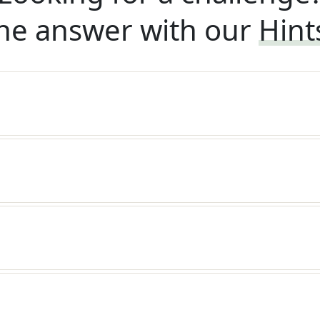
he answer with our
Hint