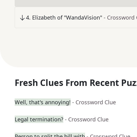
4
.
Elizabeth of "WandaVision"
- Crossword 
Fresh Clues From Recent Puz
Well, that's annoying!
- Crossword Clue
Legal termination?
- Crossword Clue
Person to split the bill with
- Crossword Clue