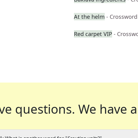
At the helm
- Crossword
Red carpet VIP
- Crossw
ve questions.
We have a