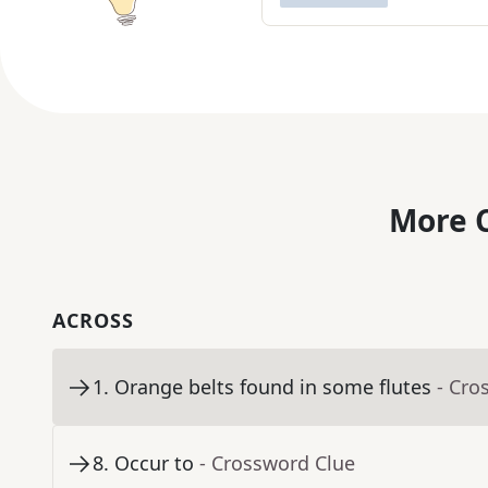
More C
ACROSS
1
.
Orange belts found in some flutes
- Cro
8
.
Occur to
- Crossword Clue