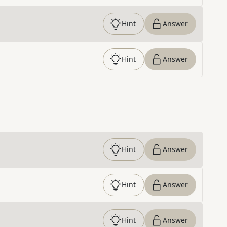
Hint
Answer
Hint
Answer
Hint
Answer
Hint
Answer
Hint
Answer