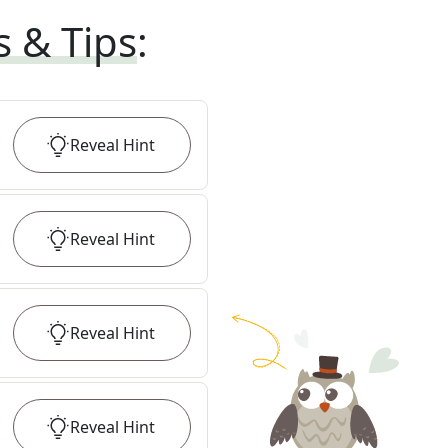
s & Tips
:
Reveal
Hint
Reveal
Hint
Reveal
Hint
Reveal
Hint