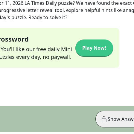
pr 11, 2026
LA Times Daily
puzzle? We have found the exact
rogressive letter reveal tool, explore helpful hints like an
ay's puzzle. Ready to solve it?
Crossword
Play Now!
ou'll like our free daily Mini
zzles every day, no paywall.
Show Answ