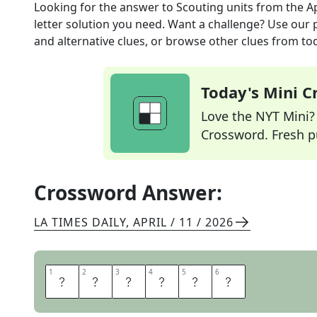
Looking for the answer to
Scouting units
from the
A
letter solution you need. Want a challenge? Use our p
and alternative clues, or browse other clues from tod
Today's Mini 
Love the NYT Mini? Y
Crossword. Fresh pu
Crossword Answer:
LA TIMES DAILY
,
APRIL / 11 / 2026
1
1
2
2
3
3
4
4
5
5
6
6
T
R
O
O
P
S