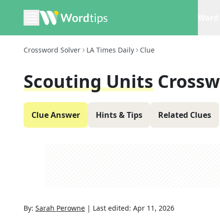
Word 
Crossword Solver
LA Times Daily
Clue
Scouting Units
Crossw
Clue Answer
Hints & Tips
Related Clues
By:
Sarah Perowne
|
Last edited:
Apr 11, 2026