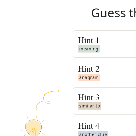
Guess t
Hint
1
meaning
Hint
2
anagram
Hint
3
similar to
Hint
4
another clue