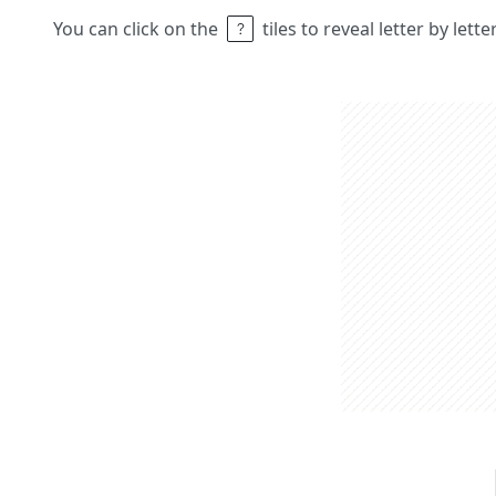
You can click on the
tiles to reveal letter by lett