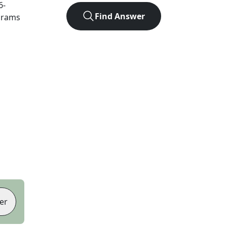
6
-
Find Answer
agrams
er