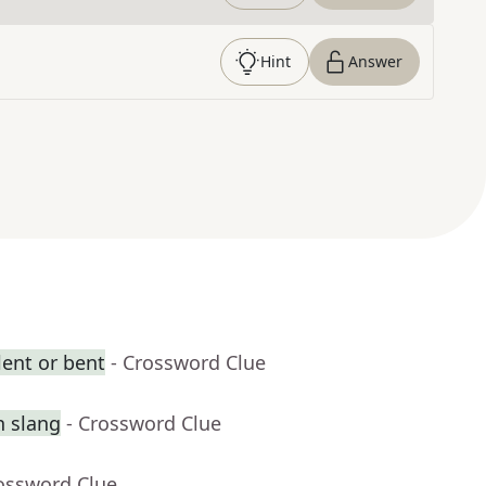
Hint
Answer
ent or bent
- Crossword Clue
n slang
- Crossword Clue
rossword Clue