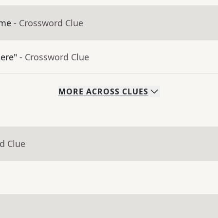
ime
- Crossword Clue
here"
- Crossword Clue
MORE
ACROSS
CLUES
d Clue