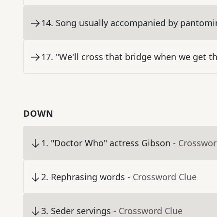
14
.
Song usually accompanied by pantom
17
.
"We'll cross that bridge when we get t
DOWN
1
.
"Doctor Who" actress Gibson
- Crosswor
2
.
Rephrasing words
- Crossword Clue
3
.
Seder servings
- Crossword Clue