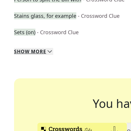
Stains glass, for example
- Crossword Clue
Sets (on)
- Crossword Clue
SHOW
MORE
You ha