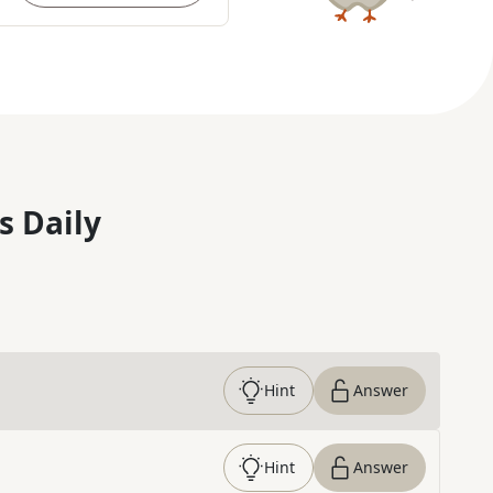
s Daily
Hint
Answer
Hint
Answer