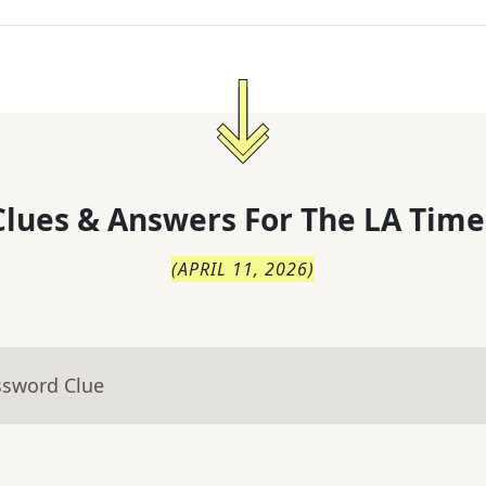
lues & Answers For
The
LA Time
(
APRIL 11, 2026
)
ssword Clue