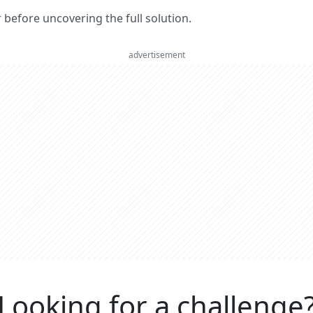
er before uncovering the full solution.
advertisement
Looking for a challenge