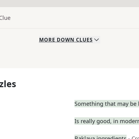
Clue
MORE
DOWN
CLUES
zles
Something that may be l
Is really good, in moder
Baklava ingredients
- C