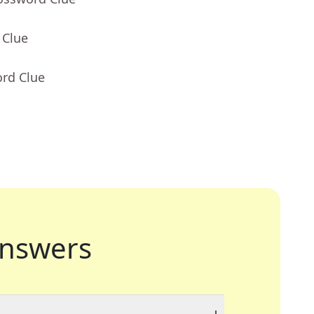
 Clue
ord Clue
nswers