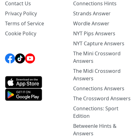
Contact Us
Connections Hints
Privacy Policy
Strands Answer
Terms of Service
Wordle Answer
Cookie Policy
NYT Pips Answers
NYT Capture Answers
The Mini Crossword
Answers
The Midi Crossword
Answers
Connections Answers
The Crossword Answers
Connections: Sport
Edition
Betweenle Hints &
Answers