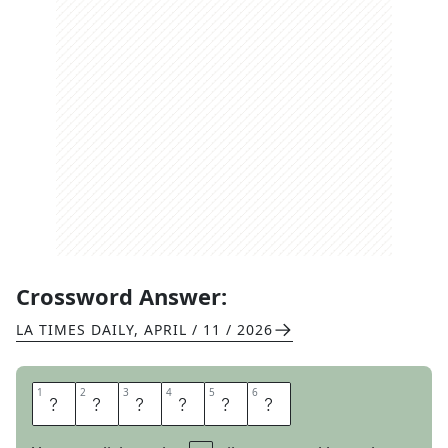
Crossword Answer:
LA TIMES DAILY
,
APRIL / 11 / 2026
1
1
2
2
3
3
4
4
5
5
6
6
D
A
W
N
O
N