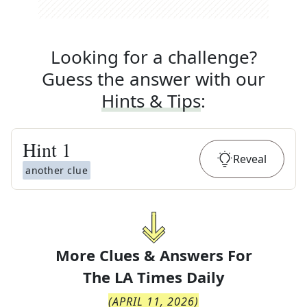
Looking for a challenge?
Guess the answer with our
Hints & Tips
:
Hint
1
Reveal
another clue
More Clues & Answers For
The
LA Times Daily
(
APRIL 11, 2026
)