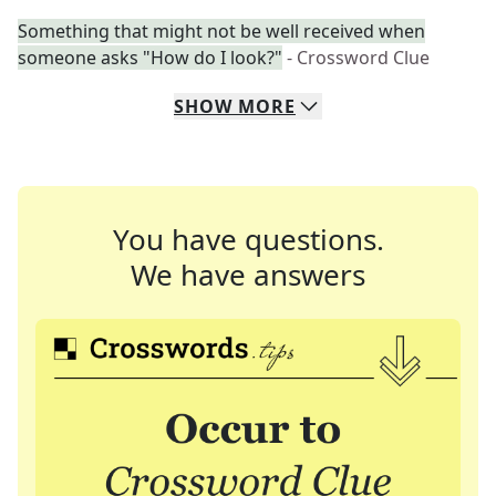
Something that might not be well received when
someone asks "How do I look?"
- Crossword Clue
SHOW
MORE
You have questions.
We have answers