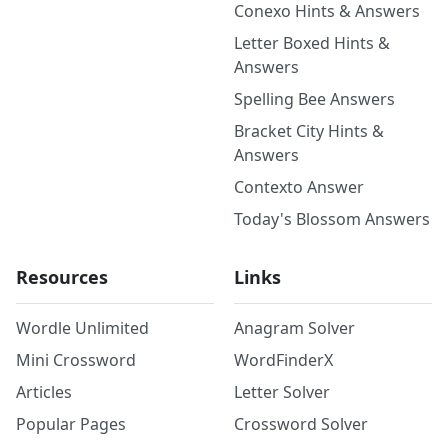
Conexo Hints & Answers
Letter Boxed Hints &
Answers
Spelling Bee Answers
Bracket City Hints &
Answers
Contexto Answer
Today's Blossom Answers
Resources
Links
Wordle Unlimited
Anagram Solver
Mini Crossword
WordFinderX
Articles
Letter Solver
Popular Pages
Crossword Solver