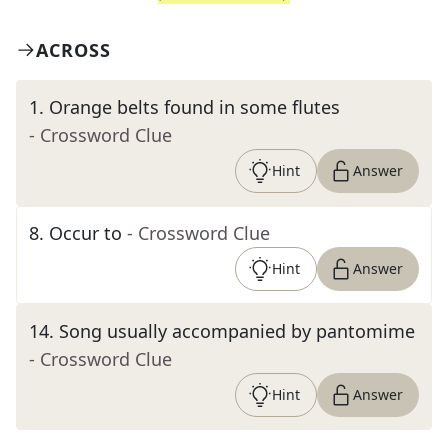
ACROSS
1
.
Orange belts found in some flutes
- Crossword Clue
Hint
Answer
8
.
Occur to
- Crossword Clue
Hint
Answer
14
.
Song usually accompanied by pantomime
- Crossword Clue
Hint
Answer