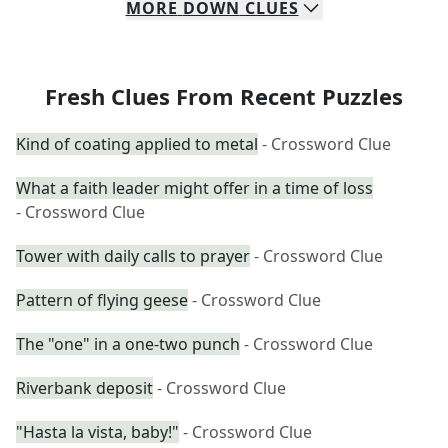
MORE
DOWN
CLUES
Fresh Clues From Recent Puzzles
Kind of coating applied to metal
- Crossword Clue
What a faith leader might offer in a time of loss
- Crossword Clue
Tower with daily calls to prayer
- Crossword Clue
Pattern of flying geese
- Crossword Clue
The "one" in a one-two punch
- Crossword Clue
Riverbank deposit
- Crossword Clue
"Hasta la vista, baby!"
- Crossword Clue