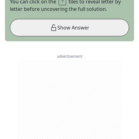
You can click on the
tiles to reveal letter by
letter before uncovering the full solution.
Show Answer
advertisement