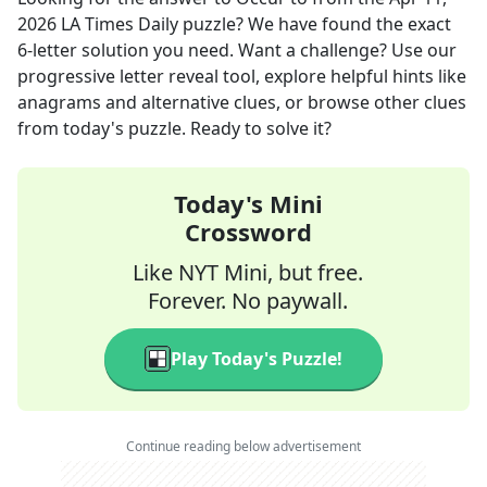
2026
LA Times Daily
puzzle? We have found the exact
6
-letter solution you need. Want a challenge? Use our
progressive letter reveal tool, explore helpful hints like
anagrams and alternative clues, or browse other clues
from today's puzzle. Ready to solve it?
Today's Mini
Crossword
Like NYT Mini, but free.
Forever. No paywall.
Play Today's Puzzle!
Continue reading below advertisement