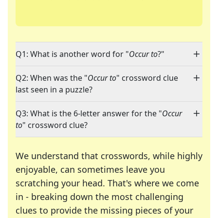
Q1: What is another word for "
Occur to
?"
Q2: When was the "
Occur to
" crossword clue
last seen in a puzzle?
Q3: What is the 6-letter answer for the "
Occur
to
" crossword clue?
We understand that crosswords, while highly
enjoyable, can sometimes leave you
scratching your head. That's where we come
in - breaking down the most challenging
clues to provide the missing pieces of your