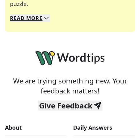
Crosswords are linguistic mazes that chal
puzzle.
READ
MORE
We specialize in solving many of your favorite 
Whether you're a daily crossword enthusiast or a
We are trying something new. Your
feedback matters!
Give Feedback
About
Daily Answers