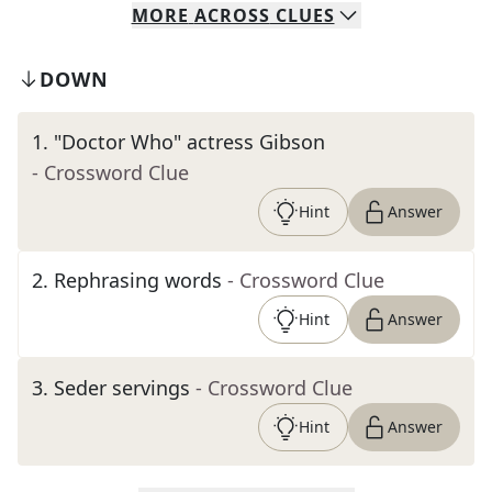
MORE
ACROSS
CLUES
DOWN
1
.
"Doctor Who" actress Gibson
- Crossword Clue
Hint
Answer
2
.
Rephrasing words
- Crossword Clue
Hint
Answer
3
.
Seder servings
- Crossword Clue
Hint
Answer