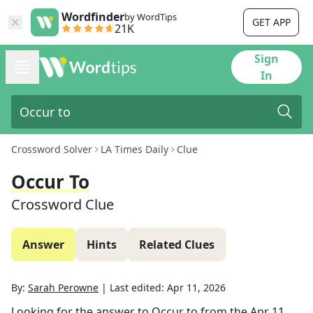
Wordfinder
by WordTips
GET APP
21K
Sign
In
Crossword Solver
LA Times Daily
Clue
Occur To
Crossword Clue
Answer
Hints
Related Clues
By:
Sarah Perowne
|
Last edited:
Apr 11, 2026
Looking for the answer to
Occur to
from the
Apr 11,