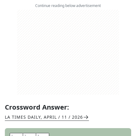
Continue reading below advertisement
Crossword Answer:
LA TIMES DAILY
,
APRIL / 11 / 2026