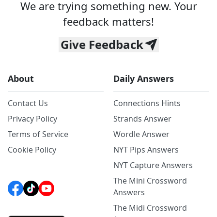
We are trying something new. Your
feedback matters!
Give Feedback
About
Daily Answers
Contact Us
Connections Hints
Privacy Policy
Strands Answer
Terms of Service
Wordle Answer
Cookie Policy
NYT Pips Answers
NYT Capture Answers
The Mini Crossword
Answers
The Midi Crossword