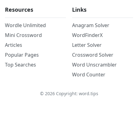
Resources
Links
Wordle Unlimited
Anagram Solver
Mini Crossword
WordFinderX
Articles
Letter Solver
Popular Pages
Crossword Solver
Top Searches
Word Unscrambler
Word Counter
©
2026
Copyright: word.tips