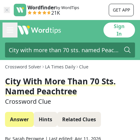
Wordfinder
by WordTips
GET APP
21K
Sign
In
Crossword Solver
LA Times Daily
Clue
City With More Than 70 Sts.
Named Peachtree
Crossword Clue
Answer
Hints
Related Clues
By:
Sarah Perowne
|
Last edited:
Apr 11, 2026