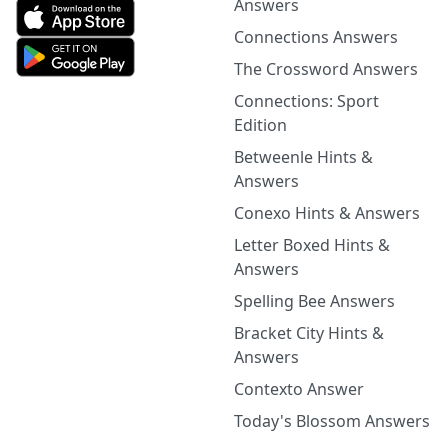
Answers
Connections Answers
The Crossword Answers
Connections: Sport
Edition
Betweenle Hints &
Answers
Conexo Hints & Answers
Letter Boxed Hints &
Answers
Spelling Bee Answers
Bracket City Hints &
Answers
Contexto Answer
Today's Blossom Answers