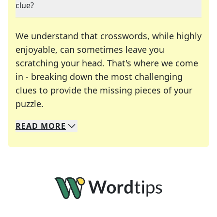
clue?
We understand that crosswords, while highly
enjoyable, can sometimes leave you
scratching your head. That's where we come
in - breaking down the most challenging
clues to provide the missing pieces of your
Crosswords are linguistic mazes that chal
puzzle.
READ
MORE
We specialize in solving many of your favorite 
Whether you're a daily crossword enthusiast or a