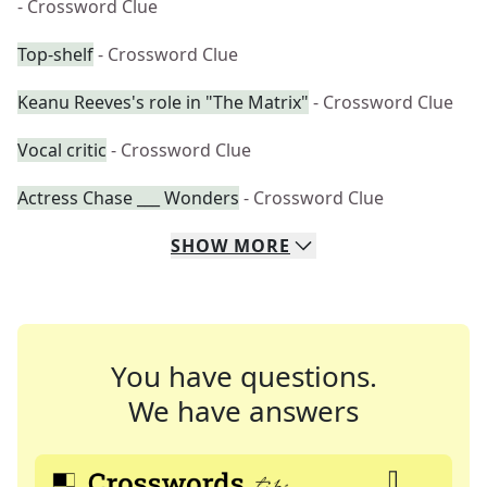
- Crossword Clue
Top-shelf
- Crossword Clue
Keanu Reeves's role in "The Matrix"
- Crossword Clue
Vocal critic
- Crossword Clue
Actress Chase ___ Wonders
- Crossword Clue
SHOW
MORE
You have questions.
We have answers