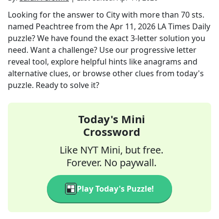
Looking for the answer to
City with more than 70 sts.
named Peachtree
from the
Apr 11, 2026
LA Times Daily
puzzle? We have found the exact
3
-letter solution you
need. Want a challenge? Use our progressive letter
reveal tool, explore helpful hints like anagrams and
alternative clues, or browse other clues from today's
puzzle. Ready to solve it?
Today's Mini
Crossword
Like NYT Mini, but free.
Forever. No paywall.
Play Today's Puzzle!