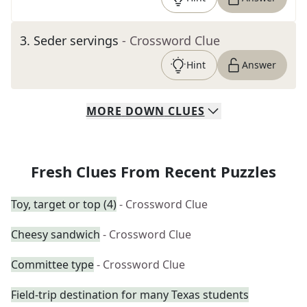
3
.
Seder servings
- Crossword Clue
Hint
Answer
MORE
DOWN
CLUES
Fresh Clues From Recent Puzzles
Toy, target or top (4)
- Crossword Clue
Cheesy sandwich
- Crossword Clue
Committee type
- Crossword Clue
Field-trip destination for many Texas students