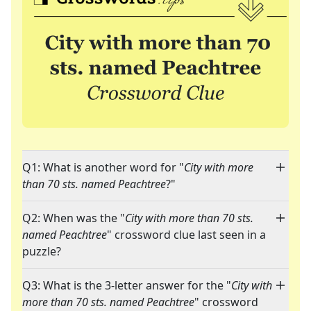
Q1: What is another word for "
City with more
than 70 sts. named Peachtree
?"
Q2: When was the "
City with more than 70 sts.
named Peachtree
" crossword clue last seen in a
puzzle?
Q3: What is the 3-letter answer for the "
City with
more than 70 sts. named Peachtree
" crossword