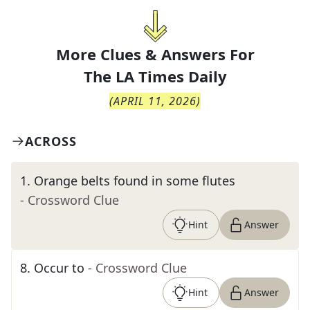
More Clues & Answers For
The
LA Times Daily
(
APRIL 11, 2026
)
ACROSS
1
.
Orange belts found in some flutes
- Crossword Clue
Hint
Answer
8
.
Occur to
- Crossword Clue
Hint
Answer