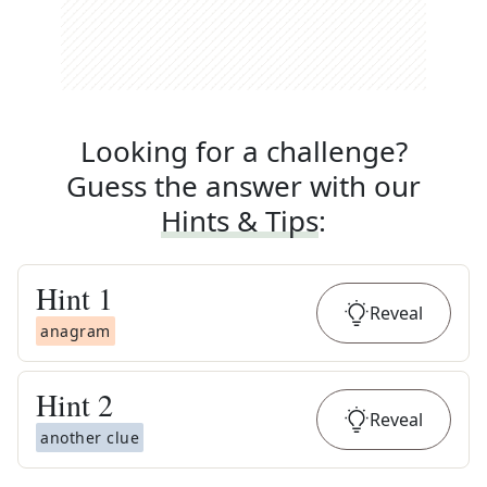
Looking for a challenge?
Guess the answer with our
Hints & Tips
:
Hint
1
Reveal
anagram
Hint
2
Reveal
another clue