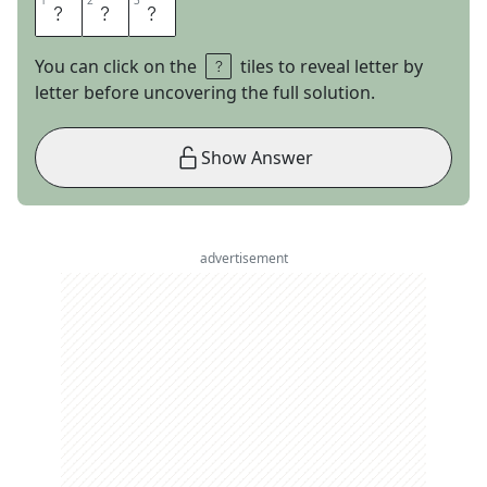
1
1
2
2
3
3
A
T
L
You can click on the
tiles to reveal letter by
letter before uncovering the full solution.
Show Answer
advertisement