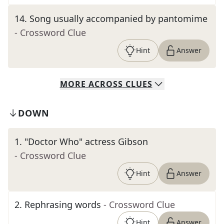
14
.
Song usually accompanied by pantomime
- Crossword Clue
Hint
Answer
MORE
ACROSS
CLUES
DOWN
1
.
"Doctor Who" actress Gibson
- Crossword Clue
Hint
Answer
2
.
Rephrasing words
- Crossword Clue
Hint
Answer