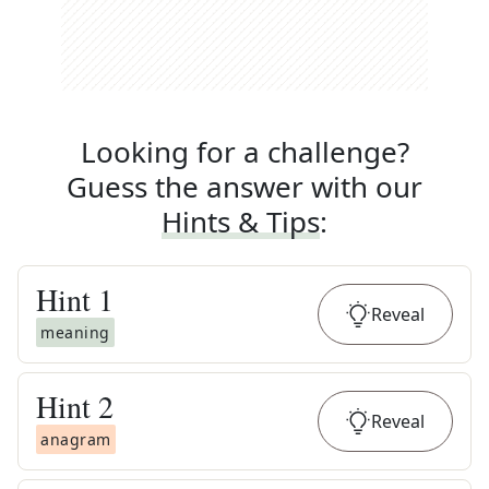
Looking for a challenge?
Guess the answer with our
Hints & Tips
:
Hint
1
Reveal
meaning
Hint
2
Reveal
anagram