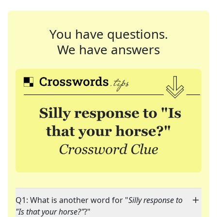
You have questions.
We have answers
Q1: What is another word for "
Silly response to
"Is that your horse?"
?"