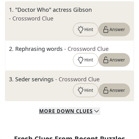
1
.
"Doctor Who" actress Gibson
- Crossword Clue
Hint
Answer
2
.
Rephrasing words
- Crossword Clue
Hint
Answer
3
.
Seder servings
- Crossword Clue
Hint
Answer
MORE
DOWN
CLUES
Fresh Clues From Recent Puzzles