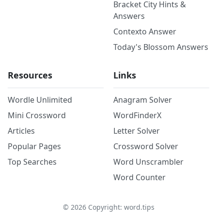
Bracket City Hints &
Answers
Contexto Answer
Today's Blossom Answers
Resources
Links
Wordle Unlimited
Anagram Solver
Mini Crossword
WordFinderX
Articles
Letter Solver
Popular Pages
Crossword Solver
Top Searches
Word Unscrambler
Word Counter
©
2026
Copyright: word.tips