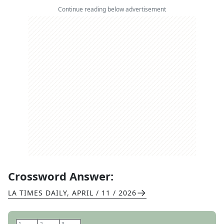
Continue reading below advertisement
Crossword Answer:
LA TIMES DAILY
,
APRIL / 11 / 2026