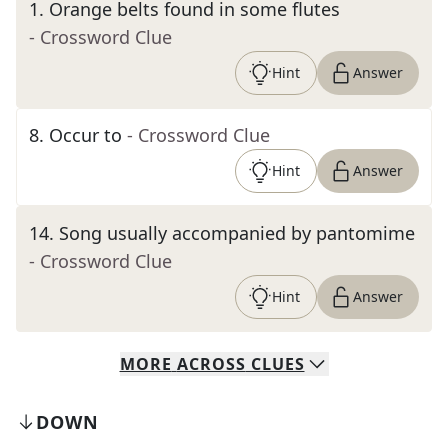
1
.
Orange belts found in some flutes
- Crossword Clue
Hint
Answer
8
.
Occur to
- Crossword Clue
Hint
Answer
14
.
Song usually accompanied by pantomime
- Crossword Clue
Hint
Answer
MORE
ACROSS
CLUES
DOWN