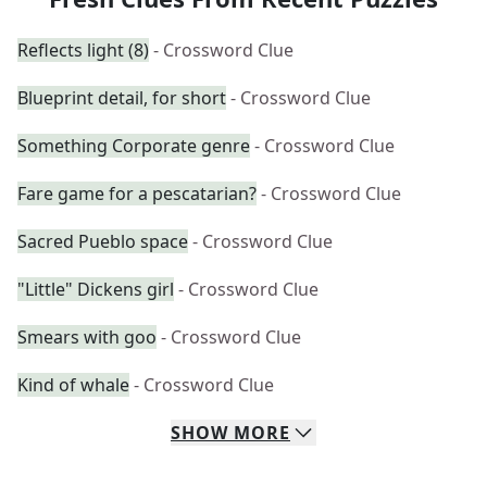
Reflects light (8)
- Crossword Clue
Blueprint detail, for short
- Crossword Clue
Something Corporate genre
- Crossword Clue
Fare game for a pescatarian?
- Crossword Clue
Sacred Pueblo space
- Crossword Clue
"Little" Dickens girl
- Crossword Clue
Smears with goo
- Crossword Clue
Kind of whale
- Crossword Clue
SHOW
MORE