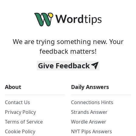
We are trying something new. Your
feedback matters!
Give Feedback
About
Daily Answers
Contact Us
Connections Hints
Privacy Policy
Strands Answer
Terms of Service
Wordle Answer
Cookie Policy
NYT Pips Answers