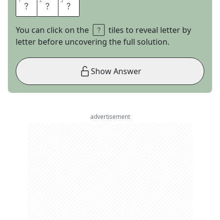
1
1
2
2
3
3
N
A
Y
You can click on the
tiles to reveal letter by
letter before uncovering the full solution.
Show Answer
advertisement