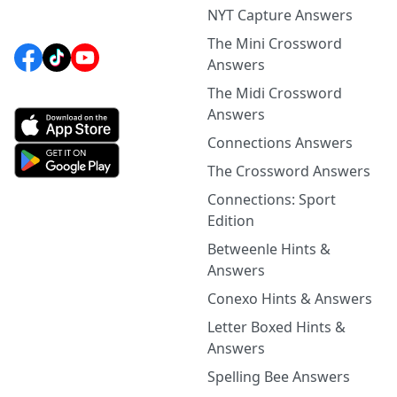
NYT Capture Answers
The Mini Crossword
Answers
The Midi Crossword
Answers
Connections Answers
The Crossword Answers
Connections: Sport
Edition
Betweenle Hints &
Answers
Conexo Hints & Answers
Letter Boxed Hints &
Answers
Spelling Bee Answers