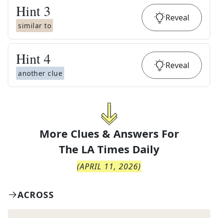
Hint
3
Reveal
similar to
Hint
4
Reveal
another clue
More Clues & Answers For
The
LA Times Daily
(
APRIL 11, 2026
)
ACROSS