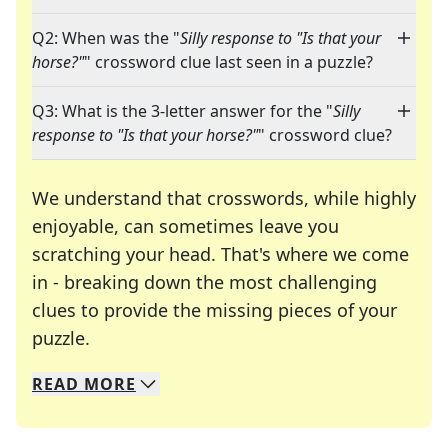
Q2: When was the "
Silly response to "Is that your
horse?"
" crossword clue last seen in a puzzle?
Q3: What is the 3-letter answer for the "
Silly
response to "Is that your horse?"
" crossword clue?
We understand that crosswords, while highly
enjoyable, can sometimes leave you
scratching your head. That's where we come
in - breaking down the most challenging
clues to provide the missing pieces of your
Crosswords are linguistic mazes that chal
puzzle.
READ
MORE
We specialize in solving many of your favorite 
Whether you're a daily crossword enthusiast or a