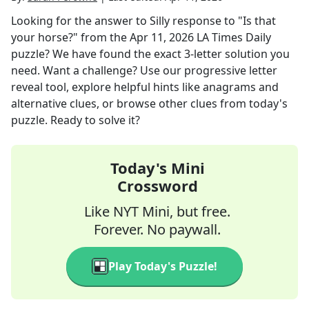
Looking for the answer to
Silly response to "Is that
your horse?"
from the
Apr 11, 2026
LA Times Daily
puzzle? We have found the exact
3
-letter solution you
need. Want a challenge? Use our progressive letter
reveal tool, explore helpful hints like anagrams and
alternative clues, or browse other clues from today's
puzzle. Ready to solve it?
Today's Mini
Crossword
Like NYT Mini, but free.
Forever. No paywall.
Play Today's Puzzle!