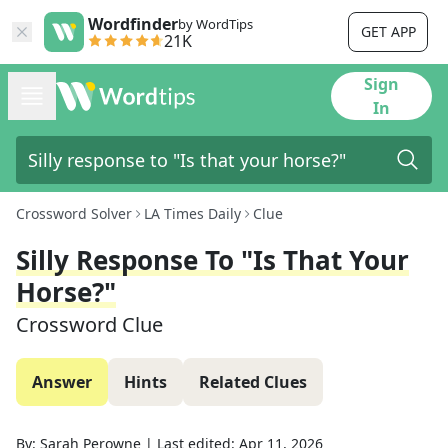
Wordfinder
by WordTips
GET APP
21K
Sign
In
Crossword Solver
LA Times Daily
Clue
Silly Response To "Is That Your
Horse?"
Crossword Clue
Answer
Hints
Related Clues
By:
Sarah Perowne
|
Last edited:
Apr 11, 2026