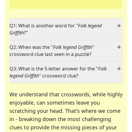
Q1: What is another word for "
Folk legend
Griffith
?"
Q2: When was the "
Folk legend Griffith
"
crossword clue last seen in a puzzle?
Q3: What is the 5-letter answer for the "
Folk
legend Griffith
" crossword clue?
We understand that crosswords, while highly
enjoyable, can sometimes leave you
scratching your head. That's where we come
in - breaking down the most challenging
clues to provide the missing pieces of your