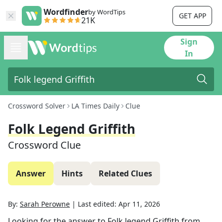
Wordfinder
by WordTips
GET APP
21K
Sign
In
Crossword Solver
LA Times Daily
Clue
Folk Legend Griffith
Crossword Clue
Answer
Hints
Related Clues
By:
Sarah Perowne
|
Last edited:
Apr 11, 2026
Looking for the answer to
Folk legend Griffith
from