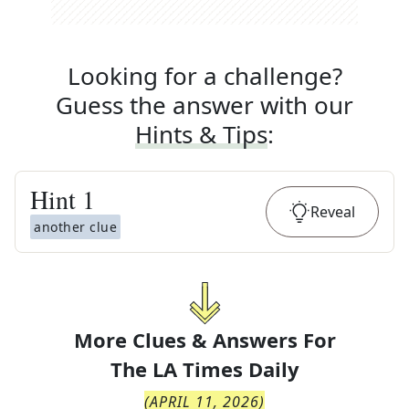
Looking for a challenge?
Guess the answer with our
Hints & Tips
:
Hint
1
Reveal
another clue
More Clues & Answers For
The
LA Times Daily
(
APRIL 11, 2026
)