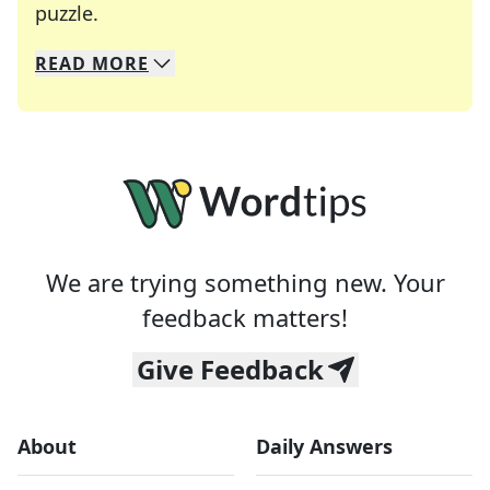
Crosswords are linguistic mazes that chal
puzzle.
READ
MORE
We specialize in solving many of your favorite 
Whether you're a daily crossword enthusiast or a
We are trying something new. Your
feedback matters!
Give Feedback
About
Daily Answers