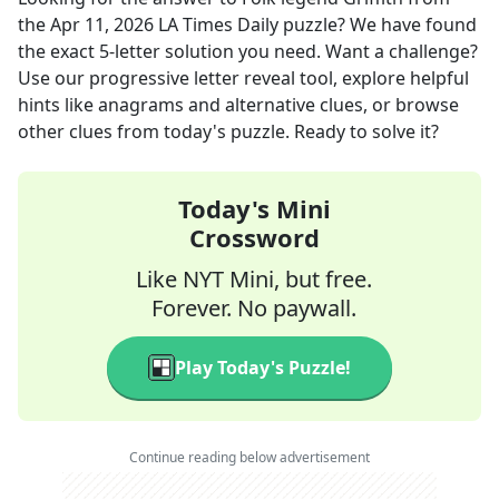
the
Apr 11, 2026
LA Times Daily
puzzle? We have found
the exact
5
-letter solution you need. Want a challenge?
Use our progressive letter reveal tool, explore helpful
hints like anagrams and alternative clues, or browse
other clues from today's puzzle. Ready to solve it?
Today's Mini
Crossword
Like NYT Mini, but free.
Forever. No paywall.
Play Today's Puzzle!
Continue reading below advertisement