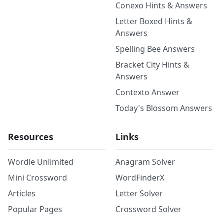
Conexo Hints & Answers
Letter Boxed Hints &
Answers
Spelling Bee Answers
Bracket City Hints &
Answers
Contexto Answer
Today's Blossom Answers
Resources
Links
Wordle Unlimited
Anagram Solver
Mini Crossword
WordFinderX
Articles
Letter Solver
Popular Pages
Crossword Solver