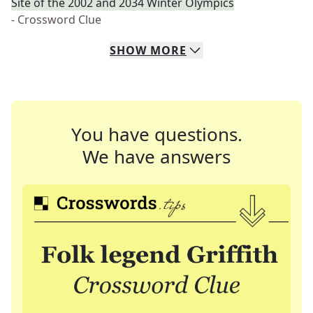
Site of the 2002 and 2034 Winter Olympics
- Crossword Clue
SHOW
MORE
You have questions.
We have answers