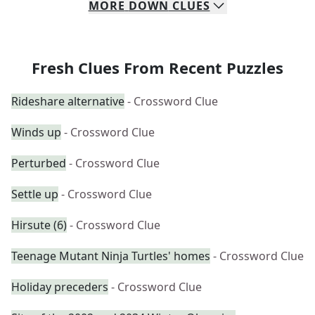
MORE
DOWN
CLUES
Fresh Clues From Recent Puzzles
Rideshare alternative
- Crossword Clue
Winds up
- Crossword Clue
Perturbed
- Crossword Clue
Settle up
- Crossword Clue
Hirsute (6)
- Crossword Clue
Teenage Mutant Ninja Turtles' homes
- Crossword Clue
Holiday preceders
- Crossword Clue