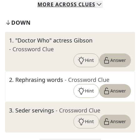
MORE
ACROSS
CLUES
DOWN
1
.
"Doctor Who" actress Gibson
- Crossword Clue
Hint
Answer
2
.
Rephrasing words
- Crossword Clue
Hint
Answer
3
.
Seder servings
- Crossword Clue
Hint
Answer