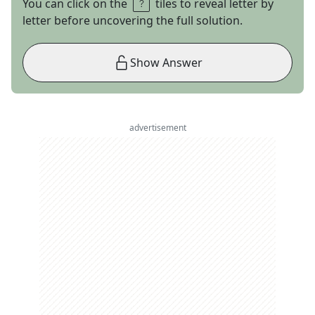
You can click on the
tiles to reveal letter by
letter before uncovering the full solution.
Show Answer
advertisement