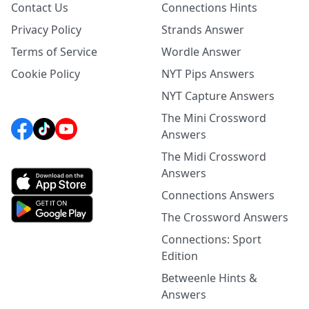
Contact Us
Connections Hints
Privacy Policy
Strands Answer
Terms of Service
Wordle Answer
Cookie Policy
NYT Pips Answers
NYT Capture Answers
The Mini Crossword
Answers
The Midi Crossword
Answers
Connections Answers
The Crossword Answers
Connections: Sport
Edition
Betweenle Hints &
Answers