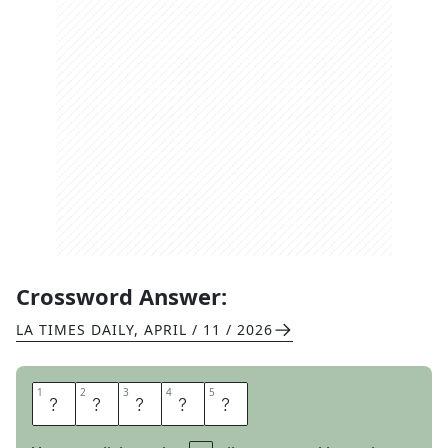
Crossword Answer:
LA TIMES DAILY
,
APRIL / 11 / 2026
1
1
2
2
3
3
4
4
5
5
N
A
N
C
I