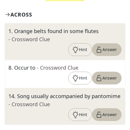
ACROSS
1
.
Orange belts found in some flutes
- Crossword Clue
Hint
Answer
8
.
Occur to
- Crossword Clue
Hint
Answer
14
.
Song usually accompanied by pantomime
- Crossword Clue
Hint
Answer