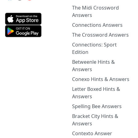
The Midi Crossword
Answers
Connections Answers
The Crossword Answers
Connections: Sport
Edition
Betweenle Hints &
Answers
Conexo Hints & Answers
Letter Boxed Hints &
Answers
Spelling Bee Answers
Bracket City Hints &
Answers
Contexto Answer