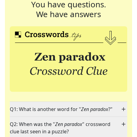
You have questions.
We have answers
Q1: What is another word for "
Zen paradox
?"
Q2: When was the "
Zen paradox
" crossword
clue last seen in a puzzle?