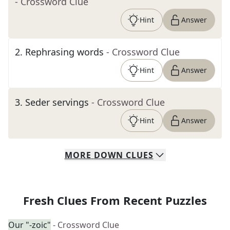
- Crossword Clue
Hint
Answer
2
.
Rephrasing words
- Crossword Clue
Hint
Answer
3
.
Seder servings
- Crossword Clue
Hint
Answer
MORE
DOWN
CLUES
Fresh Clues From Recent Puzzles
Our "-zoic"
- Crossword Clue