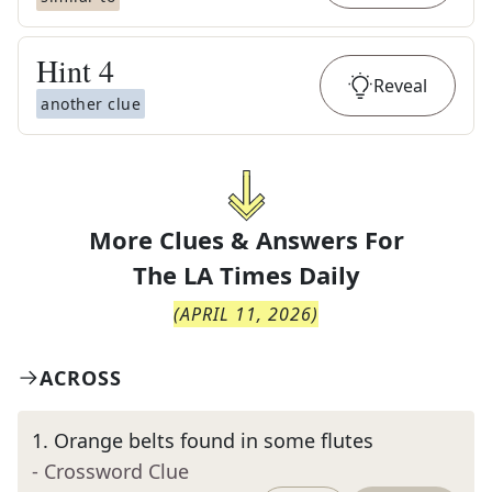
Hint
4
Reveal
another clue
More Clues & Answers For
The
LA Times Daily
(
APRIL 11, 2026
)
ACROSS
1
.
Orange belts found in some flutes
- Crossword Clue