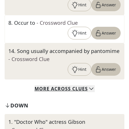
Hint
Answer
8
.
Occur to
- Crossword Clue
Hint
Answer
14
.
Song usually accompanied by pantomime
- Crossword Clue
Hint
Answer
MORE
ACROSS
CLUES
DOWN
1
.
"Doctor Who" actress Gibson