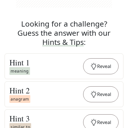
Looking for a challenge?
Guess the answer with our
Hints & Tips
:
Hint
1
Reveal
meaning
Hint
2
Reveal
anagram
Hint
3
Reveal
similar to