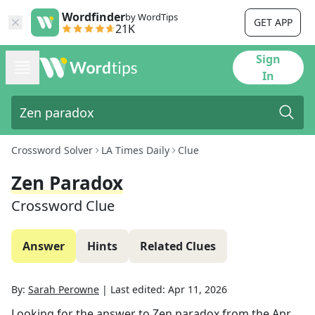
Wordfinder
by WordTips
GET APP
21K
Sign
In
Crossword Solver
LA Times Daily
Clue
Zen Paradox
Crossword Clue
Answer
Hints
Related Clues
By:
Sarah Perowne
|
Last edited:
Apr 11, 2026
Looking for the answer to
Zen paradox
from the
Apr