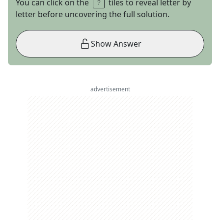
You can click on the
tiles to reveal letter by
letter before uncovering the full solution.
Show Answer
advertisement