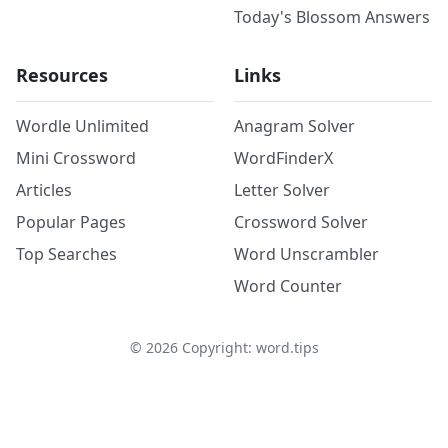
Today's Blossom Answers
Resources
Links
Wordle Unlimited
Anagram Solver
Mini Crossword
WordFinderX
Articles
Letter Solver
Popular Pages
Crossword Solver
Top Searches
Word Unscrambler
Word Counter
©
2026
Copyright: word.tips