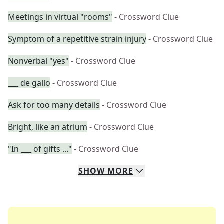
Meetings in virtual "rooms"
- Crossword Clue
Symptom of a repetitive strain injury
- Crossword Clue
Nonverbal "yes"
- Crossword Clue
___ de gallo
- Crossword Clue
Ask for too many details
- Crossword Clue
Bright, like an atrium
- Crossword Clue
"In ___ of gifts ..."
- Crossword Clue
SHOW
MORE