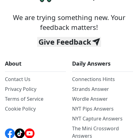
We are trying something new. Your
feedback matters!
Give Feedback
About
Daily Answers
Contact Us
Connections Hints
Privacy Policy
Strands Answer
Terms of Service
Wordle Answer
Cookie Policy
NYT Pips Answers
NYT Capture Answers
The Mini Crossword
Answers