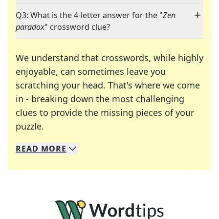
Q3: What is the 4-letter answer for the "
Zen
paradox
" crossword clue?
We understand that crosswords, while highly
enjoyable, can sometimes leave you
scratching your head. That's where we come
in - breaking down the most challenging
clues to provide the missing pieces of your
Crosswords are linguistic mazes that chal
puzzle.
READ
MORE
We specialize in solving many of your favorite 
Whether you're a daily crossword enthusiast or a