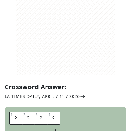
Crossword Answer:
LA TIMES DAILY
,
APRIL / 11 / 2026
1
1
2
2
3
3
4
4
K
O
A
N