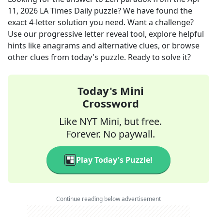
11, 2026
LA Times Daily
puzzle? We have found the
exact
4
-letter solution you need. Want a challenge?
Use our progressive letter reveal tool, explore helpful
hints like anagrams and alternative clues, or browse
other clues from today's puzzle. Ready to solve it?
Today's Mini
Crossword
Like NYT Mini, but free.
Forever. No paywall.
Play Today's Puzzle!
Continue reading below advertisement