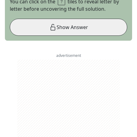
You can click on the
tiles to reveal letter by
letter before uncovering the full solution.
Show Answer
advertisement