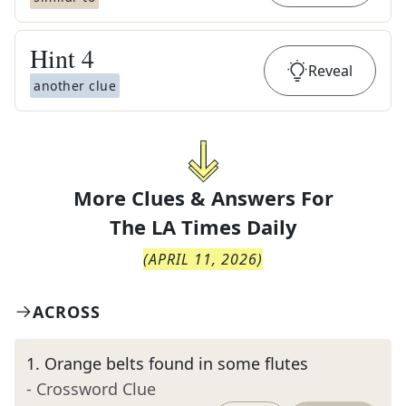
Hint
4
Reveal
another clue
More Clues & Answers For
The
LA Times Daily
(
APRIL 11, 2026
)
ACROSS
1
.
Orange belts found in some flutes
- Crossword Clue