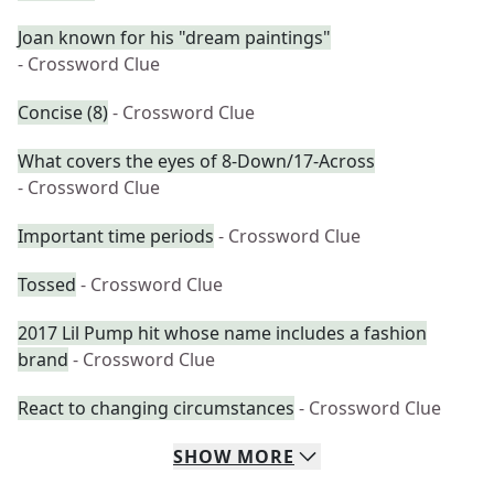
Joan known for his "dream paintings"
- Crossword Clue
Concise (8)
- Crossword Clue
What covers the eyes of 8-Down/17-Across
- Crossword Clue
Important time periods
- Crossword Clue
Tossed
- Crossword Clue
2017 Lil Pump hit whose name includes a fashion
brand
- Crossword Clue
React to changing circumstances
- Crossword Clue
SHOW
MORE