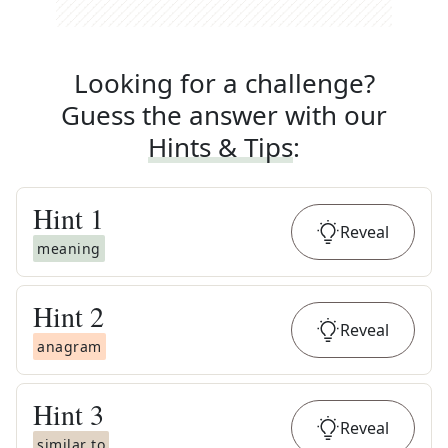
Looking for a challenge?
Guess the answer with our
Hints & Tips
:
Hint
1
Reveal
meaning
Hint
2
Reveal
anagram
Hint
3
Reveal
similar to