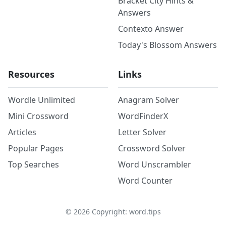
Bracket City Hints &
Answers
Contexto Answer
Today's Blossom Answers
Resources
Links
Wordle Unlimited
Anagram Solver
Mini Crossword
WordFinderX
Articles
Letter Solver
Popular Pages
Crossword Solver
Top Searches
Word Unscrambler
Word Counter
©
2026
Copyright: word.tips