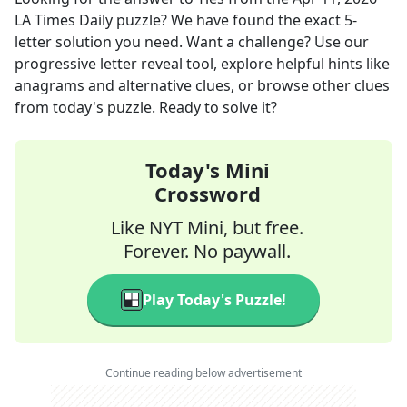
LA Times Daily
puzzle? We have found the exact
5
-
letter solution you need. Want a challenge? Use our
progressive letter reveal tool, explore helpful hints like
anagrams and alternative clues, or browse other clues
from today's puzzle. Ready to solve it?
Today's Mini
Crossword
Like NYT Mini, but free.
Forever. No paywall.
Play Today's Puzzle!
Continue reading below advertisement