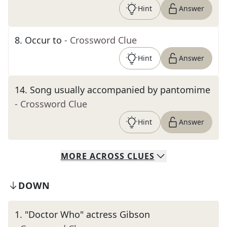
Hint
Answer
8
.
Occur to
- Crossword Clue
Hint
Answer
14
.
Song usually accompanied by pantomime
- Crossword Clue
Hint
Answer
MORE
ACROSS
CLUES
DOWN
1
.
"Doctor Who" actress Gibson