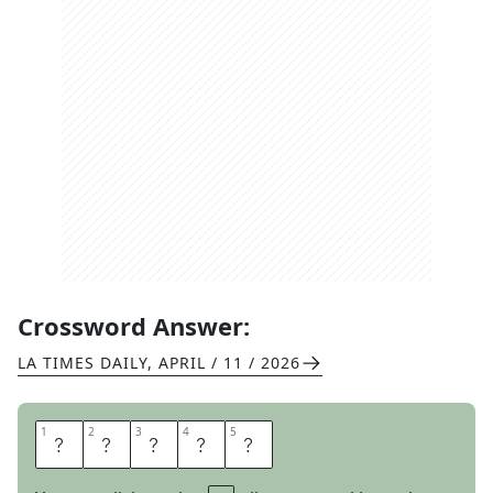
Crossword Answer:
LA TIMES DAILY
,
APRIL / 11 / 2026
1
1
2
2
3
3
4
4
5
5
L
A
C
E
S