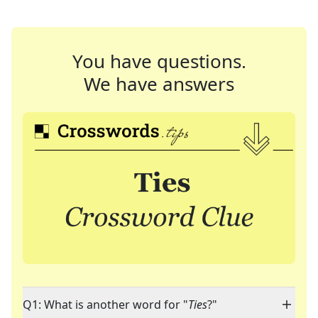
You have questions.
We have answers
Q1: What is another word for "
Ties
?"