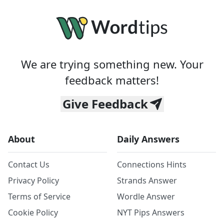
We are trying something new. Your
feedback matters!
Give Feedback
About
Daily Answers
Contact Us
Connections Hints
Privacy Policy
Strands Answer
Terms of Service
Wordle Answer
Cookie Policy
NYT Pips Answers