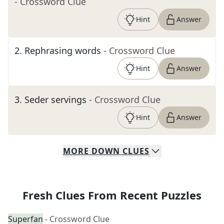
- Crossword Clue
Hint
Answer
2
.
Rephrasing words
- Crossword Clue
Hint
Answer
3
.
Seder servings
- Crossword Clue
Hint
Answer
MORE
DOWN
CLUES
Fresh Clues From Recent Puzzles
Superfan
- Crossword Clue