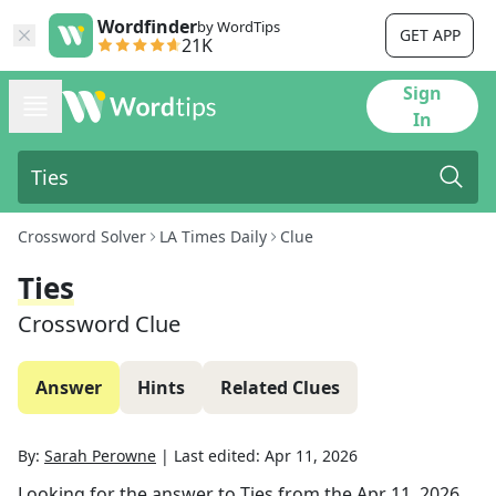
Wordfinder
by WordTips
GET APP
21K
Sign
In
Crossword Solver
LA Times Daily
Clue
Ties
Crossword Clue
Answer
Hints
Related Clues
By:
Sarah Perowne
|
Last edited:
Apr 11, 2026
Looking for the answer to
Ties
from the
Apr 11, 2026