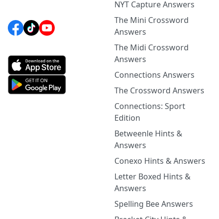
NYT Capture Answers
The Mini Crossword
Answers
The Midi Crossword
Answers
Connections Answers
The Crossword Answers
Connections: Sport
Edition
Betweenle Hints &
Answers
Conexo Hints & Answers
Letter Boxed Hints &
Answers
Spelling Bee Answers