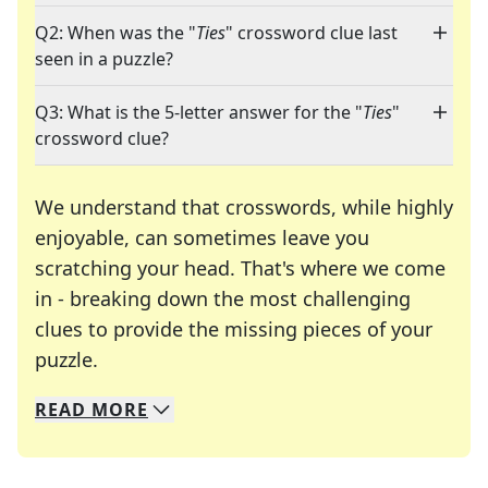
Q2: When was the "
Ties
" crossword clue last
seen in a puzzle?
Q3: What is the 5-letter answer for the "
Ties
"
crossword clue?
We understand that crosswords, while highly
enjoyable, can sometimes leave you
scratching your head. That's where we come
in - breaking down the most challenging
clues to provide the missing pieces of your
Crosswords are linguistic mazes that chal
puzzle.
READ
MORE
We specialize in solving many of your favorite 
Whether you're a daily crossword enthusiast or a