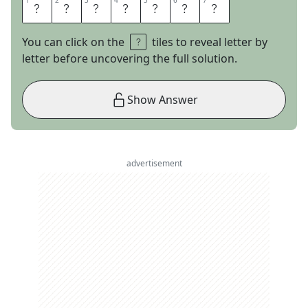
1
1
2
2
3
3
4
4
5
5
6
6
7
7
L
U
T
I
S
T
S
You can click on the
tiles to reveal letter by
letter before uncovering the full solution.
Show Answer
advertisement