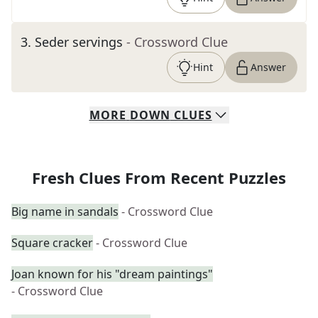
3
.
Seder servings
- Crossword Clue
Hint
Answer
MORE
DOWN
CLUES
Fresh Clues From Recent Puzzles
Big name in sandals
- Crossword Clue
Square cracker
- Crossword Clue
Joan known for his "dream paintings"
- Crossword Clue