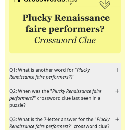
Q1: What is another word for "
Plucky
Renaissance faire performers?
?"
Q2: When was the "
Plucky Renaissance faire
performers?
" crossword clue last seen in a
puzzle?
Q3: What is the 7-letter answer for the "
Plucky
Renaissance faire performers?
" crossword clue?