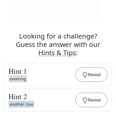
Looking for a challenge?
Guess the answer with our
Hints & Tips
:
Hint
1
Reveal
meaning
Hint
2
Reveal
another clue