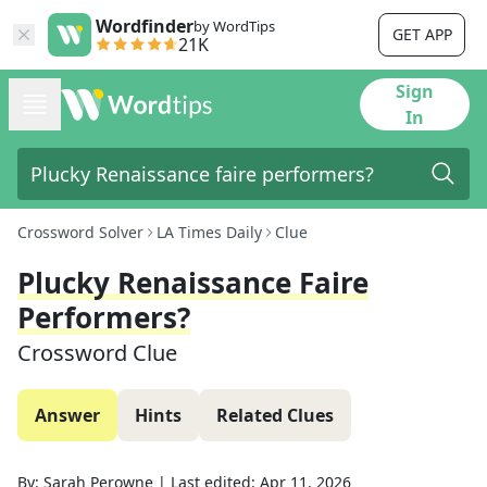
Wordfinder
by WordTips
GET APP
21K
Sign
In
Crossword Solver
LA Times Daily
Clue
Plucky Renaissance Faire
Performers?
Crossword Clue
Answer
Hints
Related Clues
By:
Sarah Perowne
|
Last edited:
Apr 11, 2026