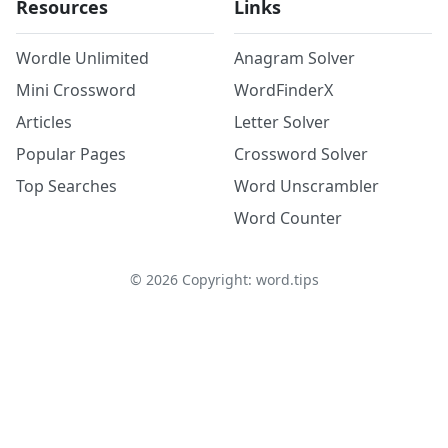
Resources
Links
Wordle Unlimited
Anagram Solver
Mini Crossword
WordFinderX
Articles
Letter Solver
Popular Pages
Crossword Solver
Top Searches
Word Unscrambler
Word Counter
©
2026
Copyright: word.tips