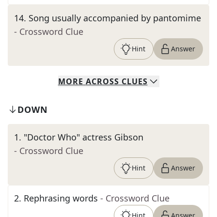
14
.
Song usually accompanied by pantomime
- Crossword Clue
Hint
Answer
MORE
ACROSS
CLUES
DOWN
1
.
"Doctor Who" actress Gibson
- Crossword Clue
Hint
Answer
2
.
Rephrasing words
- Crossword Clue
Hint
Answer