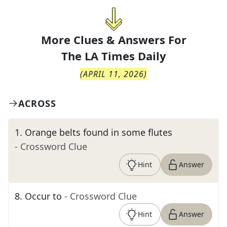
More Clues & Answers For
The
LA Times Daily
(
APRIL 11, 2026
)
ACROSS
1
.
Orange belts found in some flutes
- Crossword Clue
Hint
Answer
8
.
Occur to
- Crossword Clue
Hint
Answer