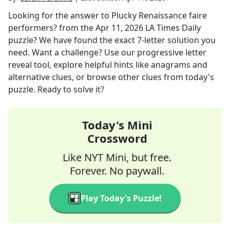
Looking for the answer to
Plucky Renaissance faire
performers?
from the
Apr 11, 2026
LA Times Daily
puzzle? We have found the exact
7
-letter solution you
need. Want a challenge? Use our progressive letter
reveal tool, explore helpful hints like anagrams and
alternative clues, or browse other clues from today's
puzzle. Ready to solve it?
Today's Mini
Crossword
Like NYT Mini, but free.
Forever. No paywall.
Play Today's Puzzle!