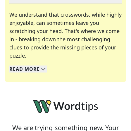
We understand that crosswords, while highly
enjoyable, can sometimes leave you
scratching your head. That's where we come
in - breaking down the most challenging
clues to provide the missing pieces of your
Crosswords are linguistic mazes that chal
puzzle.
READ
MORE
We specialize in solving many of your favorite 
Whether you're a daily crossword enthusiast or a
We are trying something new. Your