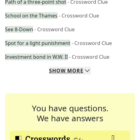
Path of a three-point shot
- Crossword Clue
School on the Thames
- Crossword Clue
See 8-Down
- Crossword Clue
Spot for a light punishment
- Crossword Clue
Investment bond in W.W. II
- Crossword Clue
SHOW
MORE
You have questions.
We have answers