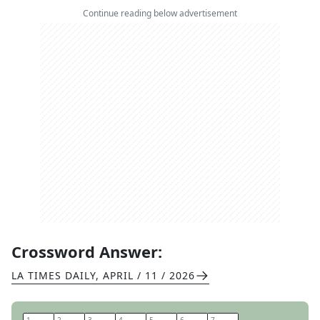
Continue reading below advertisement
Crossword Answer:
LA TIMES DAILY
,
APRIL / 11 / 2026