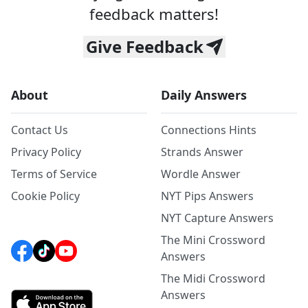
feedback matters!
Give Feedback
About
Daily Answers
Contact Us
Connections Hints
Privacy Policy
Strands Answer
Terms of Service
Wordle Answer
Cookie Policy
NYT Pips Answers
NYT Capture Answers
The Mini Crossword
Answers
The Midi Crossword
Answers