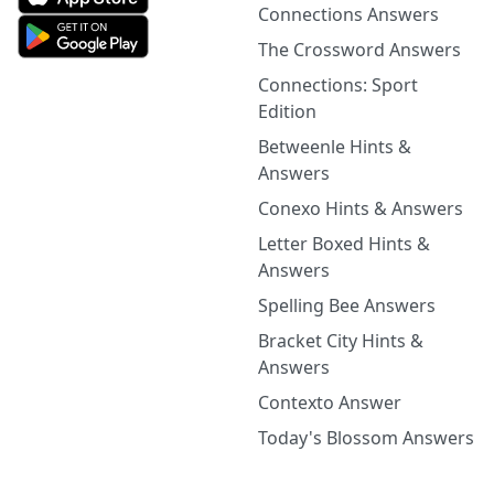
Connections Answers
The Crossword Answers
Connections: Sport
Edition
Betweenle Hints &
Answers
Conexo Hints & Answers
Letter Boxed Hints &
Answers
Spelling Bee Answers
Bracket City Hints &
Answers
Contexto Answer
Today's Blossom Answers