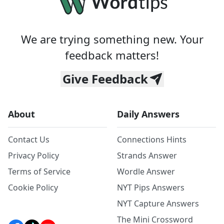
We are trying something new. Your
feedback matters!
Give Feedback
About
Daily Answers
Contact Us
Connections Hints
Privacy Policy
Strands Answer
Terms of Service
Wordle Answer
Cookie Policy
NYT Pips Answers
NYT Capture Answers
The Mini Crossword