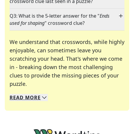
crossword clue last seen in a puzzle?
Q3: What is the 5-letter answer for the "
Ends
used for shaping
" crossword clue?
We understand that crosswords, while highly
enjoyable, can sometimes leave you
scratching your head. That's where we come
in - breaking down the most challenging
clues to provide the missing pieces of your
Crosswords are linguistic mazes that chal
puzzle.
READ
MORE
We specialize in solving many of your favorite 
Whether you're a daily crossword enthusiast or a