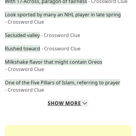
With 17-Across, paragon of fairness
- Crossword Clue
Look sported by many an NHL player in late spring
- Crossword Clue
Secluded valley
- Crossword Clue
Rushed toward
- Crossword Clue
Milkshake flavor that might contain Oreos
- Crossword Clue
One of the Five Pillars of Islam, referring to prayer
- Crossword Clue
SHOW
MORE