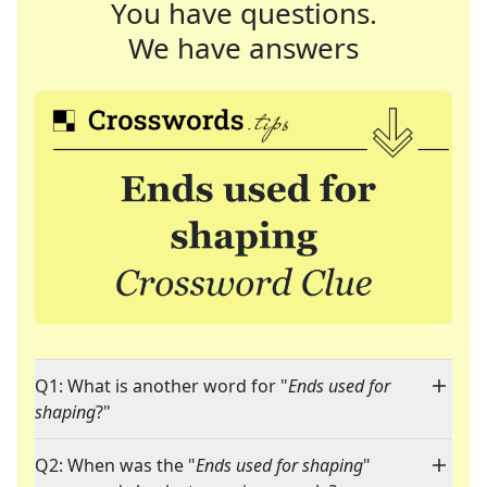
You have questions.
We have answers
Q1: What is another word for "
Ends used for
shaping
?"
Q2: When was the "
Ends used for shaping
"