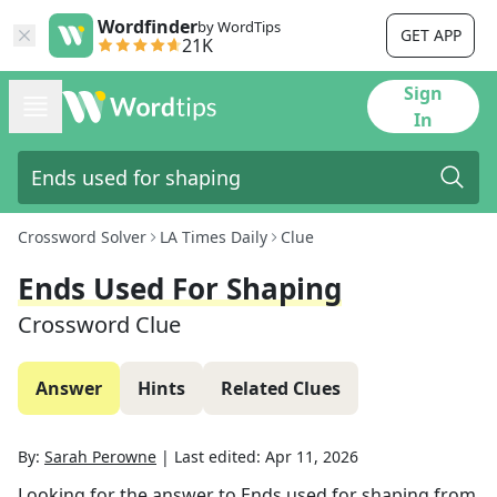
Wordfinder
by WordTips
GET APP
21K
Sign
In
Crossword Solver
LA Times Daily
Clue
Ends Used For Shaping
Crossword Clue
Answer
Hints
Related Clues
By:
Sarah Perowne
|
Last edited:
Apr 11, 2026
Looking for the answer to
Ends used for shaping
from