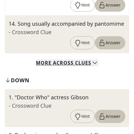
Hint
Answer
14
.
Song usually accompanied by pantomime
- Crossword Clue
Hint
Answer
MORE
ACROSS
CLUES
DOWN
1
.
"Doctor Who" actress Gibson
- Crossword Clue
Hint
Answer