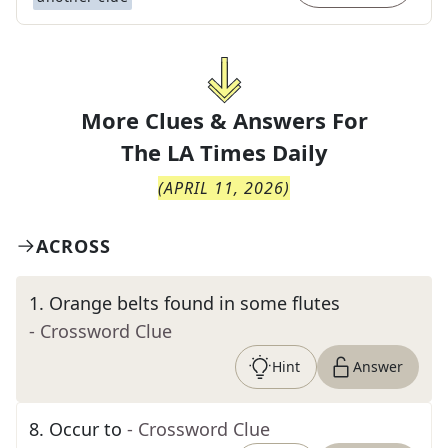
More Clues & Answers For
The
LA Times Daily
(
APRIL 11, 2026
)
ACROSS
1
.
Orange belts found in some flutes
- Crossword Clue
Hint
Answer
8
.
Occur to
- Crossword Clue