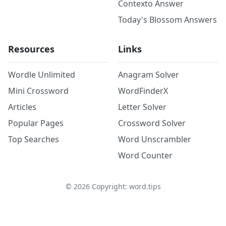
Contexto Answer
Today's Blossom Answers
Resources
Links
Wordle Unlimited
Anagram Solver
Mini Crossword
WordFinderX
Articles
Letter Solver
Popular Pages
Crossword Solver
Top Searches
Word Unscrambler
Word Counter
©
2026
Copyright: word.tips