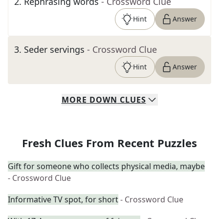
2
.
Rephrasing words
- Crossword Clue
Hint
Answer
3
.
Seder servings
- Crossword Clue
Hint
Answer
MORE
DOWN
CLUES
Fresh Clues From Recent Puzzles
Gift for someone who collects physical media, maybe
- Crossword Clue
Informative TV spot, for short
- Crossword Clue