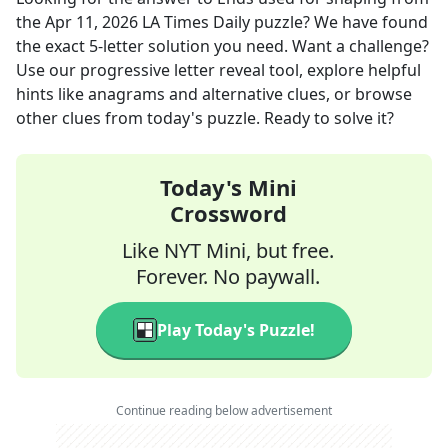
the
Apr 11, 2026
LA Times Daily
puzzle? We have found
the exact
5
-letter solution you need. Want a challenge?
Use our progressive letter reveal tool, explore helpful
hints like anagrams and alternative clues, or browse
other clues from today's puzzle. Ready to solve it?
Today's Mini
Crossword
Like NYT Mini, but free.
Forever. No paywall.
Play Today's Puzzle!
Continue reading below advertisement