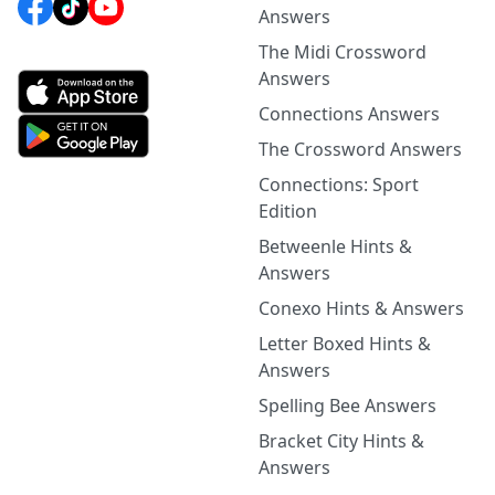
Answers
The Midi Crossword
Answers
Connections Answers
The Crossword Answers
Connections: Sport
Edition
Betweenle Hints &
Answers
Conexo Hints & Answers
Letter Boxed Hints &
Answers
Spelling Bee Answers
Bracket City Hints &
Answers