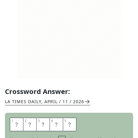
Crossword Answer:
LA TIMES DAILY
,
APRIL / 11 / 2026
1
1
2
2
3
3
4
4
5
5
P
E
E
N
S