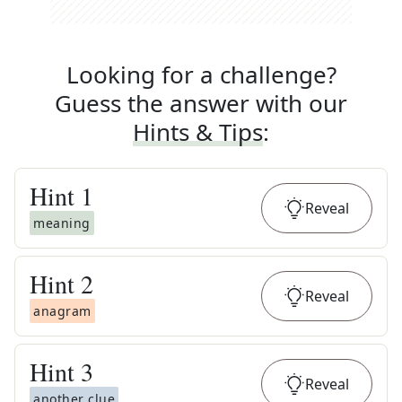
Looking for a challenge?
Guess the answer with our
Hints & Tips
:
Hint
1
Reveal
meaning
Hint
2
Reveal
anagram
Hint
3
Reveal
another clue