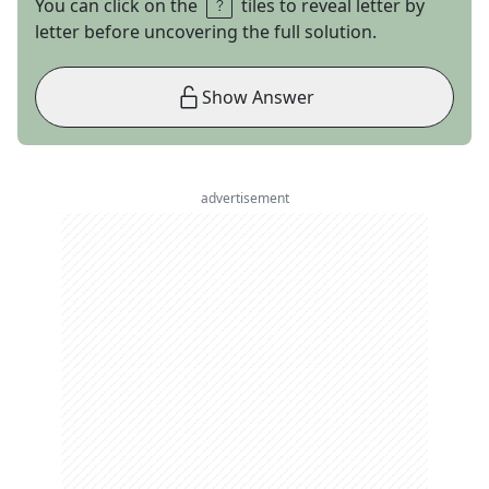
You can click on the
tiles to reveal letter by
letter before uncovering the full solution.
Show Answer
advertisement