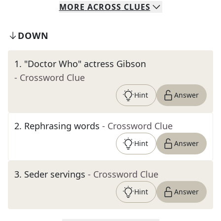
MORE
ACROSS
CLUES
DOWN
1
.
"Doctor Who" actress Gibson
- Crossword Clue
Hint
Answer
2
.
Rephrasing words
- Crossword Clue
Hint
Answer
3
.
Seder servings
- Crossword Clue
Hint
Answer