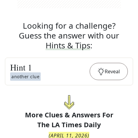
Looking for a challenge?
Guess the answer with our
Hints & Tips
:
Hint
1
Reveal
another clue
More Clues & Answers For
The
LA Times Daily
(
APRIL 11, 2026
)