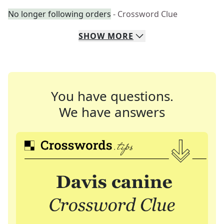
No longer following orders
- Crossword Clue
SHOW
MORE
You have questions.
We have answers