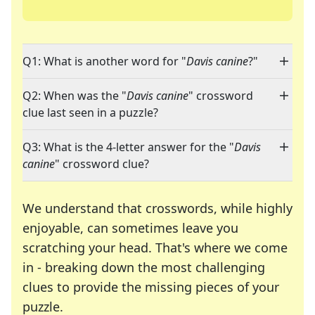
Q1: What is another word for "
Davis canine
?"
Q2: When was the "
Davis canine
" crossword
clue last seen in a puzzle?
Q3: What is the 4-letter answer for the "
Davis
canine
" crossword clue?
We understand that crosswords, while highly
enjoyable, can sometimes leave you
scratching your head. That's where we come
in - breaking down the most challenging
clues to provide the missing pieces of your
Crosswords are linguistic mazes that chal
puzzle.