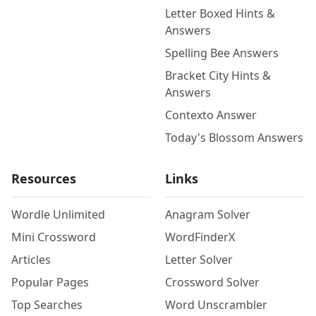
Letter Boxed Hints &
Answers
Spelling Bee Answers
Bracket City Hints &
Answers
Contexto Answer
Today's Blossom Answers
Resources
Links
Wordle Unlimited
Anagram Solver
Mini Crossword
WordFinderX
Articles
Letter Solver
Popular Pages
Crossword Solver
Top Searches
Word Unscrambler