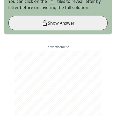
You can click on the
tiles to reveal letter by
letter before uncovering the full solution.
Show Answer
advertisement