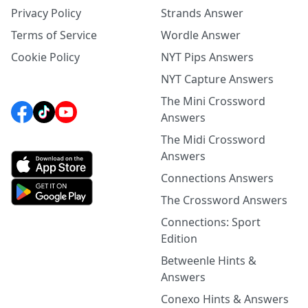
Privacy Policy
Strands Answer
Terms of Service
Wordle Answer
Cookie Policy
NYT Pips Answers
NYT Capture Answers
The Mini Crossword
Answers
The Midi Crossword
Answers
Connections Answers
The Crossword Answers
Connections: Sport
Edition
Betweenle Hints &
Answers
Conexo Hints & Answers