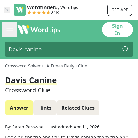
Wordfinder
by WordTips
GET APP
21K
Sign
In
Crossword Solver
LA Times Daily
Clue
Davis Canine
Crossword Clue
Answer
Hints
Related Clues
By:
Sarah Perowne
|
Last edited:
Apr 11, 2026
Looking for the answer to
Davis canine
from the
Apr