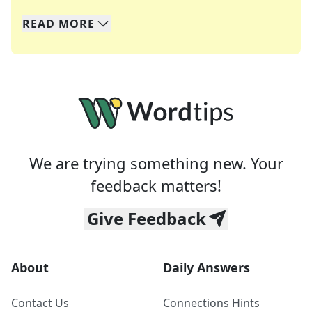
READ
MORE
We specialize in solving many of your favorite 
Whether you're a daily crossword enthusiast or a
We are trying something new. Your
feedback matters!
Give Feedback
About
Daily Answers
Contact Us
Connections Hints