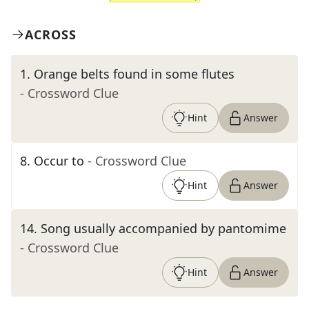
ACROSS
1
.
Orange belts found in some flutes
- Crossword Clue
Hint
Answer
8
.
Occur to
- Crossword Clue
Hint
Answer
14
.
Song usually accompanied by pantomime
- Crossword Clue
Hint
Answer