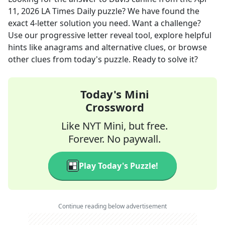
11, 2026
LA Times Daily
puzzle? We have found the
exact
4
-letter solution you need. Want a challenge?
Use our progressive letter reveal tool, explore helpful
hints like anagrams and alternative clues, or browse
other clues from today's puzzle. Ready to solve it?
Today's Mini
Crossword
Like NYT Mini, but free.
Forever. No paywall.
Play Today's Puzzle!
Continue reading below advertisement