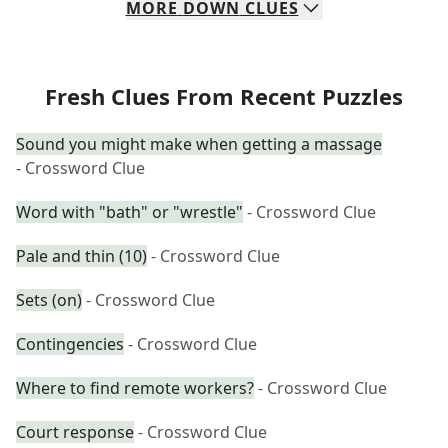
MORE
DOWN
CLUES
Fresh Clues From Recent Puzzles
Sound you might make when getting a massage
- Crossword Clue
Word with "bath" or "wrestle"
- Crossword Clue
Pale and thin (10)
- Crossword Clue
Sets (on)
- Crossword Clue
Contingencies
- Crossword Clue
Where to find remote workers?
- Crossword Clue
Court response
- Crossword Clue