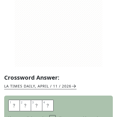
Crossword Answer:
LA TIMES DAILY
,
APRIL / 11 / 2026
1
1
2
2
3
3
4
4
O
D
I
E