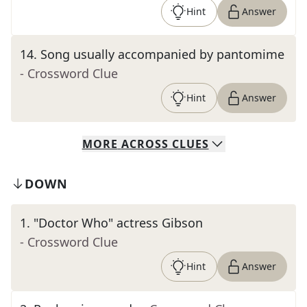
Hint
Answer
14
.
Song usually accompanied by pantomime
- Crossword Clue
Hint
Answer
MORE
ACROSS
CLUES
DOWN
1
.
"Doctor Who" actress Gibson
- Crossword Clue
Hint
Answer