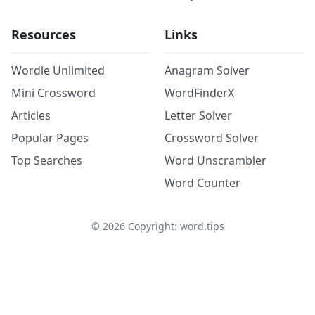
Resources
Links
Wordle Unlimited
Anagram Solver
Mini Crossword
WordFinderX
Articles
Letter Solver
Popular Pages
Crossword Solver
Top Searches
Word Unscrambler
Word Counter
©
2026
Copyright: word.tips