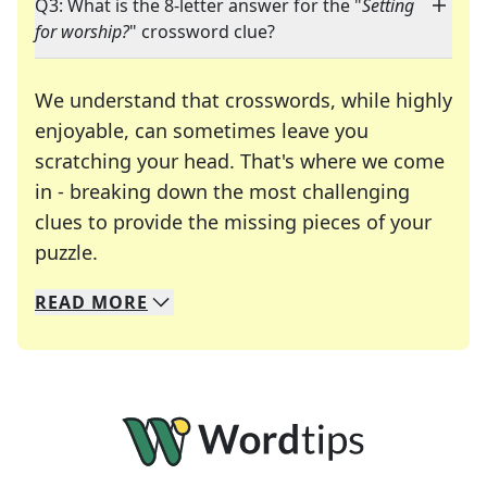
Q3: What is the 8-letter answer for the "
Setting
for worship?
" crossword clue?
We understand that crosswords, while highly
enjoyable, can sometimes leave you
scratching your head. That's where we come
in - breaking down the most challenging
clues to provide the missing pieces of your
Crosswords are linguistic mazes that chal
puzzle.
READ
MORE
We specialize in solving many of your favorite 
Whether you're a daily crossword enthusiast or a