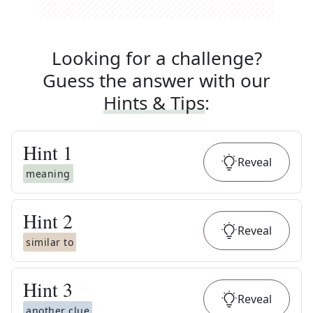
Looking for a challenge?
Guess the answer with our
Hints & Tips
:
Hint
1
Reveal
meaning
Hint
2
Reveal
similar to
Hint
3
Reveal
another clue