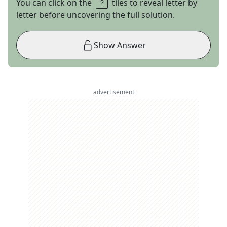
You can click on the
tiles to reveal letter by
letter before uncovering the full solution.
Show Answer
advertisement