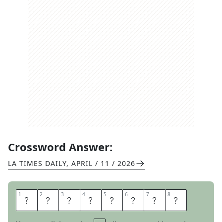
Crossword Answer:
LA TIMES DAILY
,
APRIL / 11 / 2026
1
1
2
2
3
3
4
4
5
5
6
6
7
7
8
8
P
E
D
E
S
T
A
L