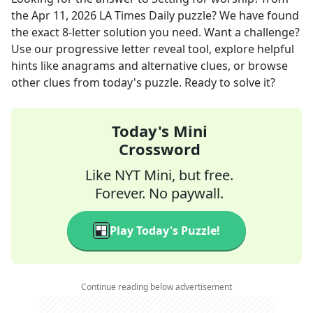
the
Apr 11, 2026
LA Times Daily
puzzle? We have found
the exact
8
-letter solution you need. Want a challenge?
Use our progressive letter reveal tool, explore helpful
hints like anagrams and alternative clues, or browse
other clues from today's puzzle. Ready to solve it?
Today's Mini
Crossword
Like NYT Mini, but free.
Forever. No paywall.
Play Today's Puzzle!
Continue reading below advertisement