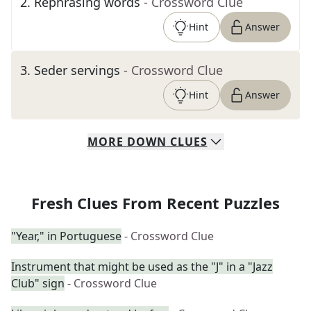
2
.
Rephrasing words
- Crossword Clue
Hint
Answer
3
.
Seder servings
- Crossword Clue
Hint
Answer
MORE
DOWN
CLUES
Fresh Clues From Recent Puzzles
"Year," in Portuguese
- Crossword Clue
Instrument that might be used as the "J" in a "Jazz
Club" sign
- Crossword Clue