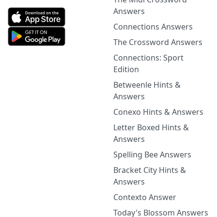
Answers
Connections Answers
The Crossword Answers
Connections: Sport
Edition
Betweenle Hints &
Answers
Conexo Hints & Answers
Letter Boxed Hints &
Answers
Spelling Bee Answers
Bracket City Hints &
Answers
Contexto Answer
Today's Blossom Answers