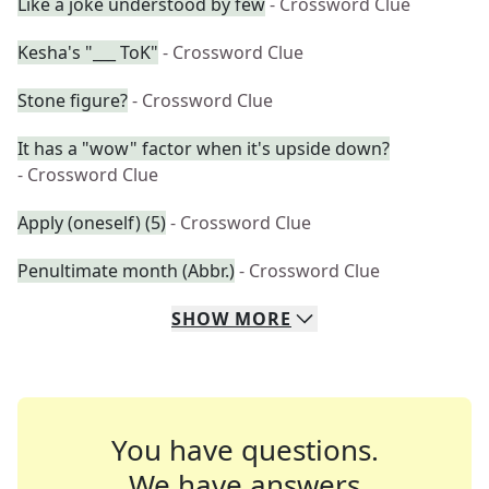
Like a joke understood by few
- Crossword Clue
Kesha's "___ ToK"
- Crossword Clue
Stone figure?
- Crossword Clue
It has a "wow" factor when it's upside down?
- Crossword Clue
Apply (oneself) (5)
- Crossword Clue
Penultimate month (Abbr.)
- Crossword Clue
SHOW
MORE
You have questions.
We have answers