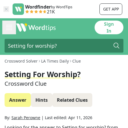
Wordfinder
by WordTips
GET APP
21K
Sign
In
Crossword Solver
LA Times Daily
Clue
Setting For Worship?
Crossword Clue
Answer
Hints
Related Clues
By:
Sarah Perowne
|
Last edited:
Apr 11, 2026
Looking for the answer to
Setting for worship?
from