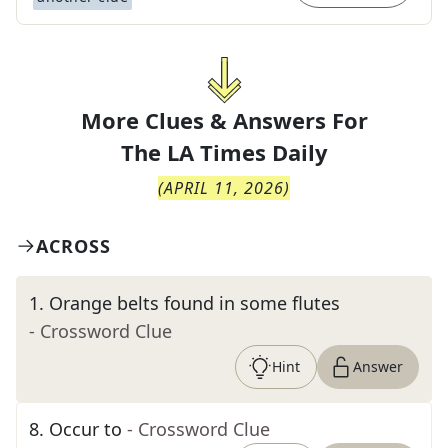
More Clues & Answers For
The
LA Times Daily
(
APRIL 11, 2026
)
ACROSS
1
.
Orange belts found in some flutes
- Crossword Clue
Hint
Answer
8
.
Occur to
- Crossword Clue