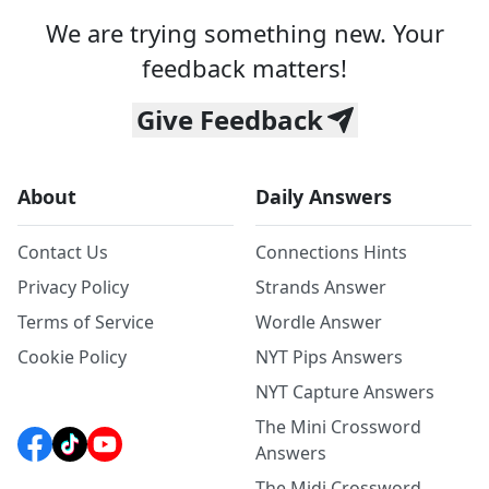
We are trying something new. Your
feedback matters!
Give Feedback
About
Daily Answers
Contact Us
Connections Hints
Privacy Policy
Strands Answer
Terms of Service
Wordle Answer
Cookie Policy
NYT Pips Answers
NYT Capture Answers
The Mini Crossword
Answers
The Midi Crossword