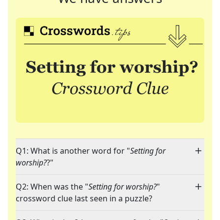
Q1: What is another word for "
Setting for
worship?
?"
Q2: When was the "
Setting for worship?
"
crossword clue last seen in a puzzle?